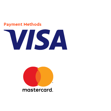
Payment Methods