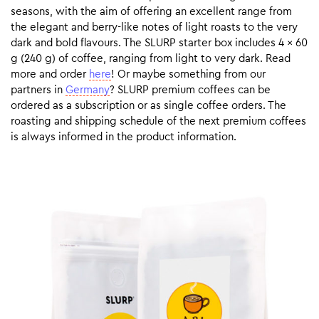
seasons, with the aim of offering an excellent range from
the elegant and berry-like notes of light roasts to the very
dark and bold flavours. The SLURP starter box includes 4 x 60
g (240 g) of coffee, ranging from light to very dark. Read
more and order
here
! Or maybe something from our
partners in
Germany
? SLURP premium coffees can be
ordered as a subscription or as single coffee orders. The
roasting and shipping schedule of the next premium coffees
is always informed in the product information.