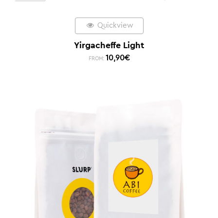
Quickview
Yirgacheffe Light
10,90
€
FROM: