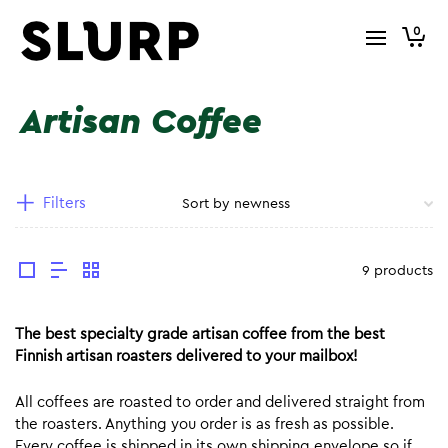
0
Artisan Coffee
Filters
9 products
The best specialty grade artisan coffee from the best
Finnish artisan roasters delivered to your mailbox!
All coffees are roasted to order and delivered straight from
the roasters. Anything you order is as fresh as possible.
Every coffee is shipped in its own shipping envelope so if