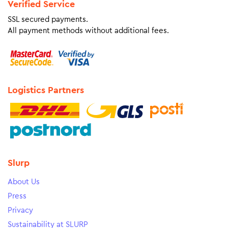
Verified Service
SSL secured payments.
All payment methods without additional fees.
Logistics Partners
Slurp
About Us
Press
Privacy
Sustainability at SLURP