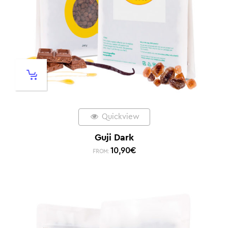
Quickview
Guji Dark
10,90
€
FROM: