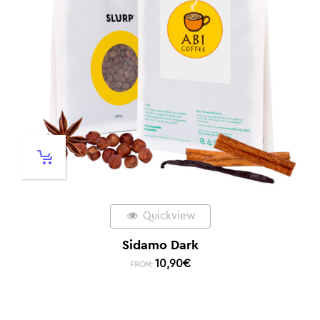
Quickview
Sidamo Dark
10,90
€
FROM: