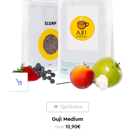
Quickview
Guji Medium
10,90
€
FROM: