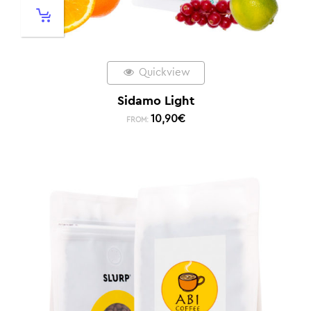
Quickview
Sidamo Light
10,90
€
FROM: