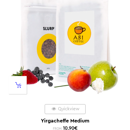
Quickview
Yirgacheffe Medium
10,90
€
FROM: