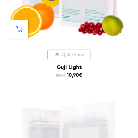
Quickview
Guji Light
10,90
€
FROM: