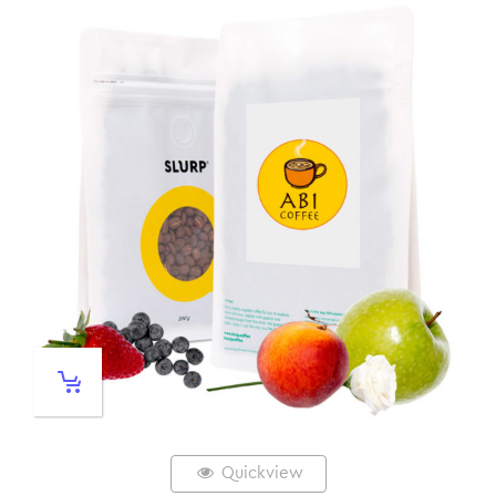
Quickview