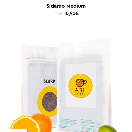
Sidamo Medium
10,90
€
FROM: