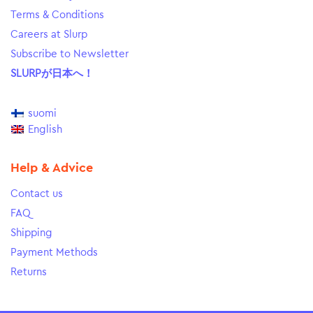
Terms & Conditions
Careers at Slurp
Subscribe to Newsletter
SLURPが日本へ！
suomi
English
Help & Advice
Contact us
FAQ
Shipping
Payment Methods
Returns