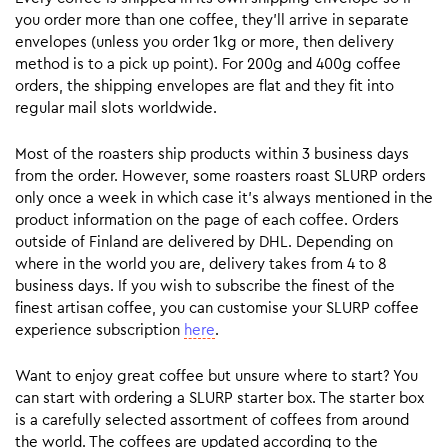
you order more than one coffee, they’ll arrive in separate
envelopes (unless you order 1kg or more, then delivery
method is to a pick up point). For 200g and 400g coffee
orders, the shipping envelopes are flat and they fit into
regular mail slots worldwide.
Most of the roasters ship products within 3 business days
from the order. However, some roasters roast SLURP orders
only once a week in which case it’s always mentioned in the
product information on the page of each coffee. Orders
outside of Finland are delivered by DHL. Depending on
where in the world you are, delivery takes from 4 to 8
business days. If you wish to subscribe the finest of the
finest artisan coffee, you can customise your SLURP coffee
experience subscription
here
.
Want to enjoy great coffee but unsure where to start? You
can start with ordering a SLURP starter box. The starter box
is a carefully selected assortment of coffees from around
the world. The coffees are updated according to the