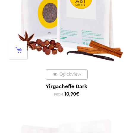
Quickview
Yirgacheffe Dark
10,90
€
FROM: