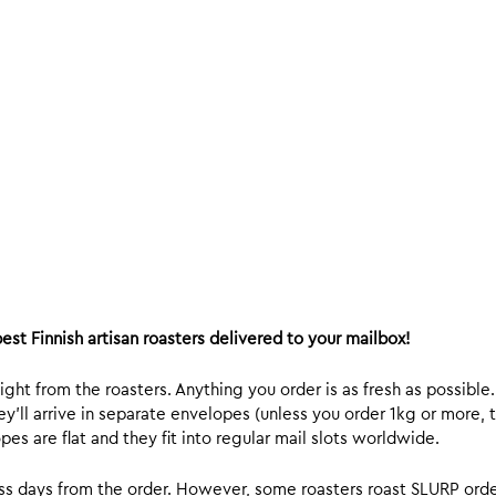
est Finnish artisan roasters delivered to your mailbox!
ight from the roasters. Anything you order is as fresh as possible
y’ll arrive in separate envelopes (unless you order 1kg or more, t
s are flat and they fit into regular mail slots worldwide.
ess days from the order. However, some roasters roast SLURP orde