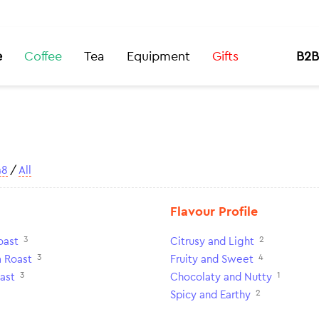
e
Coffee
Tea
Equipment
Gifts
B2B
48
/
All
Flavour Profile
3
2
oast
Citrusy and Light
3
4
 Roast
Fruity and Sweet
3
1
ast
Chocolaty and Nutty
2
Spicy and Earthy