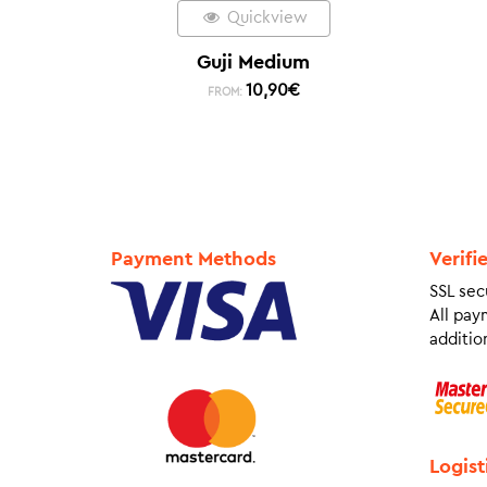
Quickview
Guji Medium
10,90
€
FROM:
Payment Methods
Verifi
SSL sec
All pay
addition
Logist