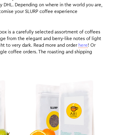
by DHL. Depending on where in the world you are,
customise your SLURP coffee experience
box is a carefully selected assortment of coffees
ge from the elegant and berry-like notes of light
ight to very dark. Read more and order
here
! Or
gle coffee orders. The roasting and shipping