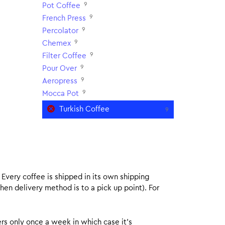
9
Pot Coffee
9
French Press
9
Percolator
9
Chemex
9
Filter Coffee
9
Pour Over
9
Aeropress
9
Mocca Pot
Turkish Coffee
9
. Every coffee is shipped in its own shipping
hen delivery method is to a pick up point). For
rs only once a week in which case it’s