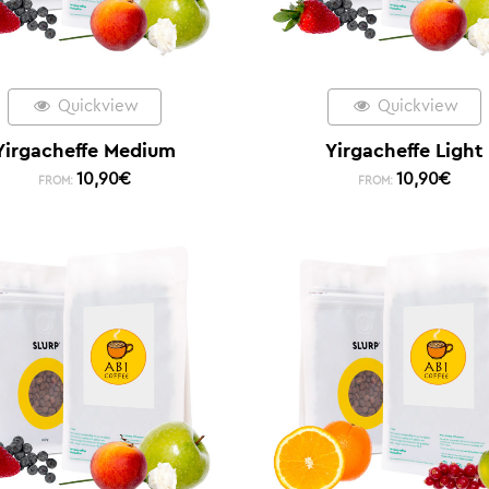
Quickview
Quickview
Yirgacheffe Medium
Yirgacheffe Light
10,90
€
10,90
€
FROM:
FROM: