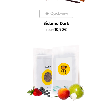
Quickview
Sidamo Dark
10,90
€
FROM: