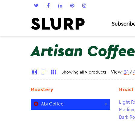
Subscrib
Artisan Coffee
View
24
/
Showing all 9 products
Roastery
Roast
Light R
Abi Coffee
9
Medium
Dark Ro