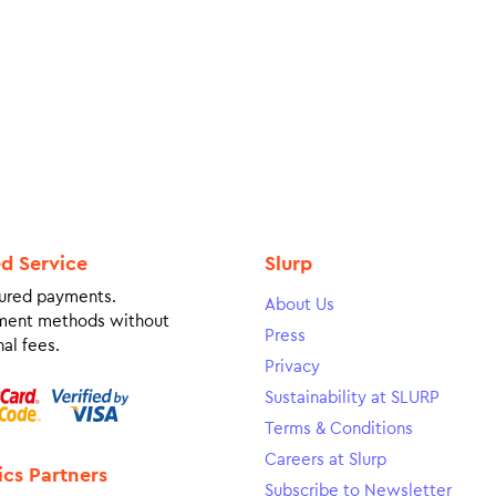
ed Service
Slurp
ured payments.
About Us
ment methods without
Press
al fees.
Privacy
Sustainability at SLURP
Terms & Conditions
Careers at Slurp
ics Partners
Subscribe to Newsletter