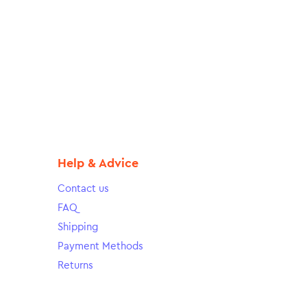
Help & Advice
Contact us
FAQ
Shipping
Payment Methods
Returns