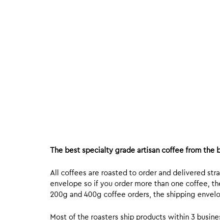
The best specialty grade artisan coffee from the b
All coffees are roasted to order and delivered stra
envelope so if you order more than one coffee, the
200g and 400g coffee orders, the shipping envelope
Most of the roasters ship products within 3 busin