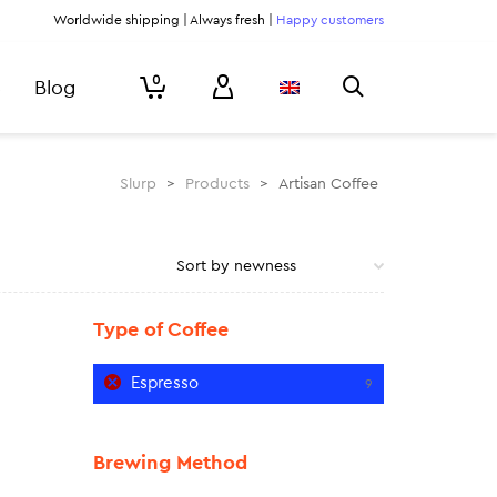
Worldwide shipping | Always fresh |
Happy customers
0
Blog
Slurp
>
Products
>
Artisan Coffee
Type of Coffee
Espresso
9
Brewing Method