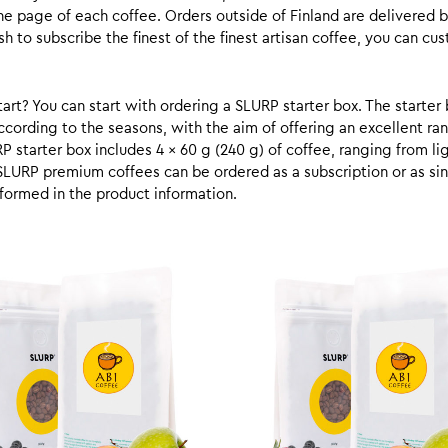
he page of each coffee. Orders outside of Finland are delivered 
ish to subscribe the finest of the finest artisan coffee, you can 
rt? You can start with ordering a SLURP starter box. The starter 
cording to the seasons, with the aim of offering an excellent ran
RP starter box includes 4 x 60 g (240 g) of coffee, ranging from l
SLURP premium coffees can be ordered as a subscription or as sin
formed in the product information.