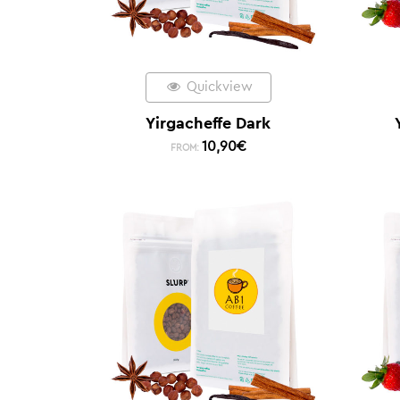
Quickview
Yirgacheffe Dark
10,90
€
FROM: