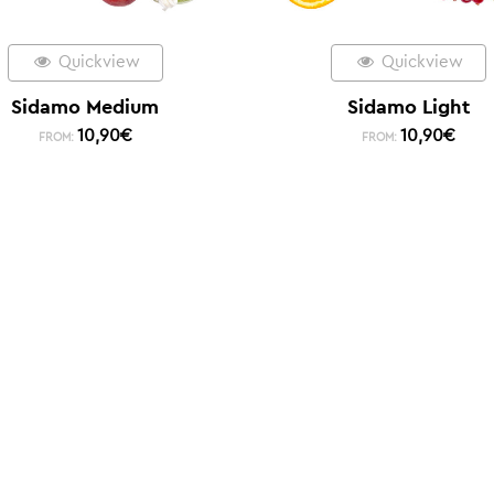
Quickview
Quickview
Sidamo Medium
Sidamo Light
10,90
€
10,90
€
FROM:
FROM: