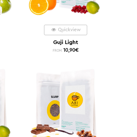
Quickview
Guji Light
10,90
€
FROM: