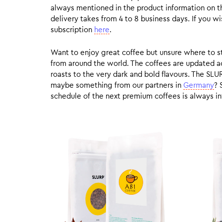
always mentioned in the product information on t
delivery takes from 4 to 8 business days. If you w
subscription
here
.
Want to enjoy great coffee but unsure where to sta
from around the world. The coffees are updated ac
roasts to the very dark and bold flavours. The SLU
maybe something from our partners in
Germany
? 
schedule of the next premium coffees is always in