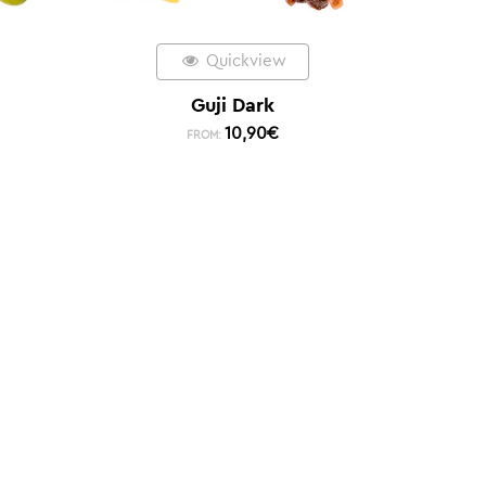
Quickview
Guji Dark
10,90
€
FROM: