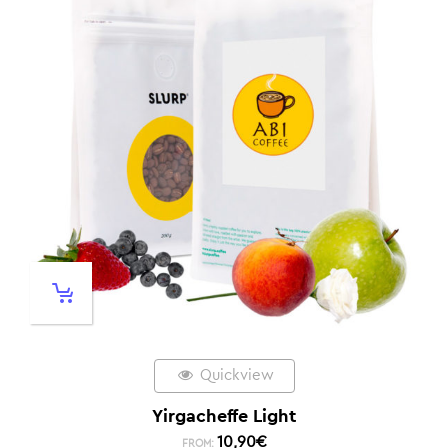
Quickview
Yirgacheffe Light
10,90
€
FROM: