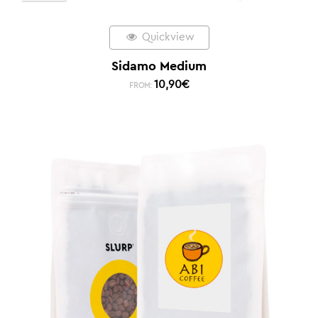
Quickview
Sidamo Medium
10,90
€
FROM: