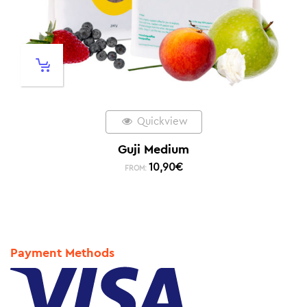
Quickview
Guji Medium
10,90
€
FROM:
Payment Methods