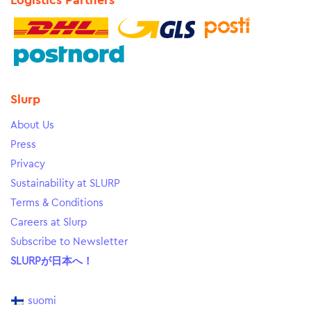
Logistics Partners
Slurp
About Us
Press
Privacy
Sustainability at SLURP
Terms & Conditions
Careers at Slurp
Subscribe to Newsletter
SLURPが日本へ！
suomi