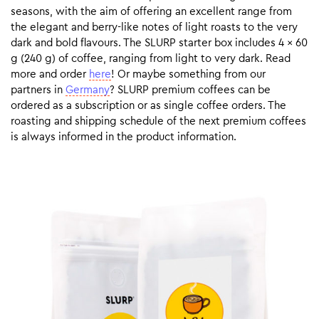
seasons, with the aim of offering an excellent range from
the elegant and berry-like notes of light roasts to the very
dark and bold flavours. The SLURP starter box includes 4 x 60
g (240 g) of coffee, ranging from light to very dark. Read
more and order
here
! Or maybe something from our
partners in
Germany
? SLURP premium coffees can be
ordered as a subscription or as single coffee orders. The
roasting and shipping schedule of the next premium coffees
is always informed in the product information.