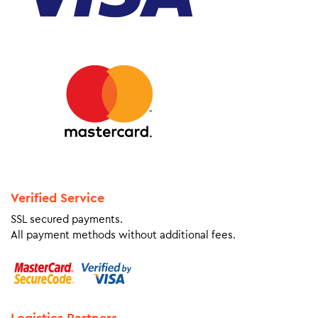
Verified Service
SSL secured payments.
All payment methods without additional fees.