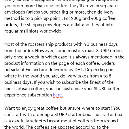
you order more than one coffee, they’ll arrive in separate
envelopes (unless you order 1kg or more, then delivery
method is to a pick up point). For 200g and 400g coffee
orders, the shipping envelopes are flat and they fit into
regular mail slots worldwide.
Most of the roasters ship products within 3 business days
from the order. However, some roasters roast SLURP orders
only once a week in which case it’s always mentioned in the
product information on the page of each coffee. Orders
outside of Finland are delivered by DHL. Depending on
where in the world you are, delivery takes from 4 to 8
business days. If you wish to subscribe the finest of the
finest artisan coffee, you can customise your SLURP coffee
experience subscription
here
.
Want to enjoy great coffee but unsure where to start? You
can start with ordering a SLURP starter box. The starter box
is a carefully selected assortment of coffees from around
the world. The coffees are updated according to the