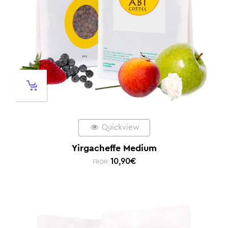
Quickview
Yirgacheffe Medium
10,90
€
FROM: