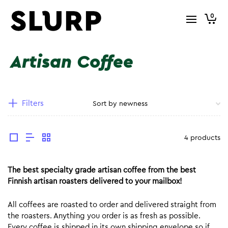
0
Artisan Coffee
Filters
4 products
The best specialty grade artisan coffee from the best
Finnish artisan roasters delivered to your mailbox!
All coffees are roasted to order and delivered straight from
the roasters. Anything you order is as fresh as possible.
Every coffee is shipped in its own shipping envelope so if