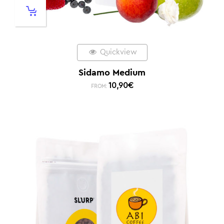
Quickview
Sidamo Medium
10,90
€
FROM: