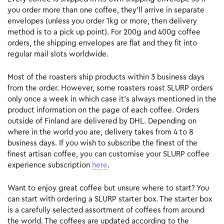
you order more than one coffee, they’ll arrive in separate
envelopes (unless you order 1kg or more, then delivery
method is to a pick up point). For 200g and 400g coffee
orders, the shipping envelopes are flat and they fit into
regular mail slots worldwide.
Most of the roasters ship products within 3 business days
from the order. However, some roasters roast SLURP orders
only once a week in which case it’s always mentioned in the
product information on the page of each coffee. Orders
outside of Finland are delivered by DHL. Depending on
where in the world you are, delivery takes from 4 to 8
business days. If you wish to subscribe the finest of the
finest artisan coffee, you can customise your SLURP coffee
experience subscription
here
.
Want to enjoy great coffee but unsure where to start? You
can start with ordering a SLURP starter box. The starter box
is a carefully selected assortment of coffees from around
the world. The coffees are updated according to the