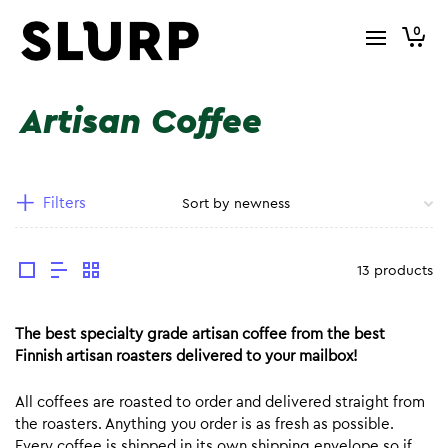
0
Artisan Coffee
Filters
13 products
The best specialty grade artisan coffee from the best
Finnish artisan roasters delivered to your mailbox!
All coffees are roasted to order and delivered straight from
the roasters. Anything you order is as fresh as possible.
Every coffee is shipped in its own shipping envelope so if