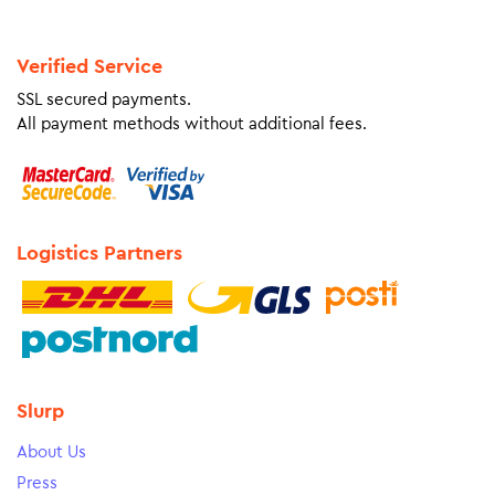
Verified Service
SSL secured payments.
All payment methods without additional fees.
Logistics Partners
Slurp
About Us
Press