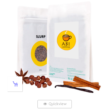
Quickview