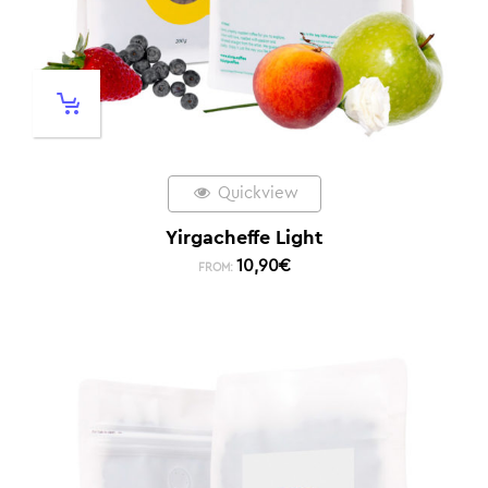
Quickview
Yirgacheffe Light
10,90
€
FROM: