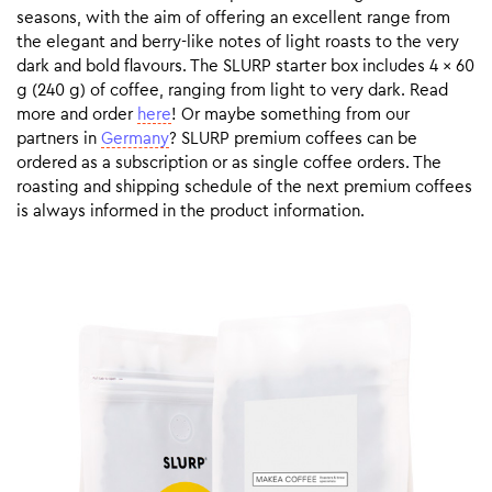
seasons, with the aim of offering an excellent range from
the elegant and berry-like notes of light roasts to the very
dark and bold flavours. The SLURP starter box includes 4 x 60
g (240 g) of coffee, ranging from light to very dark. Read
more and order
here
! Or maybe something from our
partners in
Germany
? SLURP premium coffees can be
ordered as a subscription or as single coffee orders. The
roasting and shipping schedule of the next premium coffees
is always informed in the product information.