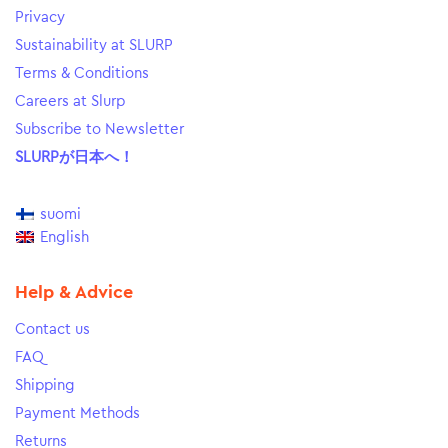
Privacy
Sustainability at SLURP
Terms & Conditions
Careers at Slurp
Subscribe to Newsletter
SLURPが日本へ！
suomi
English
Help & Advice
Contact us
FAQ
Shipping
Payment Methods
Returns