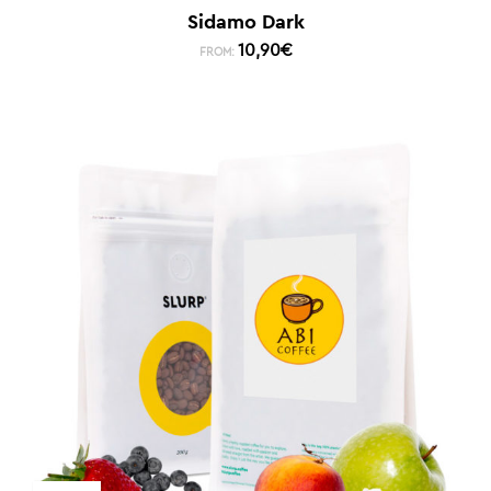
Sidamo Dark
10,90
€
FROM: