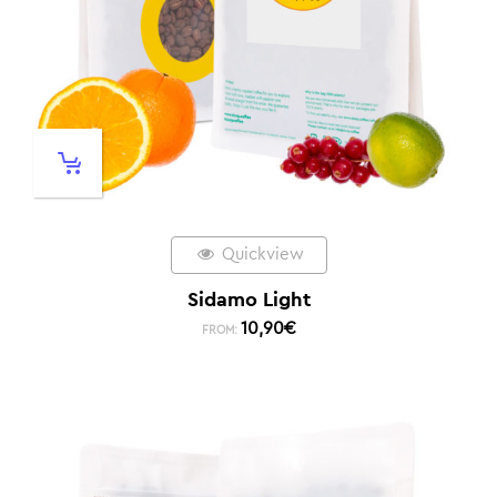
Quickview
Sidamo Light
10,90
€
FROM: