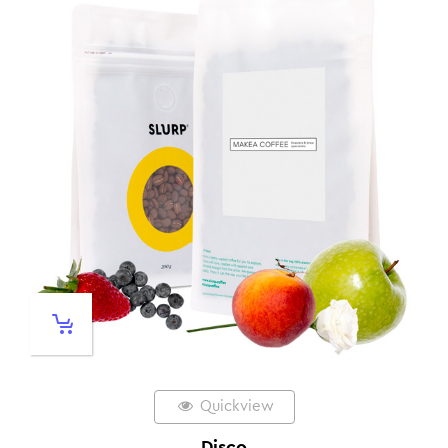
Quickview
Disco