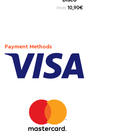
10,90
€
FROM:
Payment Methods