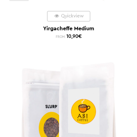
Quickview
Yirgacheffe Medium
10,90
€
FROM: