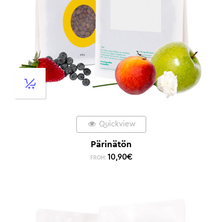
Quickview
Pärinätön
10,90
€
FROM: