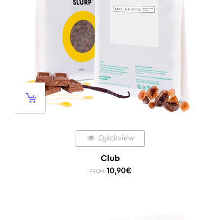
Quickview
Club
10,90
€
FROM: