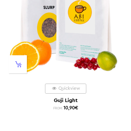
Quickview
Guji Light
10,90
€
FROM: