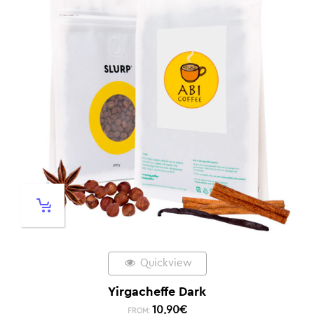
Quickview
Yirgacheffe Dark
10,90
€
FROM: