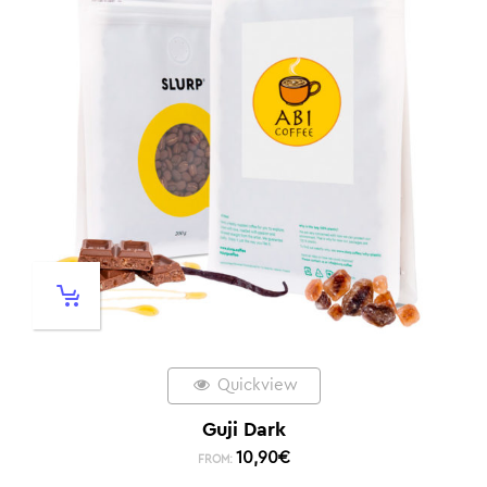
Quickview
Guji Dark
10,90
€
FROM: