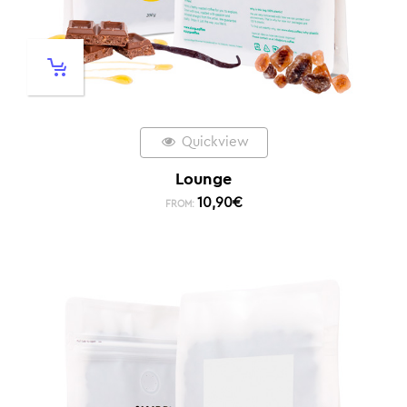
Quickview
Lounge
10,90
€
FROM: