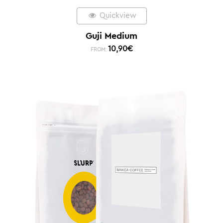
Quickview
Guji Medium
10,90
€
FROM: