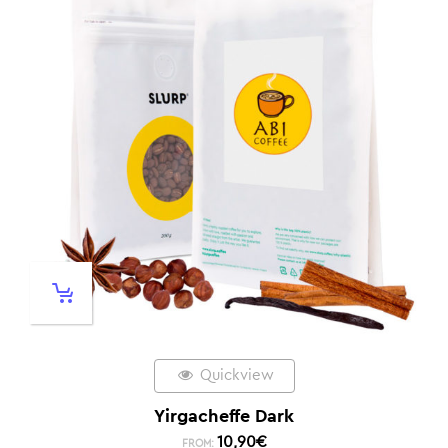
Quickview
Yirgacheffe Dark
10,90
€
FROM: