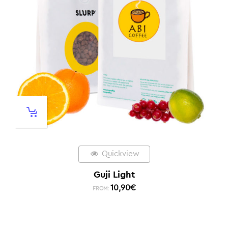
Quickview
Guji Light
10,90
€
FROM: