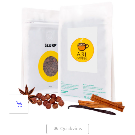
Quickview