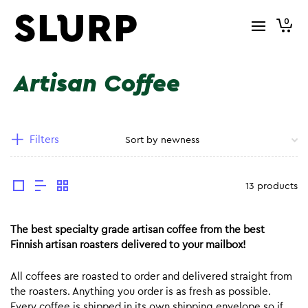
0
Artisan Coffee
Filters
13 products
The best specialty grade artisan coffee from the best
Finnish artisan roasters delivered to your mailbox!
All coffees are roasted to order and delivered straight from
the roasters. Anything you order is as fresh as possible.
Every coffee is shipped in its own shipping envelope so if