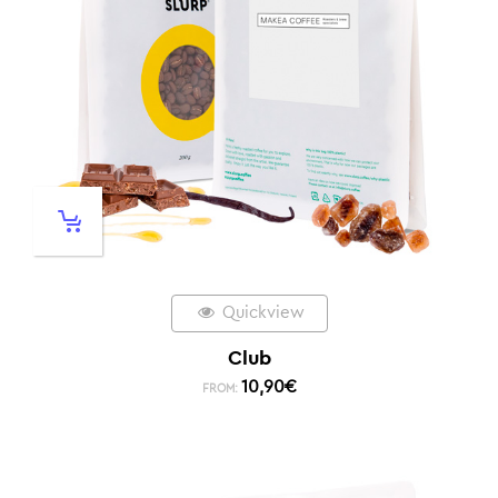
Quickview
Club
10,90
€
FROM: