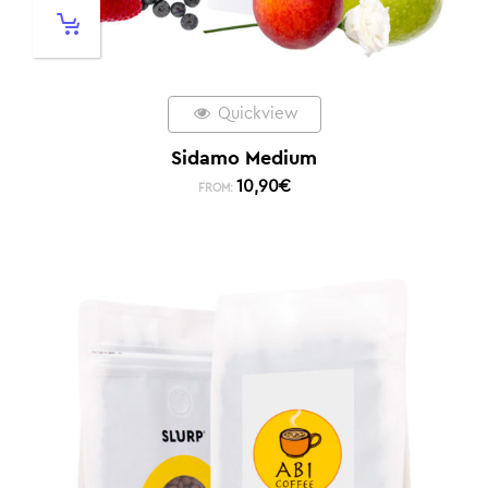
Quickview
Sidamo Medium
10,90
€
FROM: