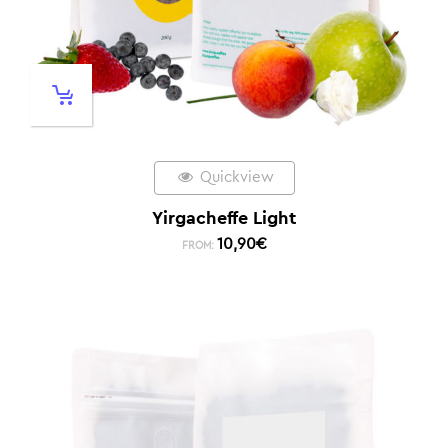
Quickview
Yirgacheffe Light
10,90
€
FROM: