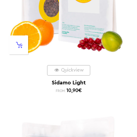
Quickview
Sidamo Light
10,90
€
FROM: