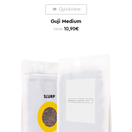
Quickview
Guji Medium
10,90
€
FROM: