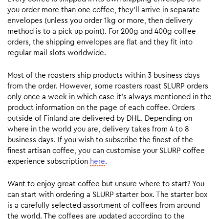
you order more than one coffee, they’ll arrive in separate
envelopes (unless you order 1kg or more, then delivery
method is to a pick up point). For 200g and 400g coffee
orders, the shipping envelopes are flat and they fit into
regular mail slots worldwide.
Most of the roasters ship products within 3 business days
from the order. However, some roasters roast SLURP orders
only once a week in which case it’s always mentioned in the
product information on the page of each coffee. Orders
outside of Finland are delivered by DHL. Depending on
where in the world you are, delivery takes from 4 to 8
business days. If you wish to subscribe the finest of the
finest artisan coffee, you can customise your SLURP coffee
experience subscription
here
.
Want to enjoy great coffee but unsure where to start? You
can start with ordering a SLURP starter box. The starter box
is a carefully selected assortment of coffees from around
the world. The coffees are updated according to the