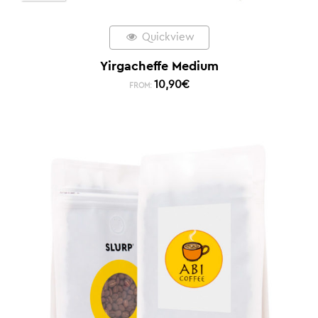
Quickview
Yirgacheffe Medium
10,90
€
FROM: