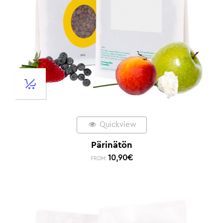
Quickview
Pärinätön
10,90
€
FROM: