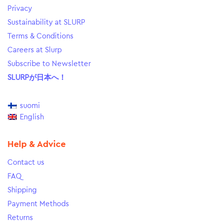
Privacy
Sustainability at SLURP
Terms & Conditions
Careers at Slurp
Subscribe to Newsletter
SLURPが日本へ！
suomi
English
Help & Advice
Contact us
FAQ
Shipping
Payment Methods
Returns