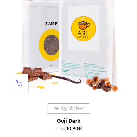
Quickview
Guji Dark
10,90
€
FROM: