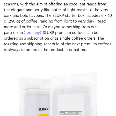
seasons, with the aim of offering an excellent range from
the elegant and berry-like notes of light roasts to the very
dark and bold flavours. The SLURP starter box includes 4 x 60
g (240 g) of coffee, ranging from light to very dark. Read
more and order
here
! Or maybe something from our
partners in
Germany
? SLURP premium coffees can be
ordered as a subscription or as single coffee orders. The
roasting and shipping schedule of the next premium coffees
is always informed in the product information.