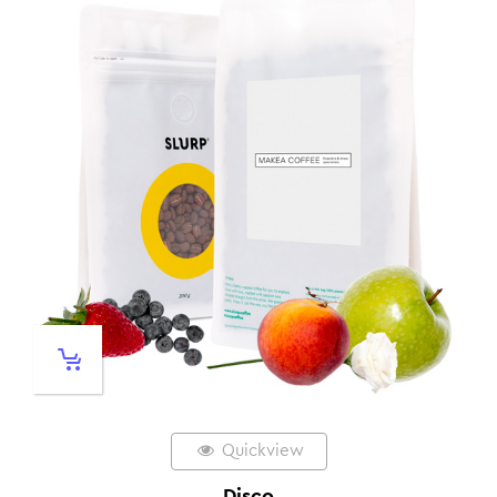
Quickview
Disco