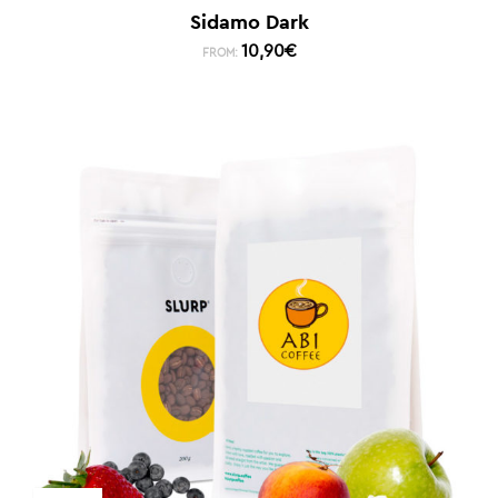
Sidamo Dark
10,90
€
FROM: