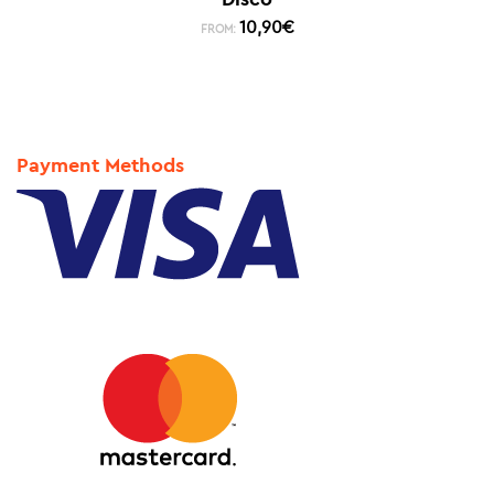
10,90
€
FROM:
Payment Methods