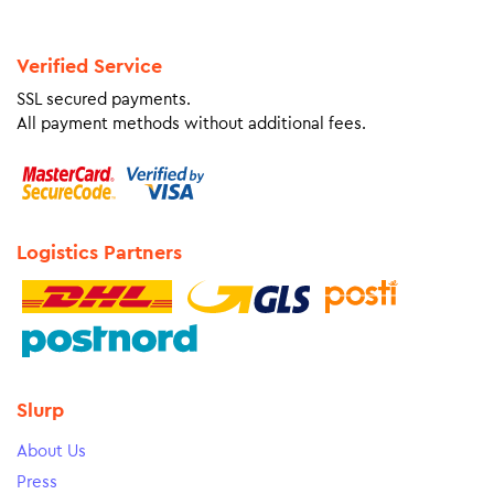
Verified Service
SSL secured payments.
All payment methods without additional fees.
Logistics Partners
Slurp
About Us
Press