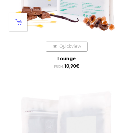
Quickview
Lounge
10,90
€
FROM: