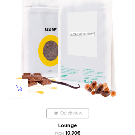
Quickview
Lounge
10,90
€
FROM: