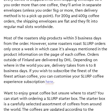
you order more than one coffee, they’ll arrive in separate
envelopes (unless you order 1kg or more, then delivery
method is to a pick up point). For 200g and 400g coffee
orders, the shipping envelopes are flat and they fit into
regular mail slots worldwide.
Most of the roasters ship products within 3 business days
from the order. However, some roasters roast SLURP orders
only once a week in which case it’s always mentioned in the
product information on the page of each coffee. Orders
outside of Finland are delivered by DHL. Depending on
where in the world you are, delivery takes from 4 to 8
business days. If you wish to subscribe the finest of the
finest artisan coffee, you can customise your SLURP coffee
experience subscription
here
.
Want to enjoy great coffee but unsure where to start? You
can start with ordering a SLURP starter box. The starter box
is a carefully selected assortment of coffees from around
the world. The coffees are updated according to the