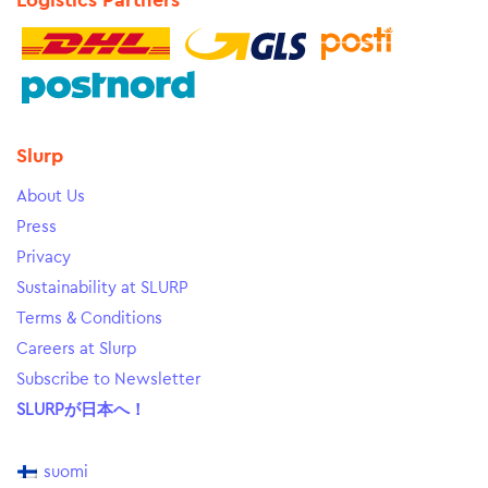
Logistics Partners
Slurp
About Us
Press
Privacy
Sustainability at SLURP
Terms & Conditions
Careers at Slurp
Subscribe to Newsletter
SLURPが日本へ！
suomi