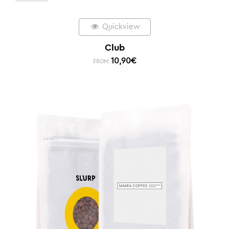
Quickview
Club
10,90
€
FROM: