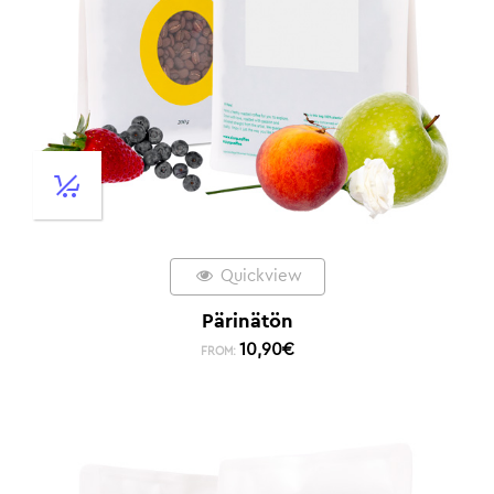
Quickview
Pärinätön
10,90
€
FROM: