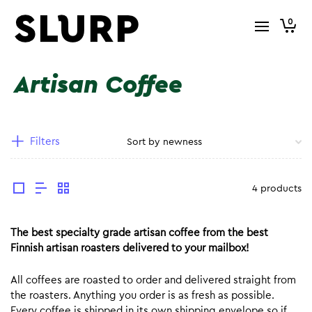
0
Artisan Coffee
Filters
4 products
The best specialty grade artisan coffee from the best
Finnish artisan roasters delivered to your mailbox!
All coffees are roasted to order and delivered straight from
the roasters. Anything you order is as fresh as possible.
Every coffee is shipped in its own shipping envelope so if