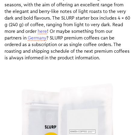
seasons, with the aim of offering an excellent range from
the elegant and berry-like notes of light roasts to the very
dark and bold flavours. The SLURP starter box includes 4 x 60
g (240 g) of coffee, ranging from light to very dark. Read
more and order
here
! Or maybe something from our
partners in
Germany
? SLURP premium coffees can be
ordered as a subscription or as single coffee orders. The
roasting and shipping schedule of the next premium coffees
is always informed in the product information.