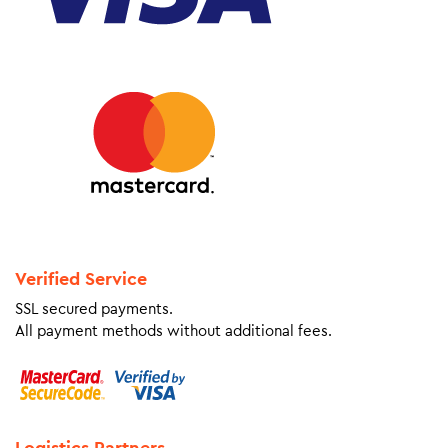
Verified Service
SSL secured payments.
All payment methods without additional fees.