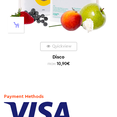
Quickview
Disco
10,90
€
FROM:
Payment Methods