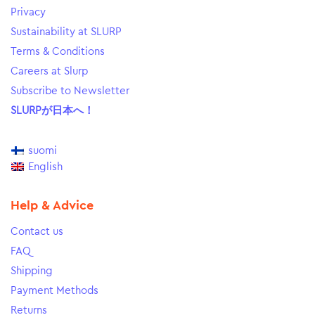
Privacy
Sustainability at SLURP
Terms & Conditions
Careers at Slurp
Subscribe to Newsletter
SLURPが日本へ！
suomi
English
Help & Advice
Contact us
FAQ
Shipping
Payment Methods
Returns