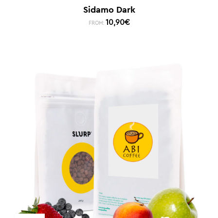
Sidamo Dark
10,90
€
FROM: