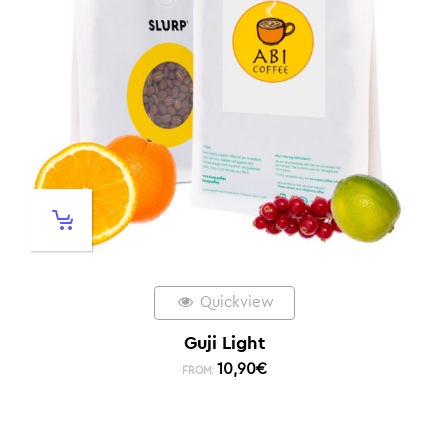
Quickview
Guji Light
10,90
€
FROM: