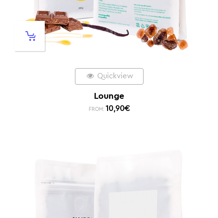
Quickview
Lounge
10,90
€
FROM: