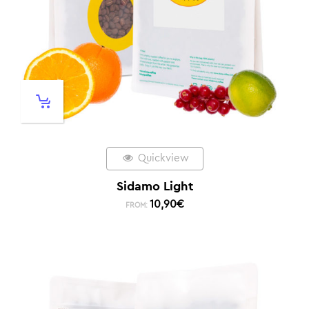
Quickview
Sidamo Light
10,90
€
FROM: