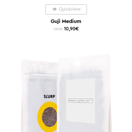
Quickview
Guji Medium
10,90
€
FROM: