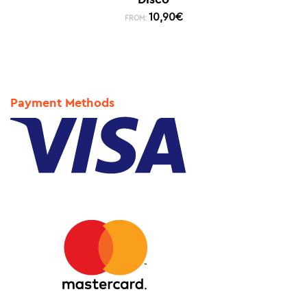
10,90
€
FROM:
Payment Methods