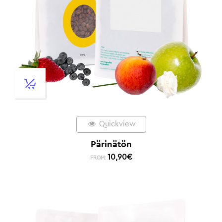
Quickview
Pärinätön
10,90
€
FROM: