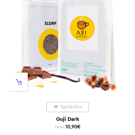
Quickview
Guji Dark
10,90
€
FROM: