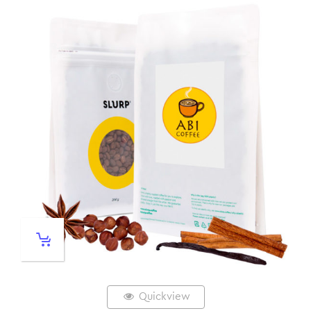
Quickview