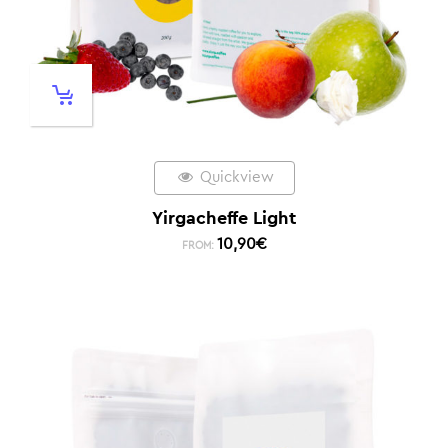
Quickview
Yirgacheffe Light
10,90
€
FROM: