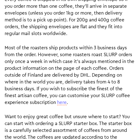
you order more than one coffee, they’ll arrive in separate
envelopes (unless you order 1kg or more, then delivery
method is to a pick up point). For 200g and 400g coffee
orders, the shipping envelopes are flat and they fit into
regular mail slots worldwide.
Most of the roasters ship products within 3 business days
from the order. However, some roasters roast SLURP orders
only once a week in which case it’s always mentioned in the
product information on the page of each coffee. Orders
outside of Finland are delivered by DHL. Depending on
where in the world you are, delivery takes from 4 to 8
business days. If you wish to subscribe the finest of the
finest artisan coffee, you can customise your SLURP coffee
experience subscription
here
.
Want to enjoy great coffee but unsure where to start? You
can start with ordering a SLURP starter box. The starter box
is a carefully selected assortment of coffees from around
the world. The coffees are updated according to the