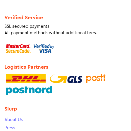
Verified Service
SSL secured payments.
All payment methods without additional fees.
Logistics Partners
Slurp
About Us
Press