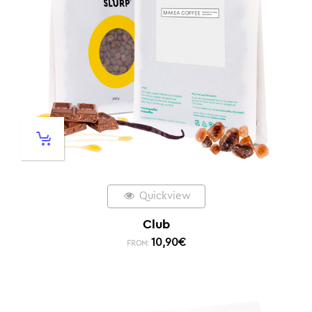
Quickview
Club
10,90
€
FROM: