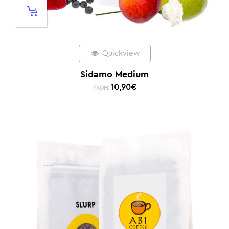
Quickview
Sidamo Medium
10,90
€
FROM: