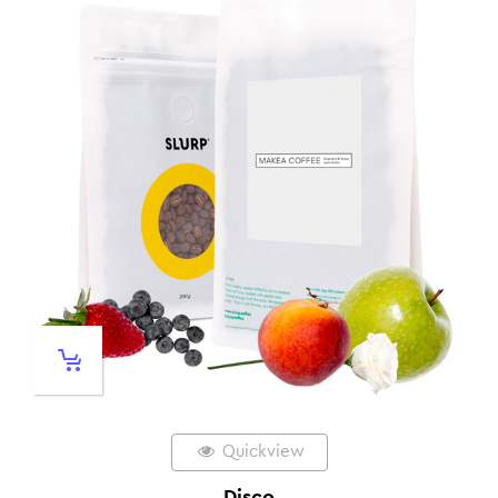
Quickview
Disco