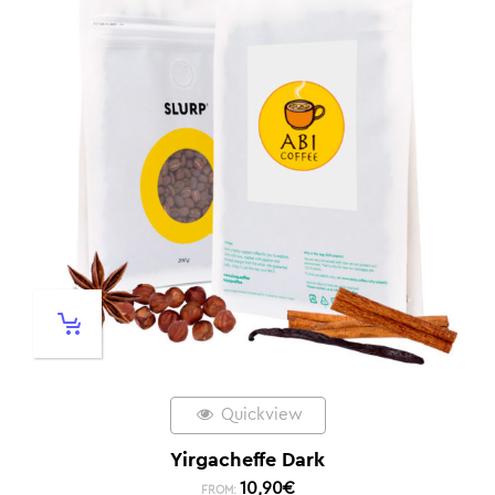
Quickview
Yirgacheffe Dark
10,90
€
FROM: