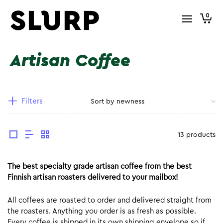
0
Artisan Coffee
Filters
13 products
The best specialty grade artisan coffee from the best
Finnish artisan roasters delivered to your mailbox!
All coffees are roasted to order and delivered straight from
the roasters. Anything you order is as fresh as possible.
Every coffee is shipped in its own shipping envelope so if