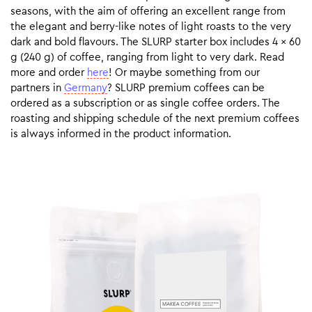
seasons, with the aim of offering an excellent range from
the elegant and berry-like notes of light roasts to the very
dark and bold flavours. The SLURP starter box includes 4 x 60
g (240 g) of coffee, ranging from light to very dark. Read
more and order
here
! Or maybe something from our
partners in
Germany
? SLURP premium coffees can be
ordered as a subscription or as single coffee orders. The
roasting and shipping schedule of the next premium coffees
is always informed in the product information.