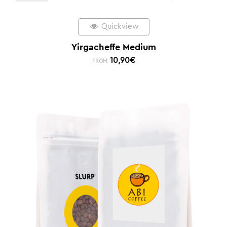
Quickview
Yirgacheffe Medium
10,90
€
FROM: