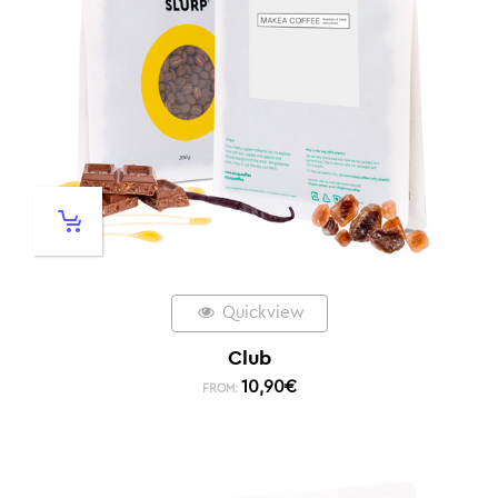
Quickview
Club
10,90
€
FROM: