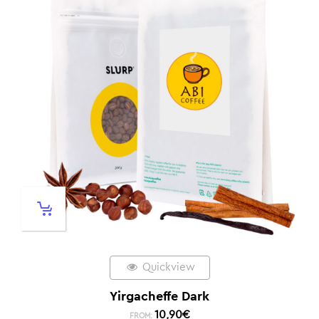
Quickview
Yirgacheffe Dark
10,90
€
FROM: