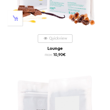
Quickview
Lounge
10,90
€
FROM: