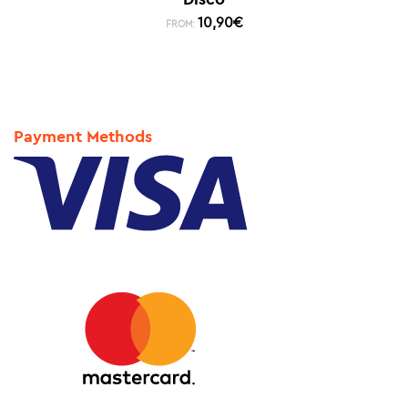
10,90
€
FROM:
Payment Methods