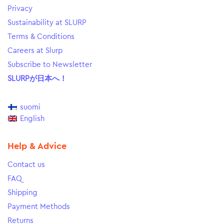
Privacy
Sustainability at SLURP
Terms & Conditions
Careers at Slurp
Subscribe to Newsletter
SLURPが日本へ！
suomi
English
Help & Advice
Contact us
FAQ
Shipping
Payment Methods
Returns