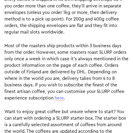
you order more than one coffee, they’ll arrive in separate
envelopes (unless you order 1kg or more, then delivery
method is to a pick up point). For 200g and 400g coffee
orders, the shipping envelopes are flat and they fit into
regular mail slots worldwide.
Most of the roasters ship products within 3 business days
from the order. However, some roasters roast SLURP orders
only once a week in which case it’s always mentioned in the
product information on the page of each coffee. Orders
outside of Finland are delivered by DHL. Depending on
where in the world you are, delivery takes from 4 to 8
business days. If you wish to subscribe the finest of the
finest artisan coffee, you can customise your SLURP coffee
experience subscription
here
.
Want to enjoy great coffee but unsure where to start? You
can start with ordering a SLURP starter box. The starter box
is a carefully selected assortment of coffees from around
the world. The coffees are updated according to the