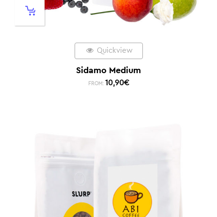
Quickview
Sidamo Medium
10,90
€
FROM: