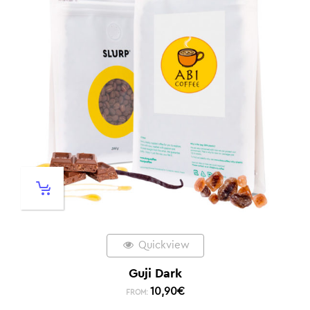
Quickview
Guji Dark
10,90
€
FROM: