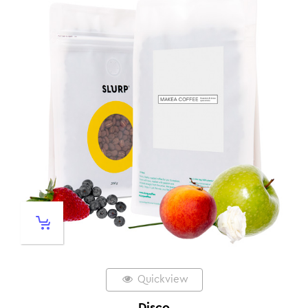
Quickview
Disco