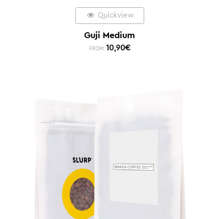
Quickview
Guji Medium
10,90
€
FROM: