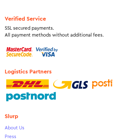
Verified Service
SSL secured payments.
All payment methods without additional fees.
Logistics Partners
Slurp
About Us
Press