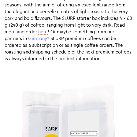
seasons, with the aim of offering an excellent range from
the elegant and berry-like notes of light roasts to the very
dark and bold flavours. The SLURP starter box includes 4 x 60
g (240 g) of coffee, ranging from light to very dark. Read
more and order
here
! Or maybe something from our
partners in
Germany
? SLURP premium coffees can be
ordered as a subscription or as single coffee orders. The
roasting and shipping schedule of the next premium coffees
is always informed in the product information.