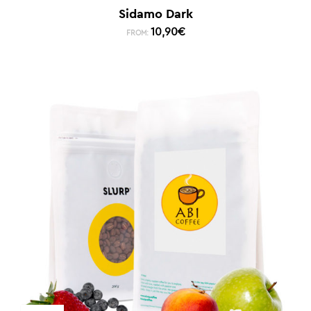
Sidamo Dark
10,90
€
FROM: