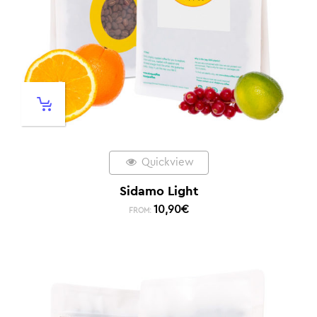
Quickview
Sidamo Light
10,90
€
FROM: