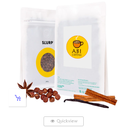
Quickview