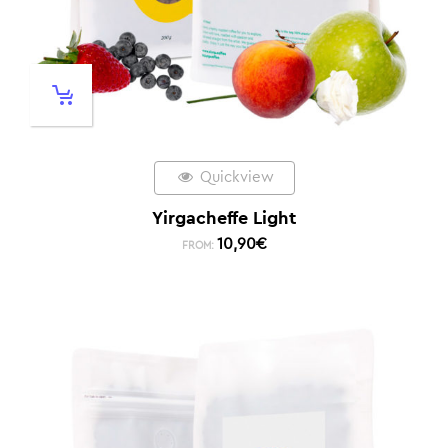
Quickview
Yirgacheffe Light
10,90
€
FROM: