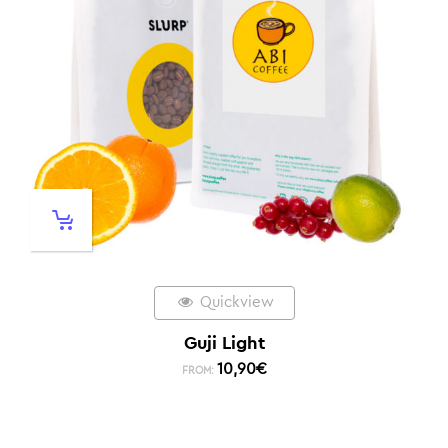
Quickview
Guji Light
10,90
€
FROM: