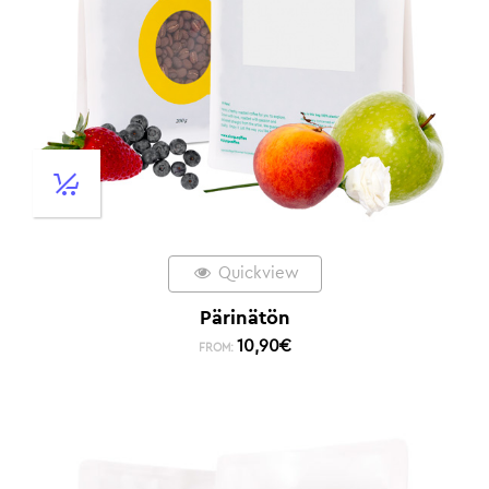
Quickview
Pärinätön
10,90
€
FROM: