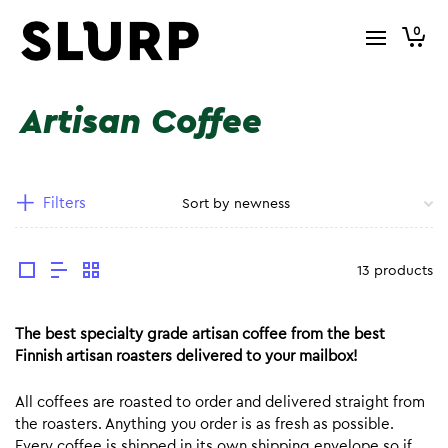
0
Artisan Coffee
Filters
13 products
The best specialty grade artisan coffee from the best
Finnish artisan roasters delivered to your mailbox!
All coffees are roasted to order and delivered straight from
the roasters. Anything you order is as fresh as possible.
Every coffee is shipped in its own shipping envelope so if