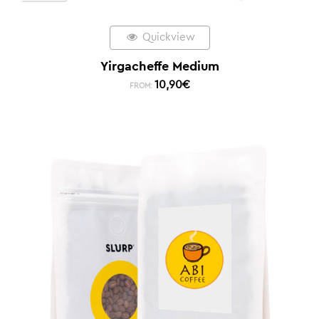
Quickview
Yirgacheffe Medium
10,90
€
FROM: