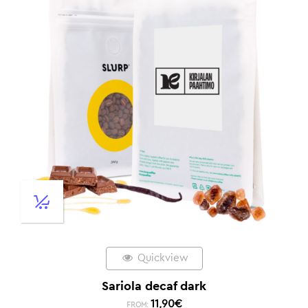
Quickview
Sariola decaf dark
11,90
€
FROM: