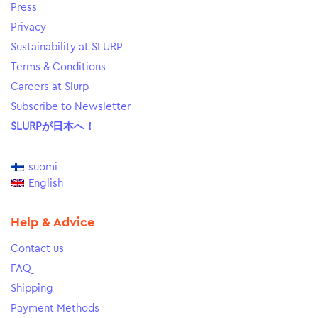
Press
Privacy
Sustainability at SLURP
Terms & Conditions
Careers at Slurp
Subscribe to Newsletter
SLURPが日本へ！
suomi
English
Help & Advice
Contact us
FAQ
Shipping
Payment Methods