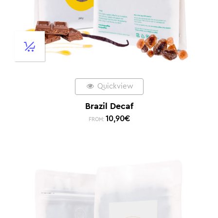
Quickview
Brazil Decaf
10,90
€
FROM: