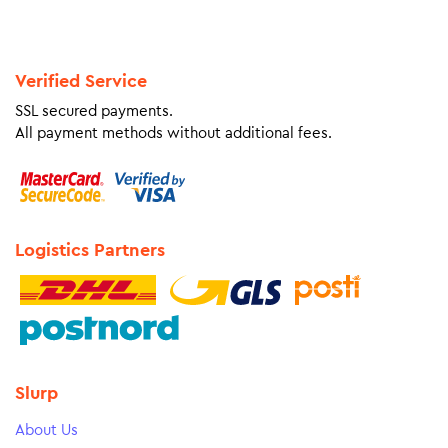
Verified Service
SSL secured payments.
All payment methods without additional fees.
Logistics Partners
Slurp
About Us