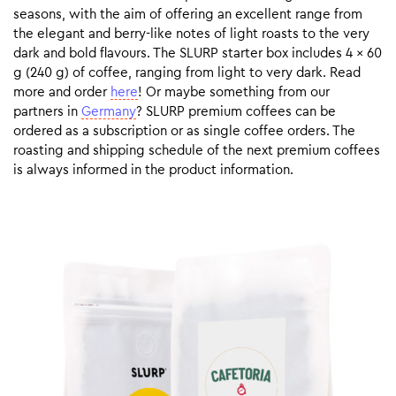
seasons, with the aim of offering an excellent range from
the elegant and berry-like notes of light roasts to the very
dark and bold flavours. The SLURP starter box includes 4 x 60
g (240 g) of coffee, ranging from light to very dark. Read
more and order
here
! Or maybe something from our
partners in
Germany
? SLURP premium coffees can be
ordered as a subscription or as single coffee orders. The
roasting and shipping schedule of the next premium coffees
is always informed in the product information.