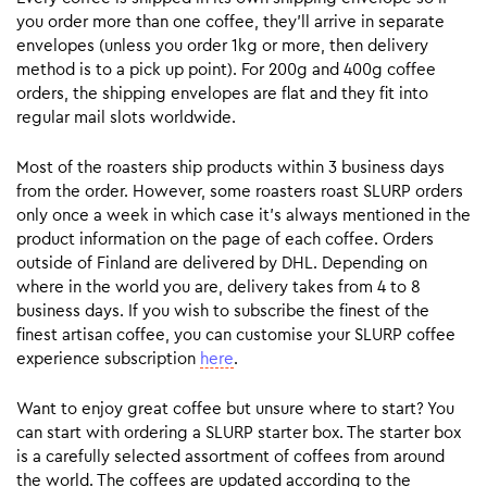
you order more than one coffee, they’ll arrive in separate
envelopes (unless you order 1kg or more, then delivery
method is to a pick up point). For 200g and 400g coffee
orders, the shipping envelopes are flat and they fit into
regular mail slots worldwide.
Most of the roasters ship products within 3 business days
from the order. However, some roasters roast SLURP orders
only once a week in which case it’s always mentioned in the
product information on the page of each coffee. Orders
outside of Finland are delivered by DHL. Depending on
where in the world you are, delivery takes from 4 to 8
business days. If you wish to subscribe the finest of the
finest artisan coffee, you can customise your SLURP coffee
experience subscription
here
.
Want to enjoy great coffee but unsure where to start? You
can start with ordering a SLURP starter box. The starter box
is a carefully selected assortment of coffees from around
the world. The coffees are updated according to the