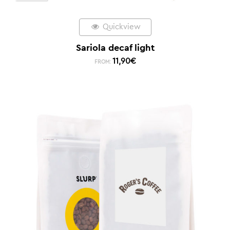
Quickview
Sariola decaf light
11,90
€
FROM: