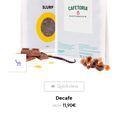
Quickview
Decafe
11,90
€
FROM: