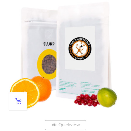
Quickview