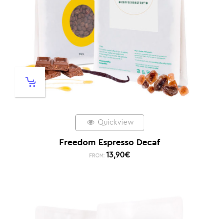
Quickview
Freedom Espresso Decaf
13,90
€
FROM: