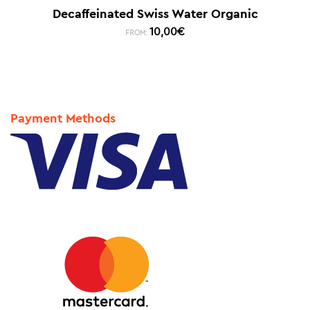
Decaffeinated Swiss Water Organic
10,00
€
FROM:
Payment Methods