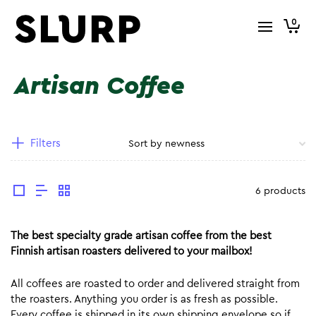
0
Artisan Coffee
Filters
6 products
The best specialty grade artisan coffee from the best
Finnish artisan roasters delivered to your mailbox!
All coffees are roasted to order and delivered straight from
the roasters. Anything you order is as fresh as possible.
Every coffee is shipped in its own shipping envelope so if