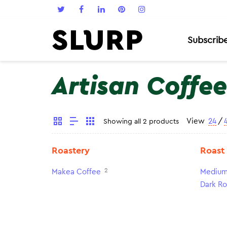
Subscrib
Artisan Coffee
View
24
/
Showing all 2 products
Roastery
Roast
2
Makea Coffee
Medium
Dark Ro