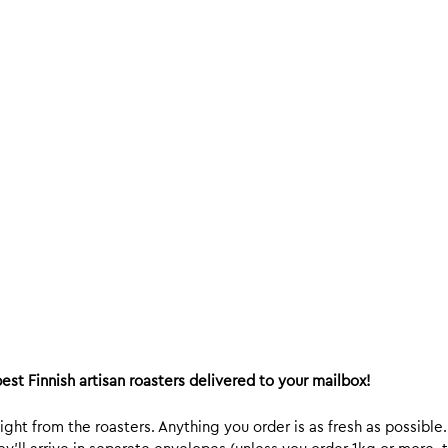
est Finnish artisan roasters delivered to your mailbox!
ight from the roasters. Anything you order is as fresh as possible