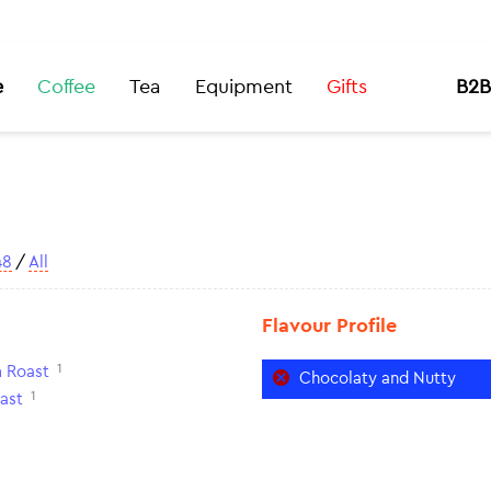
e
Coffee
Tea
Equipment
Gifts
B2B
48
/
All
Flavour Profile
1
 Roast
Chocolaty and Nutty
1
ast