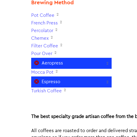
Brewing Method
2
Pot Coffee
2
French Press
2
Percolator
2
Chemex
2
Filter Coffee
2
Pour Over
Aeropress
2
2
Mocca Pot
Espresso
2
2
Turkish Coffee
The best specialty grade artisan coffee from the b
All coffees are roasted to order and delivered stra