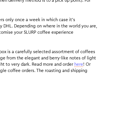
hen delivery method is to a pick up point). For
rs only once a week in which case it’s
by DHL. Depending on where in the world you are,
customise your SLURP coffee experience
box is a carefully selected assortment of coffees
ge from the elegant and berry-like notes of light
ight to very dark. Read more and order
here
! Or
gle coffee orders. The roasting and shipping