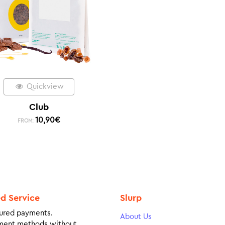
Quickview
Club
10,90
€
FROM:
ed Service
Slurp
ured payments.
About Us
ment methods without