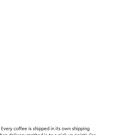
. Every coffee is shipped in its own shipping