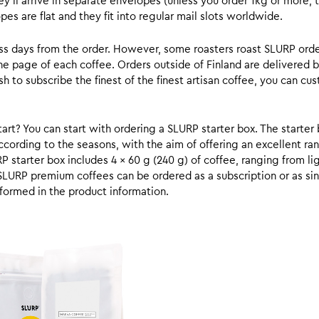
y’ll arrive in separate envelopes (unless you order 1kg or more, t
s are flat and they fit into regular mail slots worldwide.
ess days from the order. However, some roasters roast SLURP orde
he page of each coffee. Orders outside of Finland are delivered 
ish to subscribe the finest of the finest artisan coffee, you can 
rt? You can start with ordering a SLURP starter box. The starter 
cording to the seasons, with the aim of offering an excellent ran
RP starter box includes 4 x 60 g (240 g) of coffee, ranging from l
SLURP premium coffees can be ordered as a subscription or as sin
formed in the product information.