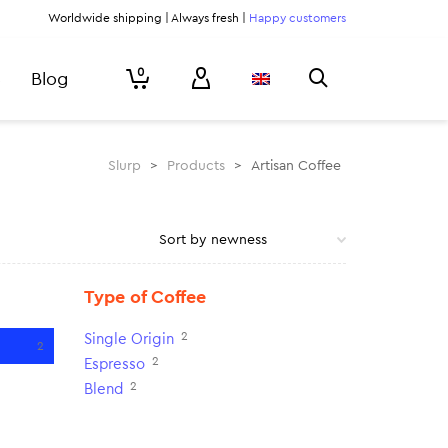
Worldwide shipping | Always fresh |
Happy customers
0
Blog
Slurp
>
Products
>
Artisan Coffee
Type of Coffee
2
Single Origin
2
2
Espresso
2
Blend