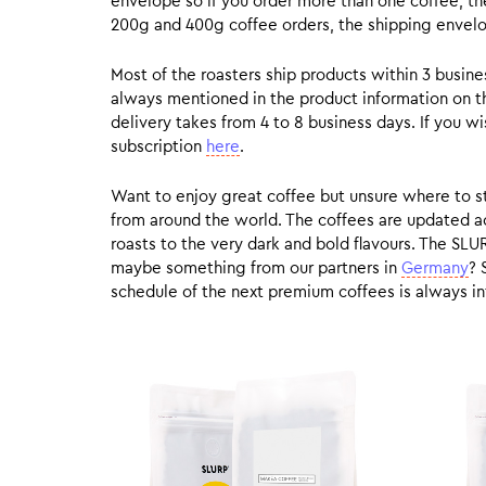
envelope so if you order more than one coffee, the
200g and 400g coffee orders, the shipping envelope
Most of the roasters ship products within 3 busin
always mentioned in the product information on t
delivery takes from 4 to 8 business days. If you w
subscription
here
.
Want to enjoy great coffee but unsure where to sta
from around the world. The coffees are updated ac
roasts to the very dark and bold flavours. The SLU
maybe something from our partners in
Germany
? 
schedule of the next premium coffees is always in