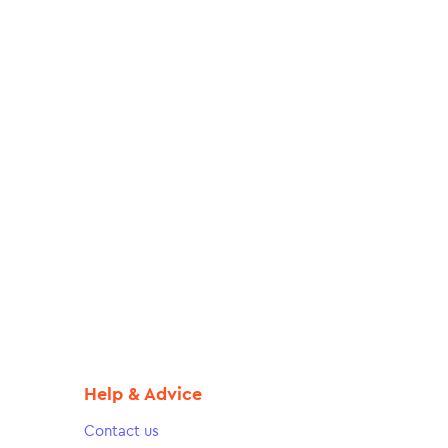
Help & Advice
Contact us