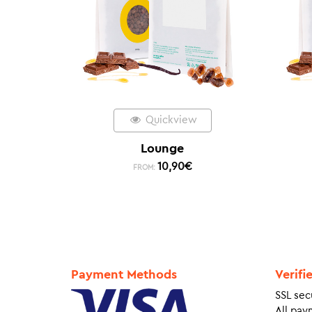
Quickview
Lounge
10,90
€
FROM:
Payment Methods
Verifi
SSL sec
All pay