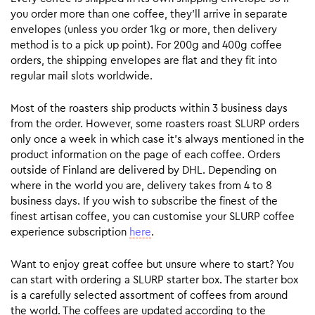
you order more than one coffee, they’ll arrive in separate
envelopes (unless you order 1kg or more, then delivery
method is to a pick up point). For 200g and 400g coffee
orders, the shipping envelopes are flat and they fit into
regular mail slots worldwide.
Most of the roasters ship products within 3 business days
from the order. However, some roasters roast SLURP orders
only once a week in which case it’s always mentioned in the
product information on the page of each coffee. Orders
outside of Finland are delivered by DHL. Depending on
where in the world you are, delivery takes from 4 to 8
business days. If you wish to subscribe the finest of the
finest artisan coffee, you can customise your SLURP coffee
experience subscription
here
.
Want to enjoy great coffee but unsure where to start? You
can start with ordering a SLURP starter box. The starter box
is a carefully selected assortment of coffees from around
the world. The coffees are updated according to the