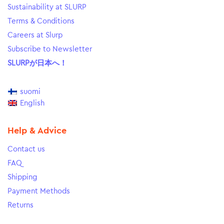
Sustainability at SLURP
Terms & Conditions
Careers at Slurp
Subscribe to Newsletter
SLURPが日本へ！
suomi
English
Help & Advice
Contact us
FAQ
Shipping
Payment Methods
Returns