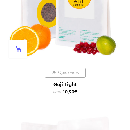
Quickview
Guji Light
10,90
€
FROM: