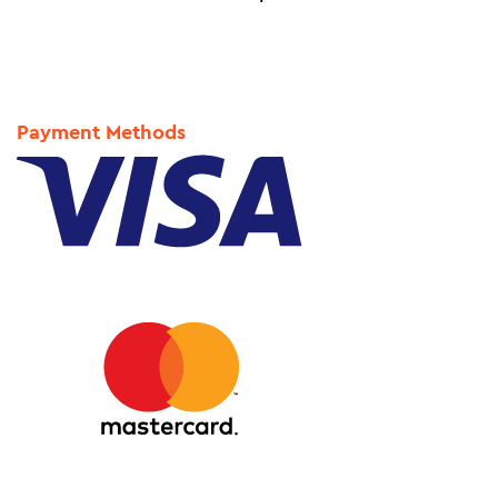
Payment Methods