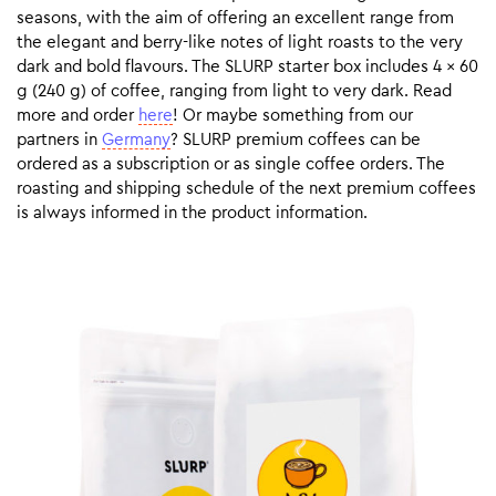
seasons, with the aim of offering an excellent range from
the elegant and berry-like notes of light roasts to the very
dark and bold flavours. The SLURP starter box includes 4 x 60
g (240 g) of coffee, ranging from light to very dark. Read
more and order
here
! Or maybe something from our
partners in
Germany
? SLURP premium coffees can be
ordered as a subscription or as single coffee orders. The
roasting and shipping schedule of the next premium coffees
is always informed in the product information.