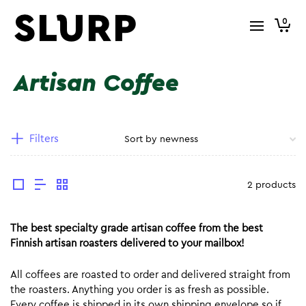
0
Artisan Coffee
Filters
2 products
The best specialty grade artisan coffee from the best
Finnish artisan roasters delivered to your mailbox!
All coffees are roasted to order and delivered straight from
the roasters. Anything you order is as fresh as possible.
Every coffee is shipped in its own shipping envelope so if