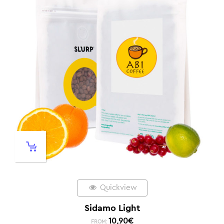
Quickview
Sidamo Light
10,90
€
FROM: