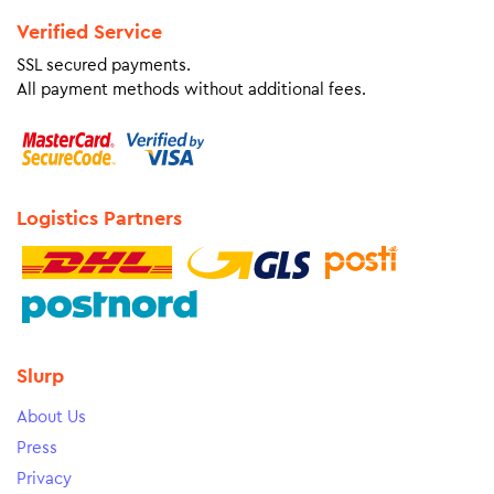
Verified Service
SSL secured payments.
All payment methods without additional fees.
Logistics Partners
Slurp
About Us
Press
Privacy