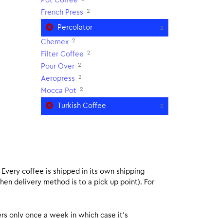
Pot Coffee
2
French Press
Percolator
2
2
Chemex
2
Filter Coffee
2
Pour Over
2
Aeropress
2
Mocca Pot
Turkish Coffee
2
. Every coffee is shipped in its own shipping
hen delivery method is to a pick up point). For
rs only once a week in which case it’s