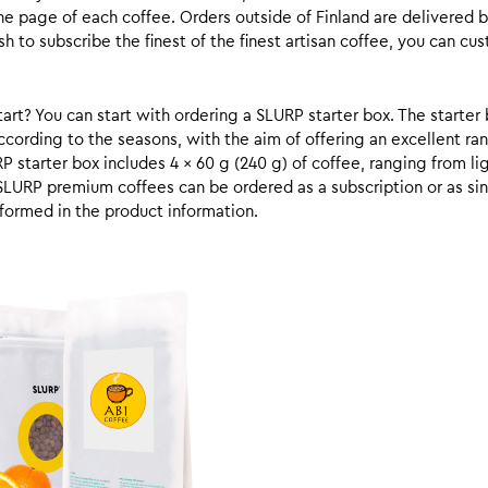
he page of each coffee. Orders outside of Finland are delivered 
ish to subscribe the finest of the finest artisan coffee, you can 
rt? You can start with ordering a SLURP starter box. The starter 
cording to the seasons, with the aim of offering an excellent ran
RP starter box includes 4 x 60 g (240 g) of coffee, ranging from l
SLURP premium coffees can be ordered as a subscription or as sin
formed in the product information.