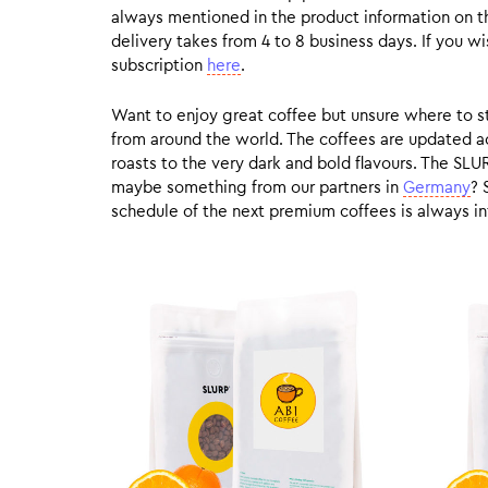
always mentioned in the product information on t
delivery takes from 4 to 8 business days. If you w
subscription
here
.
Want to enjoy great coffee but unsure where to sta
from around the world. The coffees are updated ac
roasts to the very dark and bold flavours. The SLU
maybe something from our partners in
Germany
? 
schedule of the next premium coffees is always in