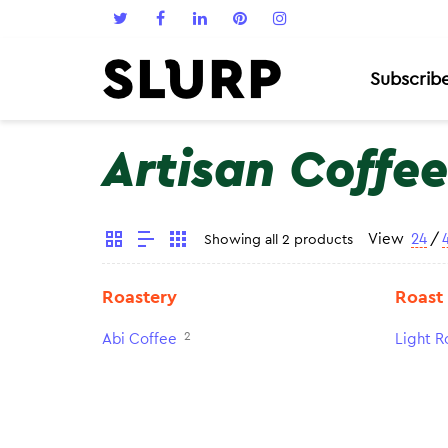
Subscrib
Artisan Coffee
View
24
/
Showing all 2 products
Roastery
Roast
2
Abi Coffee
Light R