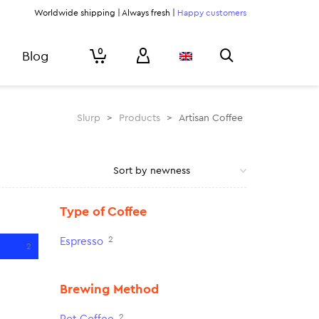
Worldwide shipping | Always fresh |
Happy customers
0
Blog
Slurp
>
Products
>
Artisan Coffee
Type of Coffee
2
Espresso
2
Brewing Method
2