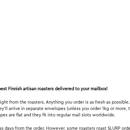
est Finnish artisan roasters delivered to your mailbox!
ight from the roasters. Anything you order is as fresh as possible
y’ll arrive in separate envelopes (unless you order 1kg or more, t
s are flat and they fit into regular mail slots worldwide.
ess days from the order. However, some roasters roast SLURP orde