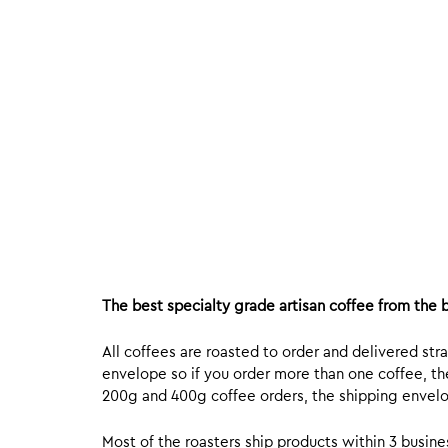
The best specialty grade artisan coffee from the b
All coffees are roasted to order and delivered stra
envelope so if you order more than one coffee, the
200g and 400g coffee orders, the shipping envelope
Most of the roasters ship products within 3 busin