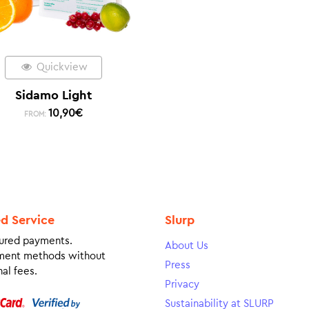
Quickview
Sidamo Light
10,90
€
FROM:
ed Service
Slurp
ured payments.
About Us
ment methods without
Press
al fees.
Privacy
Sustainability at SLURP