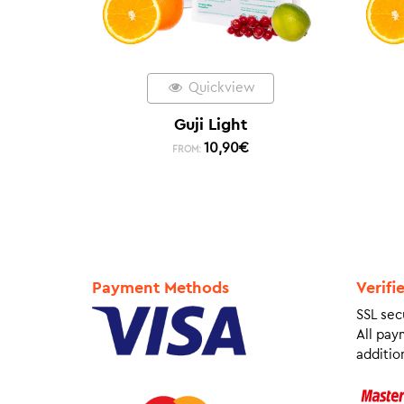
Quickview
Guji Light
10,90
€
FROM:
Payment Methods
Verifi
SSL sec
All pay
addition