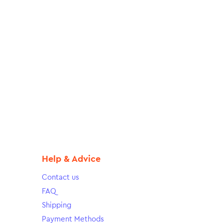
Help & Advice
Contact us
FAQ
Shipping
Payment Methods