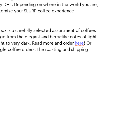
by DHL. Depending on where in the world you are,
customise your SLURP coffee experience
box is a carefully selected assortment of coffees
ge from the elegant and berry-like notes of light
ight to very dark. Read more and order
here
! Or
gle coffee orders. The roasting and shipping