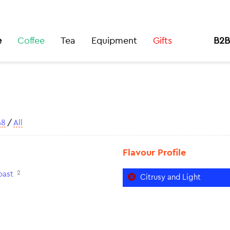
e
Coffee
Tea
Equipment
Gifts
B2B
48
/
All
Flavour Profile
2
oast
Citrusy and Light