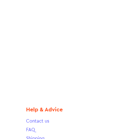
Help & Advice
Contact us
FAQ
Shipping