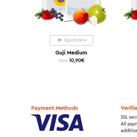
Quickview
Guji Medium
10,90
€
FROM:
Payment Methods
Verifi
SSL sec
All pay
addition