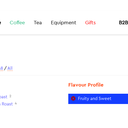
e
Coffee
Tea
Equipment
Gifts
B2B
48
/
All
Flavour Profile
2
oast
Fruity and Sweet
4
 Roast