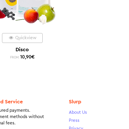
Quickview
Disco
10,90
€
FROM:
ed Service
Slurp
ured payments.
About Us
ment methods without
Press
al fees.
Privacy