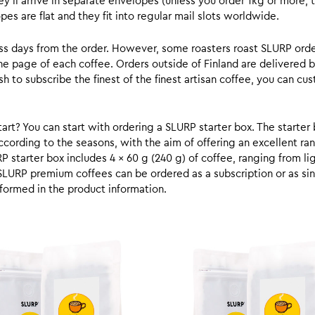
y’ll arrive in separate envelopes (unless you order 1kg or more, t
s are flat and they fit into regular mail slots worldwide.
ess days from the order. However, some roasters roast SLURP orde
he page of each coffee. Orders outside of Finland are delivered 
ish to subscribe the finest of the finest artisan coffee, you can 
rt? You can start with ordering a SLURP starter box. The starter 
cording to the seasons, with the aim of offering an excellent ran
RP starter box includes 4 x 60 g (240 g) of coffee, ranging from l
SLURP premium coffees can be ordered as a subscription or as sin
formed in the product information.