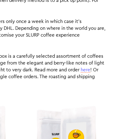
hen delivery method is to a pick up point). For
rs only once a week in which case it’s
by DHL. Depending on where in the world you are,
customise your SLURP coffee experience
box is a carefully selected assortment of coffees
ge from the elegant and berry-like notes of light
ight to very dark. Read more and order
here
! Or
gle coffee orders. The roasting and shipping