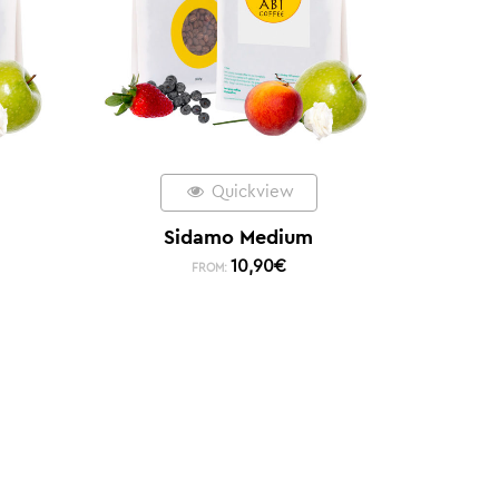
Quickview
Sidamo Medium
10,90
€
FROM: