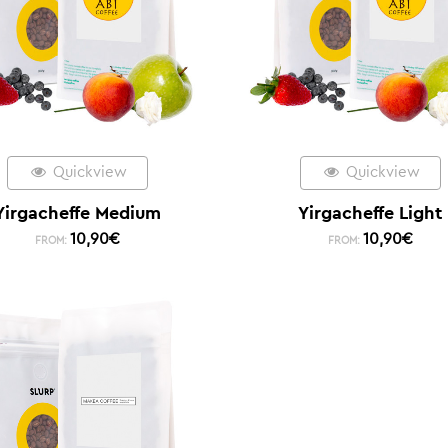
Quickview
Quickview
Yirgacheffe Medium
Yirgacheffe Light
10,90
€
10,90
€
FROM:
FROM: