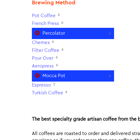
Brewing Method
6
Pot Coffee
6
French Press
Percolator
6
6
Chemex
6
Filter Coffee
6
Pour Over
6
Aeropress
Mocca Pot
6
2
Espresso
6
Turkish Coffee
The best specialty grade artisan coffee from the b
All coffees are roasted to order and delivered stra