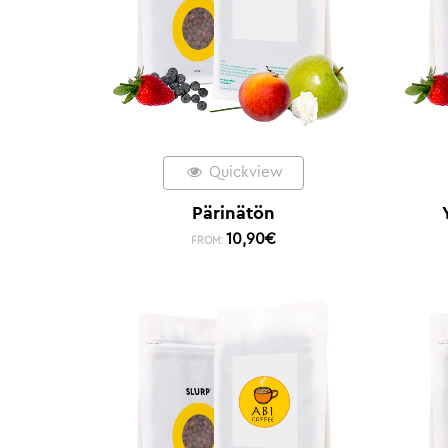
Quickview
Pärinätön
10,90
€
FROM: