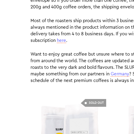
envelope so if you order more than one coffee, the
200g and 400g coffee orders, the shipping envelope
Most of the roasters ship products within 3 busin
always mentioned in the product information on t
delivery takes from 4 to 8 business days. If you w
subscription
here
.
Want to enjoy great coffee but unsure where to sta
from around the world. The coffees are updated ac
roasts to the very dark and bold flavours. The SLU
maybe something from our partners in
Germany
? 
schedule of the next premium coffees is always in
SOLD OUT