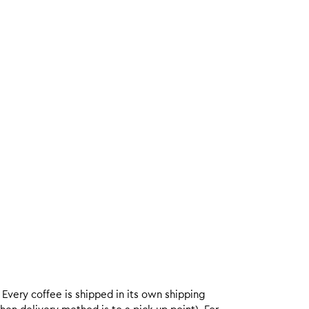
. Every coffee is shipped in its own shipping