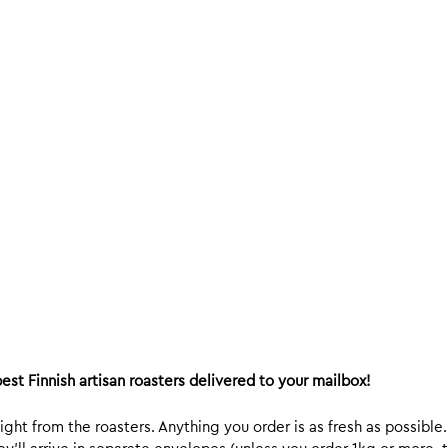
est Finnish artisan roasters delivered to your mailbox!
ight from the roasters. Anything you order is as fresh as possible