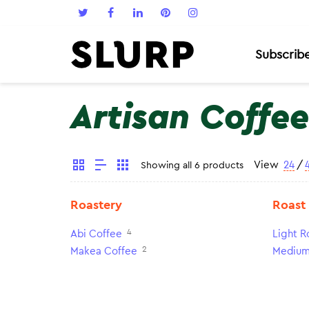
Subscrib
Artisan Coffee
View
24
/
Showing all 6 products
Roastery
Roast
4
Abi Coffee
Light R
2
Makea Coffee
Medium