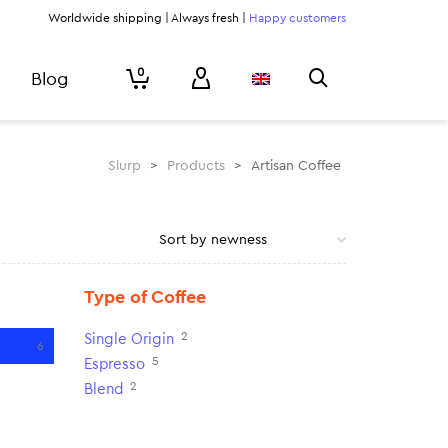
Worldwide shipping | Always fresh |
Happy customers
0
Blog
Slurp
>
Products
>
Artisan Coffee
Type of Coffee
2
Single Origin
6
5
Espresso
2
Blend