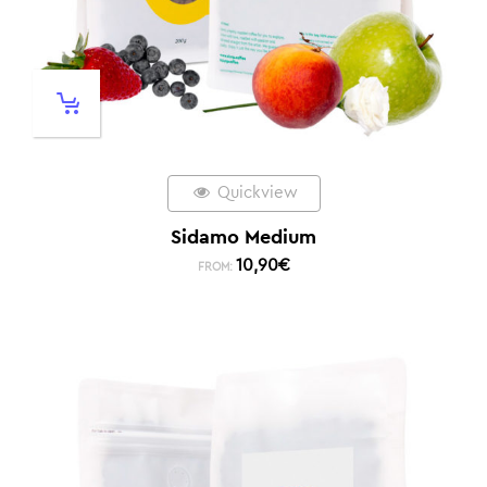
Quickview
Sidamo Medium
10,90
€
FROM: