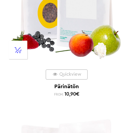
Quickview
Pärinätön
10,90
€
FROM: