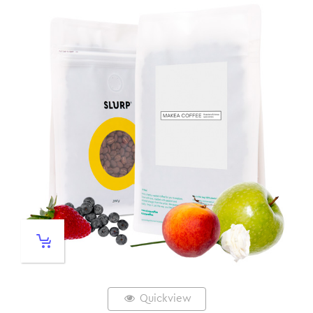
Quickview