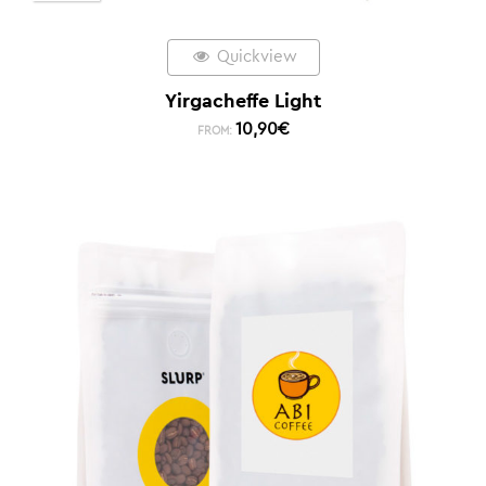
Quickview
Yirgacheffe Light
10,90
€
FROM: