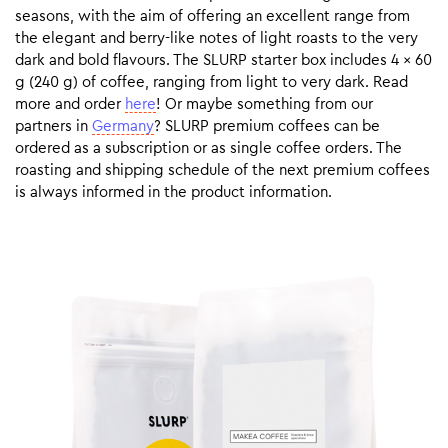
seasons, with the aim of offering an excellent range from
the elegant and berry-like notes of light roasts to the very
dark and bold flavours. The SLURP starter box includes 4 x 60
g (240 g) of coffee, ranging from light to very dark. Read
more and order
here
! Or maybe something from our
partners in
Germany
? SLURP premium coffees can be
ordered as a subscription or as single coffee orders. The
roasting and shipping schedule of the next premium coffees
is always informed in the product information.