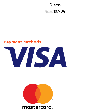
Disco
10,90
€
FROM:
Payment Methods