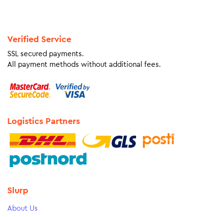
Verified Service
SSL secured payments.
All payment methods without additional fees.
Logistics Partners
Slurp
About Us