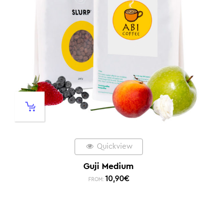
Quickview
Guji Medium
10,90
€
FROM: