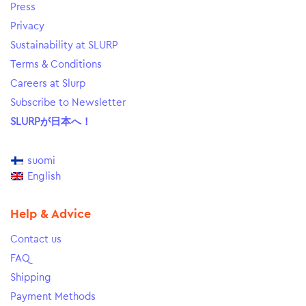
Press
Privacy
Sustainability at SLURP
Terms & Conditions
Careers at Slurp
Subscribe to Newsletter
SLURPが日本へ！
suomi
English
Help & Advice
Contact us
FAQ
Shipping
Payment Methods