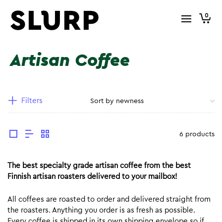
0
Artisan Coffee
Filters
6 products
The best specialty grade artisan coffee from the best
Finnish artisan roasters delivered to your mailbox!
All coffees are roasted to order and delivered straight from
the roasters. Anything you order is as fresh as possible.
Every coffee is shipped in its own shipping envelope so if