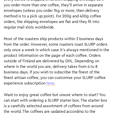
you order more than one coffee, they’ll arrive in separate
envelopes (unless you order 1kg or more, then delivery
method is to a pick up point). For 200g and 400g coffee
orders, the shipping envelopes are flat and they fit into
regular mail slots worldwide.
Most of the roasters ship products within 3 business days
from the order. However, some roasters roast SLURP orders
only once a week in which case it’s always mentioned in the
product information on the page of each coffee. Orders
outside of Finland are delivered by DHL. Depending on
where in the world you are, delivery takes from 4 to 8
business days. If you wish to subscribe the finest of the
finest artisan coffee, you can customise your SLURP coffee
experience subscription
here
.
Want to enjoy great coffee but unsure where to start? You
can start with ordering a SLURP starter box. The starter box
is a carefully selected assortment of coffees from around
the world. The coffees are updated according to the