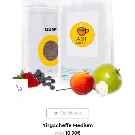
Quickview
Yirgacheffe Medium
10,90
€
FROM: