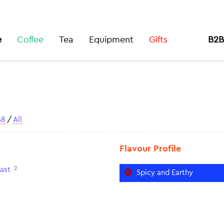
e
Coffee
Tea
Equipment
Gifts
B2B
48
/
All
Flavour Profile
2
ast
Spicy and Earthy