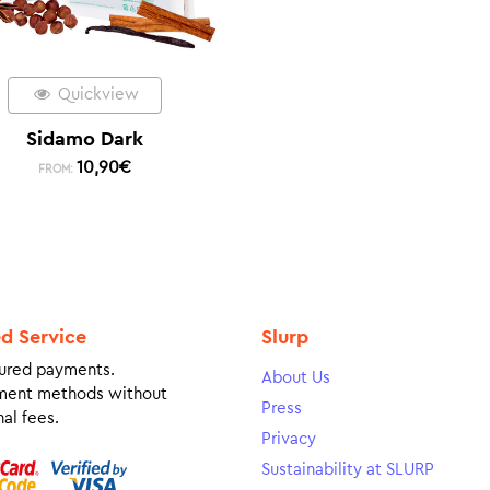
Quickview
Sidamo Dark
10,90
€
FROM:
ed Service
Slurp
ured payments.
About Us
ment methods without
Press
al fees.
Privacy
Sustainability at SLURP