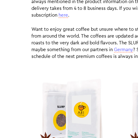
always mentioned in the product information on t
delivery takes from 4 to 8 business days. If you w
subscription
here
.
Want to enjoy great coffee but unsure where to sta
from around the world. The coffees are updated ac
roasts to the very dark and bold flavours. The SLU
maybe something from our partners in
Germany
? 
schedule of the next premium coffees is always in