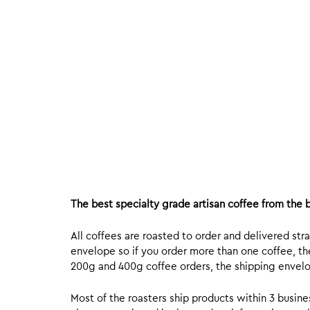
The best specialty grade artisan coffee from the b
All coffees are roasted to order and delivered stra
envelope so if you order more than one coffee, the
200g and 400g coffee orders, the shipping envelope
Most of the roasters ship products within 3 busin