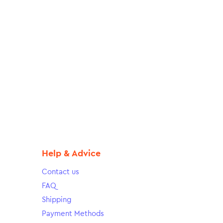
Help & Advice
Contact us
FAQ
Shipping
Payment Methods