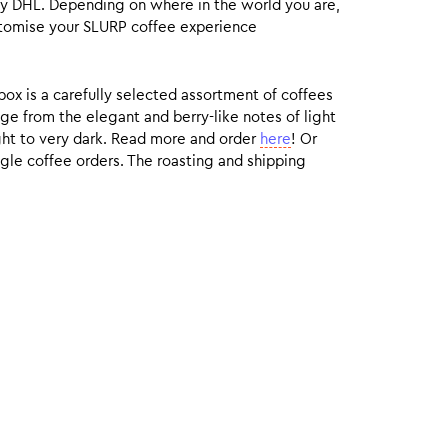
by DHL. Depending on where in the world you are,
customise your SLURP coffee experience
box is a carefully selected assortment of coffees
ge from the elegant and berry-like notes of light
ight to very dark. Read more and order
here
! Or
gle coffee orders. The roasting and shipping