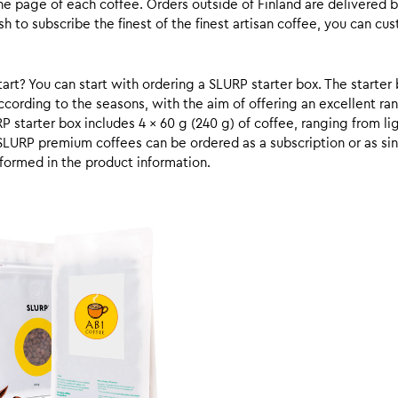
he page of each coffee. Orders outside of Finland are delivered 
ish to subscribe the finest of the finest artisan coffee, you can 
rt? You can start with ordering a SLURP starter box. The starter 
cording to the seasons, with the aim of offering an excellent ran
RP starter box includes 4 x 60 g (240 g) of coffee, ranging from l
SLURP premium coffees can be ordered as a subscription or as sin
formed in the product information.