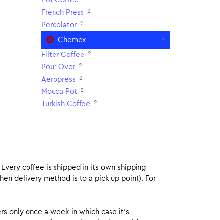
Pot Coffee
2
French Press
2
Percolator
Chemex
2
2
Filter Coffee
2
Pour Over
2
Aeropress
2
Mocca Pot
2
Turkish Coffee
. Every coffee is shipped in its own shipping
hen delivery method is to a pick up point). For
rs only once a week in which case it’s