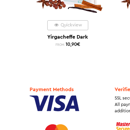
Quickview
Yirgacheffe Dark
10,90
€
FROM:
Payment Methods
Verifi
SSL sec
All pay
addition