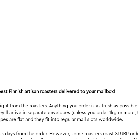
est Finnish artisan roasters delivered to your mailbox!
ight from the roasters. Anything you order is as fresh as possible
y’ll arrive in separate envelopes (unless you order 1kg or more, t
s are flat and they fit into regular mail slots worldwide.
ess days from the order. However, some roasters roast SLURP orde