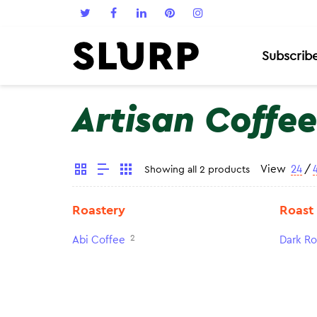
Subscrib
Artisan Coffee
View
24
/
Showing all 2 products
Roastery
Roast
2
Abi Coffee
Dark Ro