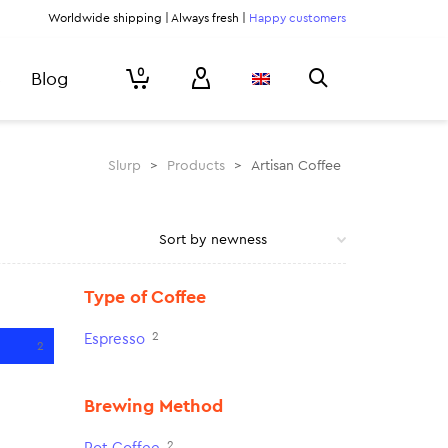
Worldwide shipping | Always fresh |
Happy customers
0
Blog
Slurp
>
Products
>
Artisan Coffee
Type of Coffee
2
Espresso
2
Brewing Method
2