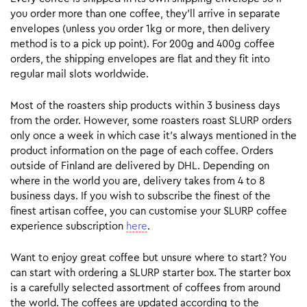
you order more than one coffee, they’ll arrive in separate
envelopes (unless you order 1kg or more, then delivery
method is to a pick up point). For 200g and 400g coffee
orders, the shipping envelopes are flat and they fit into
regular mail slots worldwide.
Most of the roasters ship products within 3 business days
from the order. However, some roasters roast SLURP orders
only once a week in which case it’s always mentioned in the
product information on the page of each coffee. Orders
outside of Finland are delivered by DHL. Depending on
where in the world you are, delivery takes from 4 to 8
business days. If you wish to subscribe the finest of the
finest artisan coffee, you can customise your SLURP coffee
experience subscription
here
.
Want to enjoy great coffee but unsure where to start? You
can start with ordering a SLURP starter box. The starter box
is a carefully selected assortment of coffees from around
the world. The coffees are updated according to the