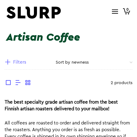
0
Artisan Coffee
Filters
2 products
The best specialty grade artisan coffee from the best
Finnish artisan roasters delivered to your mailbox!
All coffees are roasted to order and delivered straight from
the roasters. Anything you order is as fresh as possible.
Every coffee is shipped in its own shipping envelope so if