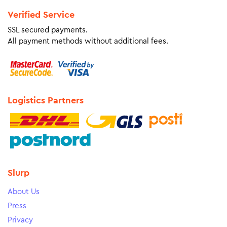
Verified Service
SSL secured payments.
All payment methods without additional fees.
Logistics Partners
Slurp
About Us
Press
Privacy