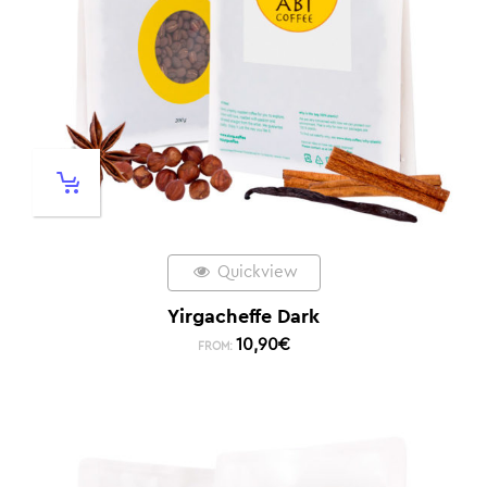
Quickview
Yirgacheffe Dark
10,90
€
FROM: