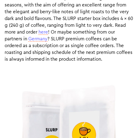
seasons, with the aim of offering an excellent range from
the elegant and berry-like notes of light roasts to the very
dark and bold flavours. The SLURP starter box includes 4 x 60
g (240 g) of coffee, ranging from light to very dark. Read
more and order
here
! Or maybe something from our
partners in
Germany
? SLURP premium coffees can be
ordered as a subscription or as single coffee orders. The
roasting and shipping schedule of the next premium coffees
is always informed in the product information.