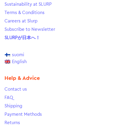
Sustainability at SLURP
Terms & Conditions
Careers at Slurp
Subscribe to Newsletter
SLURPが日本へ！
suomi
English
Help & Advice
Contact us
FAQ
Shipping
Payment Methods
Returns