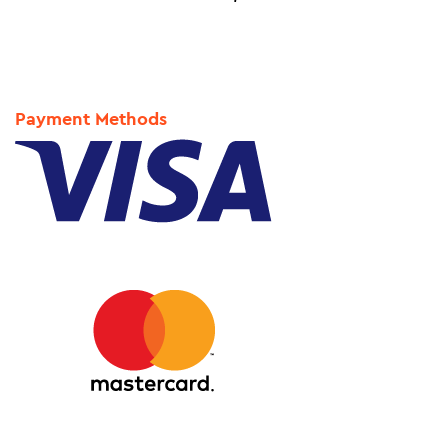
Payment Methods