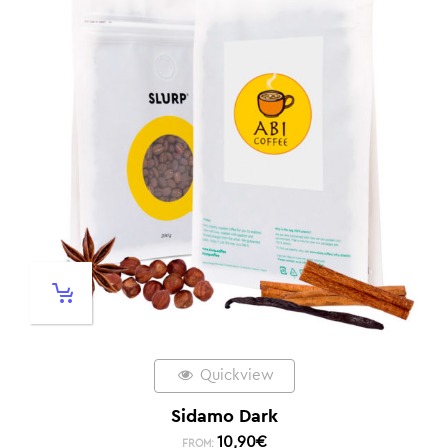
Quickview
Sidamo Dark
10,90
€
FROM: