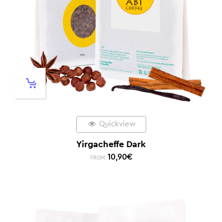
Quickview
Yirgacheffe Dark
10,90
€
FROM: