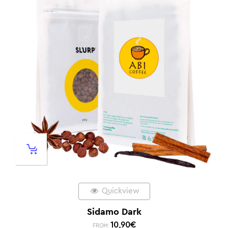
Quickview
Sidamo Dark
10,90
€
FROM: