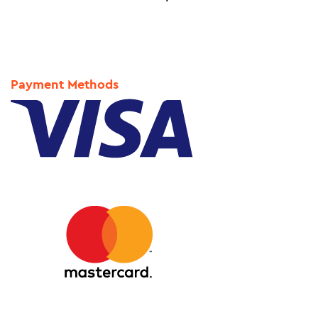
Payment Methods