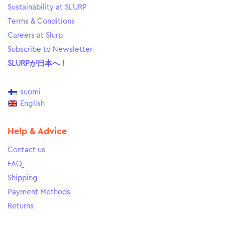
Sustainability at SLURP
Terms & Conditions
Careers at Slurp
Subscribe to Newsletter
SLURPが日本へ！
suomi
English
Help & Advice
Contact us
FAQ
Shipping
Payment Methods
Returns