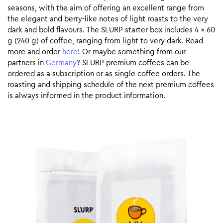
seasons, with the aim of offering an excellent range from
the elegant and berry-like notes of light roasts to the very
dark and bold flavours. The SLURP starter box includes 4 x 60
g (240 g) of coffee, ranging from light to very dark. Read
more and order
here
! Or maybe something from our
partners in
Germany
? SLURP premium coffees can be
ordered as a subscription or as single coffee orders. The
roasting and shipping schedule of the next premium coffees
is always informed in the product information.