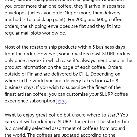
you order more than one coffee, they’ll arrive in separate
envelopes (unless you order 1kg or more, then delivery
method is to a pick up point). For 200g and 400g coffee
orders, the shipping envelopes are flat and they fit into
regular mail slots worldwide.
Most of the roasters ship products within 3 business days
from the order. However, some roasters roast SLURP orders
only once a week in which case it’s always mentioned in the
product information on the page of each coffee. Orders
outside of Finland are delivered by DHL. Depending on
where in the world you are, delivery takes from 4 to 8
business days. If you wish to subscribe the finest of the
finest artisan coffee, you can customise your SLURP coffee
experience subscription
here
.
Want to enjoy great coffee but unsure where to start? You
can start with ordering a SLURP starter box. The starter box
is a carefully selected assortment of coffees from around
the world. The coffees are updated according to the