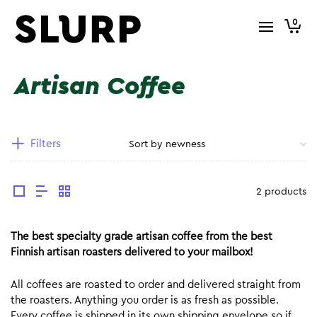
0
Artisan Coffee
Filters
2 products
The best specialty grade artisan coffee from the best
Finnish artisan roasters delivered to your mailbox!
All coffees are roasted to order and delivered straight from
the roasters. Anything you order is as fresh as possible.
Every coffee is shipped in its own shipping envelope so if