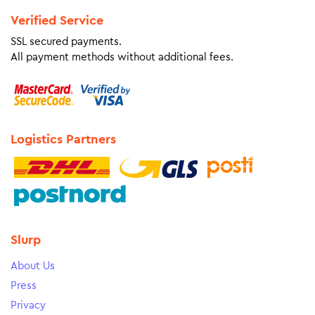
Verified Service
SSL secured payments.
All payment methods without additional fees.
Logistics Partners
Slurp
About Us
Press
Privacy