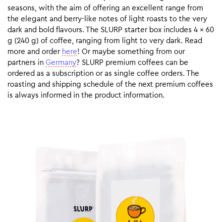
seasons, with the aim of offering an excellent range from
the elegant and berry-like notes of light roasts to the very
dark and bold flavours. The SLURP starter box includes 4 x 60
g (240 g) of coffee, ranging from light to very dark. Read
more and order
here
! Or maybe something from our
partners in
Germany
? SLURP premium coffees can be
ordered as a subscription or as single coffee orders. The
roasting and shipping schedule of the next premium coffees
is always informed in the product information.