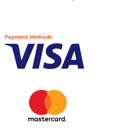
Payment Methods