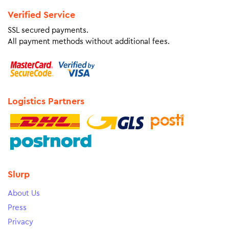
Verified Service
SSL secured payments.
All payment methods without additional fees.
Logistics Partners
Slurp
About Us
Press
Privacy