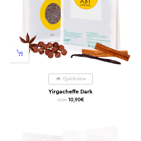
Quickview
Yirgacheffe Dark
10,90
€
FROM: