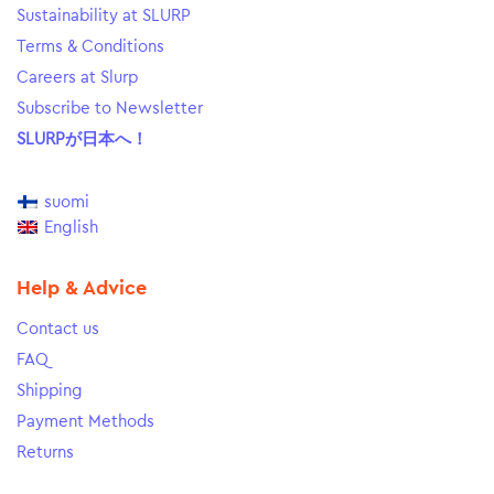
Sustainability at SLURP
Terms & Conditions
Careers at Slurp
Subscribe to Newsletter
SLURPが日本へ！
suomi
English
Help & Advice
Contact us
FAQ
Shipping
Payment Methods
Returns