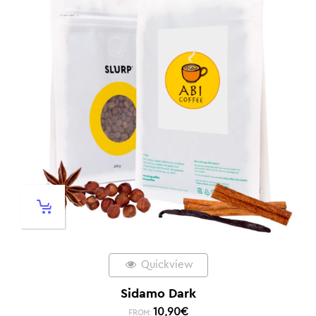
Quickview
Sidamo Dark
10,90
€
FROM: