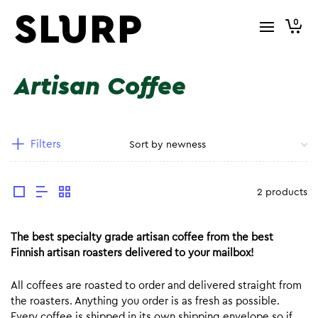
0
Artisan Coffee
Filters
2 products
The best specialty grade artisan coffee from the best
Finnish artisan roasters delivered to your mailbox!
All coffees are roasted to order and delivered straight from
the roasters. Anything you order is as fresh as possible.
Every coffee is shipped in its own shipping envelope so if