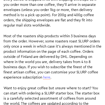
you order more than one coffee, they’ll arrive in separate
envelopes (unless you order 1kg or more, then delivery
method is to a pick up point). For 200g and 400g coffee
orders, the shipping envelopes are flat and they fit into
regular mail slots worldwide.
Most of the roasters ship products within 3 business days
from the order. However, some roasters roast SLURP orders
only once a week in which case it’s always mentioned in the
product information on the page of each coffee. Orders
outside of Finland are delivered by DHL. Depending on
where in the world you are, delivery takes from 4 to 8
business days. If you wish to subscribe the finest of the
finest artisan coffee, you can customise your SLURP coffee
experience subscription
here
.
Want to enjoy great coffee but unsure where to start? You
can start with ordering a SLURP starter box. The starter box
is a carefully selected assortment of coffees from around
the world. The coffees are updated according to the