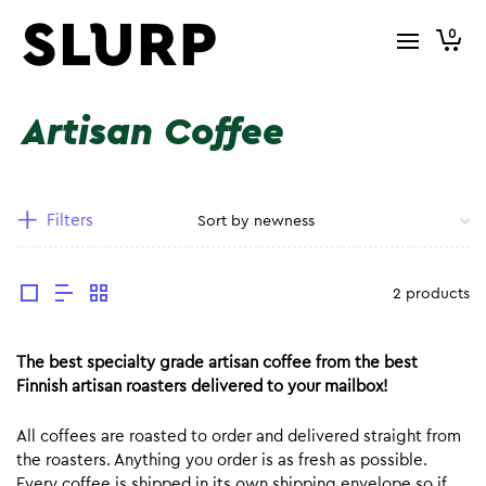
0
Artisan Coffee
Filters
2 products
The best specialty grade artisan coffee from the best
Finnish artisan roasters delivered to your mailbox!
All coffees are roasted to order and delivered straight from
the roasters. Anything you order is as fresh as possible.
Every coffee is shipped in its own shipping envelope so if