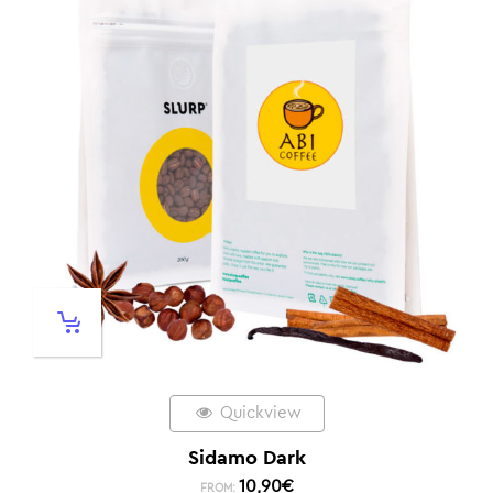
Quickview
Sidamo Dark
10,90
€
FROM: