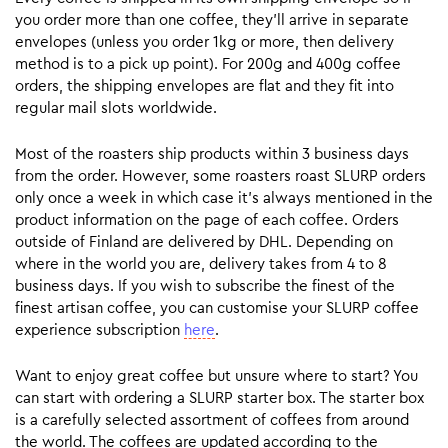
you order more than one coffee, they’ll arrive in separate
envelopes (unless you order 1kg or more, then delivery
method is to a pick up point). For 200g and 400g coffee
orders, the shipping envelopes are flat and they fit into
regular mail slots worldwide.
Most of the roasters ship products within 3 business days
from the order. However, some roasters roast SLURP orders
only once a week in which case it’s always mentioned in the
product information on the page of each coffee. Orders
outside of Finland are delivered by DHL. Depending on
where in the world you are, delivery takes from 4 to 8
business days. If you wish to subscribe the finest of the
finest artisan coffee, you can customise your SLURP coffee
experience subscription
here
.
Want to enjoy great coffee but unsure where to start? You
can start with ordering a SLURP starter box. The starter box
is a carefully selected assortment of coffees from around
the world. The coffees are updated according to the