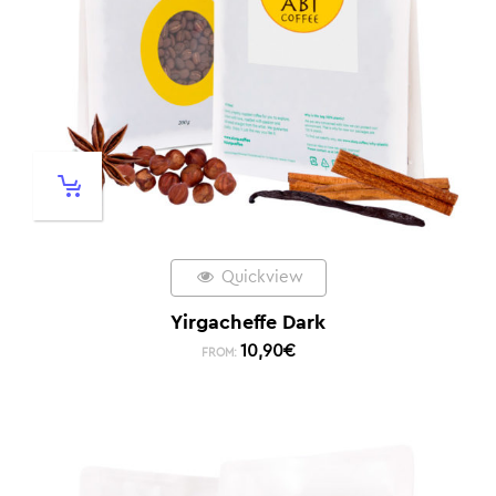
Quickview
Yirgacheffe Dark
10,90
€
FROM: