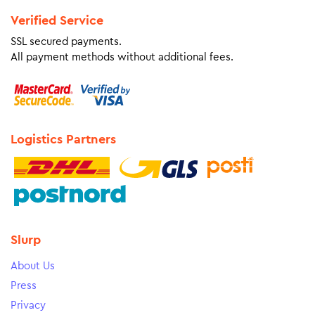
Verified Service
SSL secured payments.
All payment methods without additional fees.
Logistics Partners
Slurp
About Us
Press
Privacy