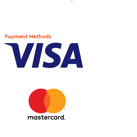
Payment Methods