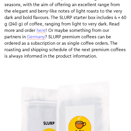
seasons, with the aim of offering an excellent range from
the elegant and berry-like notes of light roasts to the very
dark and bold flavours. The SLURP starter box includes 4 x 60
g (240 g) of coffee, ranging from light to very dark. Read
more and order
here
! Or maybe something from our
partners in
Germany
? SLURP premium coffees can be
ordered as a subscription or as single coffee orders. The
roasting and shipping schedule of the next premium coffees
is always informed in the product information.