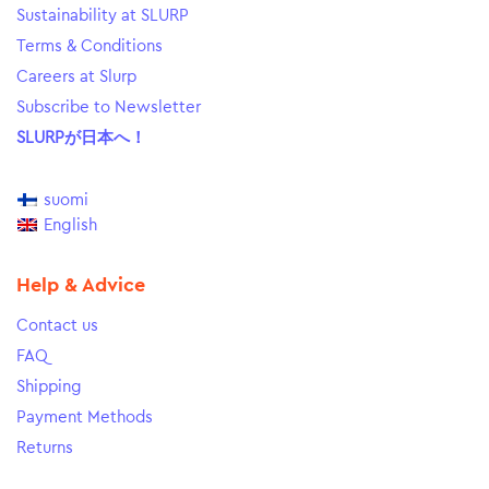
Sustainability at SLURP
Terms & Conditions
Careers at Slurp
Subscribe to Newsletter
SLURPが日本へ！
suomi
English
Help & Advice
Contact us
FAQ
Shipping
Payment Methods
Returns