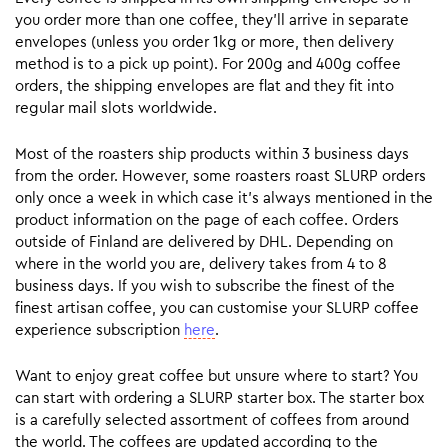
you order more than one coffee, they’ll arrive in separate
envelopes (unless you order 1kg or more, then delivery
method is to a pick up point). For 200g and 400g coffee
orders, the shipping envelopes are flat and they fit into
regular mail slots worldwide.
Most of the roasters ship products within 3 business days
from the order. However, some roasters roast SLURP orders
only once a week in which case it’s always mentioned in the
product information on the page of each coffee. Orders
outside of Finland are delivered by DHL. Depending on
where in the world you are, delivery takes from 4 to 8
business days. If you wish to subscribe the finest of the
finest artisan coffee, you can customise your SLURP coffee
experience subscription
here
.
Want to enjoy great coffee but unsure where to start? You
can start with ordering a SLURP starter box. The starter box
is a carefully selected assortment of coffees from around
the world. The coffees are updated according to the