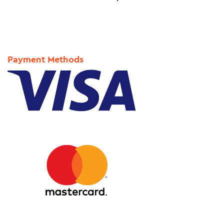
Payment Methods