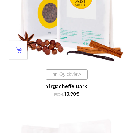
Quickview
Yirgacheffe Dark
10,90
€
FROM: