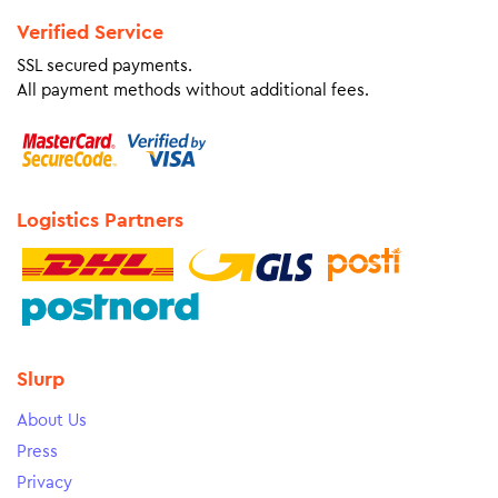
Verified Service
SSL secured payments.
All payment methods without additional fees.
Logistics Partners
Slurp
About Us
Press
Privacy