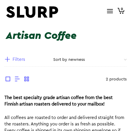
0
Artisan Coffee
Filters
2 products
The best specialty grade artisan coffee from the best
Finnish artisan roasters delivered to your mailbox!
All coffees are roasted to order and delivered straight from
the roasters. Anything you order is as fresh as possible.
Every coffee is shipped in its own shipping envelope so if