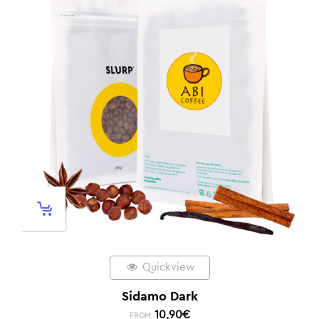
Quickview
Sidamo Dark
10,90
€
FROM: