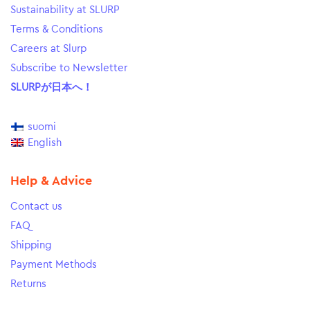
Sustainability at SLURP
Terms & Conditions
Careers at Slurp
Subscribe to Newsletter
SLURPが日本へ！
suomi
English
Help & Advice
Contact us
FAQ
Shipping
Payment Methods
Returns