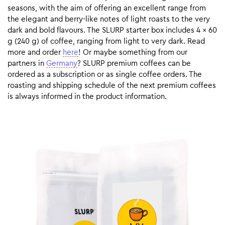
seasons, with the aim of offering an excellent range from
the elegant and berry-like notes of light roasts to the very
dark and bold flavours. The SLURP starter box includes 4 x 60
g (240 g) of coffee, ranging from light to very dark. Read
more and order
here
! Or maybe something from our
partners in
Germany
? SLURP premium coffees can be
ordered as a subscription or as single coffee orders. The
roasting and shipping schedule of the next premium coffees
is always informed in the product information.