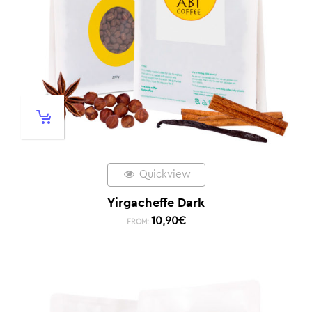
Quickview
Yirgacheffe Dark
10,90
€
FROM: