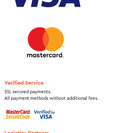
Verified Service
SSL secured payments.
All payment methods without additional fees.