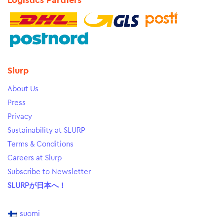
Logistics Partners
Slurp
About Us
Press
Privacy
Sustainability at SLURP
Terms & Conditions
Careers at Slurp
Subscribe to Newsletter
SLURPが日本へ！
suomi