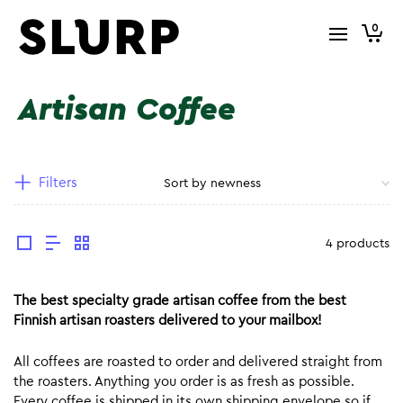
0
Artisan Coffee
Filters
4 products
The best specialty grade artisan coffee from the best
Finnish artisan roasters delivered to your mailbox!
All coffees are roasted to order and delivered straight from
the roasters. Anything you order is as fresh as possible.
Every coffee is shipped in its own shipping envelope so if