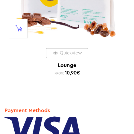
Quickview
Lounge
10,90
€
FROM:
Payment Methods