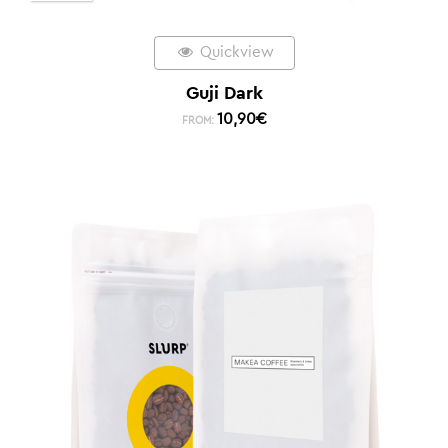
Quickview
Guji Dark
10,90
€
FROM: