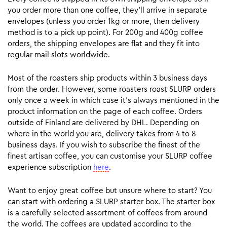
you order more than one coffee, they’ll arrive in separate
envelopes (unless you order 1kg or more, then delivery
method is to a pick up point). For 200g and 400g coffee
orders, the shipping envelopes are flat and they fit into
regular mail slots worldwide.
Most of the roasters ship products within 3 business days
from the order. However, some roasters roast SLURP orders
only once a week in which case it’s always mentioned in the
product information on the page of each coffee. Orders
outside of Finland are delivered by DHL. Depending on
where in the world you are, delivery takes from 4 to 8
business days. If you wish to subscribe the finest of the
finest artisan coffee, you can customise your SLURP coffee
experience subscription
here
.
Want to enjoy great coffee but unsure where to start? You
can start with ordering a SLURP starter box. The starter box
is a carefully selected assortment of coffees from around
the world. The coffees are updated according to the