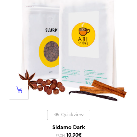
Quickview
Sidamo Dark
10,90
€
FROM: