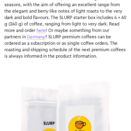
seasons, with the aim of offering an excellent range from
the elegant and berry-like notes of light roasts to the very
dark and bold flavours. The SLURP starter box includes 4 x 60
g (240 g) of coffee, ranging from light to very dark. Read
more and order
here
! Or maybe something from our
partners in
Germany
? SLURP premium coffees can be
ordered as a subscription or as single coffee orders. The
roasting and shipping schedule of the next premium coffees
is always informed in the product information.