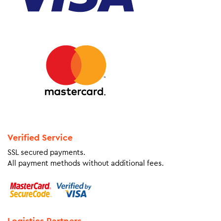
Verified Service
SSL secured payments.
All payment methods without additional fees.