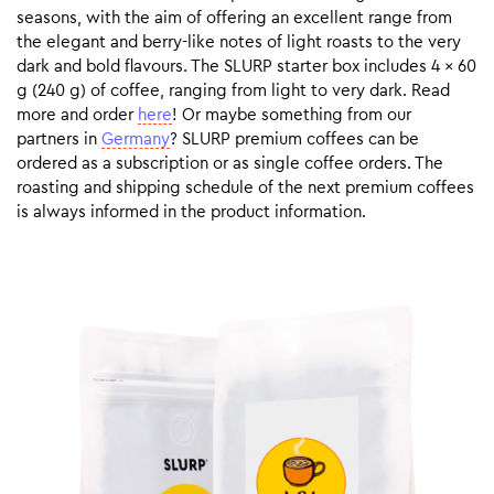
seasons, with the aim of offering an excellent range from
the elegant and berry-like notes of light roasts to the very
dark and bold flavours. The SLURP starter box includes 4 x 60
g (240 g) of coffee, ranging from light to very dark. Read
more and order
here
! Or maybe something from our
partners in
Germany
? SLURP premium coffees can be
ordered as a subscription or as single coffee orders. The
roasting and shipping schedule of the next premium coffees
is always informed in the product information.