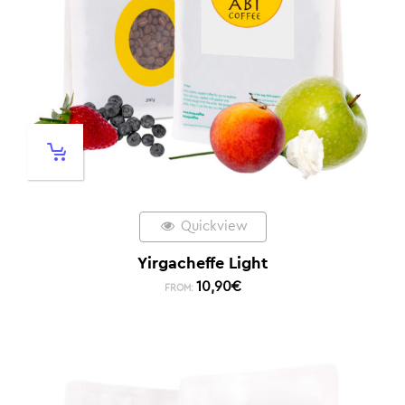
Quickview
Yirgacheffe Light
10,90
€
FROM: