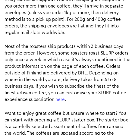
you order more than one coffee, they’ll arrive in separate
envelopes (unless you order 1kg or more, then delivery
method is to a pick up point). For 200g and 400g coffee
orders, the shipping envelopes are flat and they fit into
regular mail slots worldwide.
Most of the roasters ship products within 3 business days
from the order. However, some roasters roast SLURP orders
only once a week in which case it’s always mentioned in the
product information on the page of each coffee. Orders
outside of Finland are delivered by DHL. Depending on
where in the world you are, delivery takes from 4 to 8
business days. If you wish to subscribe the finest of the
finest artisan coffee, you can customise your SLURP coffee
experience subscription
here
.
Want to enjoy great coffee but unsure where to start? You
can start with ordering a SLURP starter box. The starter box
is a carefully selected assortment of coffees from around
the world. The coffees are updated according to the