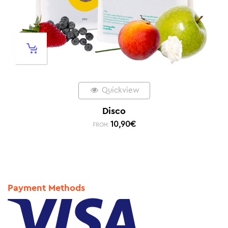
Quickview
Disco
10,90
€
FROM:
Payment Methods