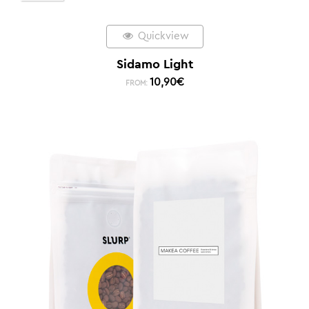
Quickview
Sidamo Light
10,90
€
FROM: