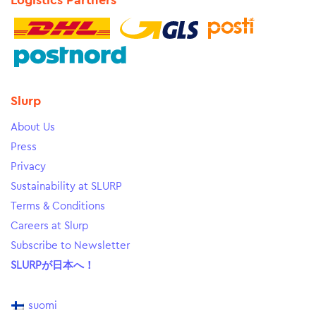
Logistics Partners
Slurp
About Us
Press
Privacy
Sustainability at SLURP
Terms & Conditions
Careers at Slurp
Subscribe to Newsletter
SLURPが日本へ！
suomi