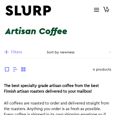
0
Artisan Coffee
Filters
4 products
The best specialty grade artisan coffee from the best
Finnish artisan roasters delivered to your mailbox!
All coffees are roasted to order and delivered straight from
the roasters. Anything you order is as fresh as possible.
Every coffee is shipped in its own shipping envelope so if