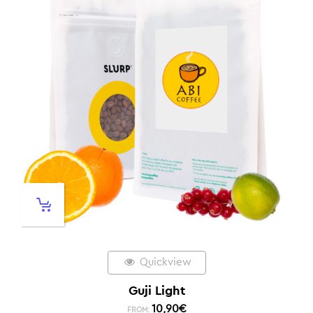
Quickview
Guji Light
10,90
€
FROM: