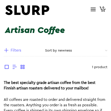
0
Artisan Coffee
Filters
1 product
The best specialty grade artisan coffee from the best
Finnish artisan roasters delivered to your mailbox!
All coffees are roasted to order and delivered straight from
the roasters. Anything you order is as fresh as possible.
Every coffee is shipped in its own shipping envelope so if