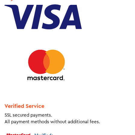
Verified Service
SSL secured payments.
All payment methods without additional fees.