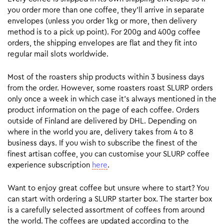
you order more than one coffee, they’ll arrive in separate
envelopes (unless you order 1kg or more, then delivery
method is to a pick up point). For 200g and 400g coffee
orders, the shipping envelopes are flat and they fit into
regular mail slots worldwide.
Most of the roasters ship products within 3 business days
from the order. However, some roasters roast SLURP orders
only once a week in which case it’s always mentioned in the
product information on the page of each coffee. Orders
outside of Finland are delivered by DHL. Depending on
where in the world you are, delivery takes from 4 to 8
business days. If you wish to subscribe the finest of the
finest artisan coffee, you can customise your SLURP coffee
experience subscription
here
.
Want to enjoy great coffee but unsure where to start? You
can start with ordering a SLURP starter box. The starter box
is a carefully selected assortment of coffees from around
the world. The coffees are updated according to the