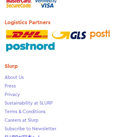
Logistics Partners
Slurp
About Us
Press
Privacy
Sustainability at SLURP
Terms & Conditions
Careers at Slurp
Subscribe to Newsletter