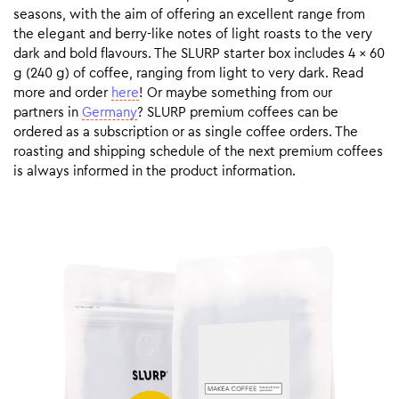
seasons, with the aim of offering an excellent range from
the elegant and berry-like notes of light roasts to the very
dark and bold flavours. The SLURP starter box includes 4 x 60
g (240 g) of coffee, ranging from light to very dark. Read
more and order
here
! Or maybe something from our
partners in
Germany
? SLURP premium coffees can be
ordered as a subscription or as single coffee orders. The
roasting and shipping schedule of the next premium coffees
is always informed in the product information.