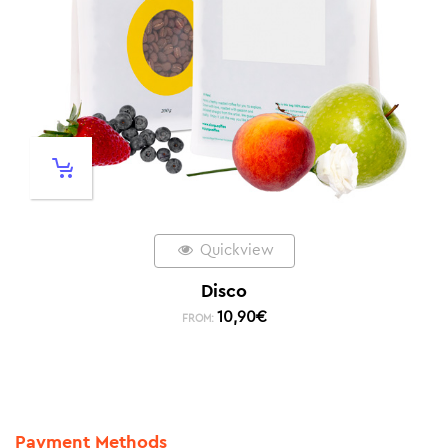
Quickview
Disco
10,90
€
FROM:
Payment Methods