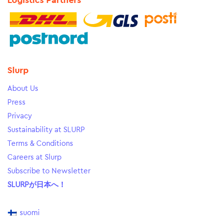
Logistics Partners
Slurp
About Us
Press
Privacy
Sustainability at SLURP
Terms & Conditions
Careers at Slurp
Subscribe to Newsletter
SLURPが日本へ！
suomi