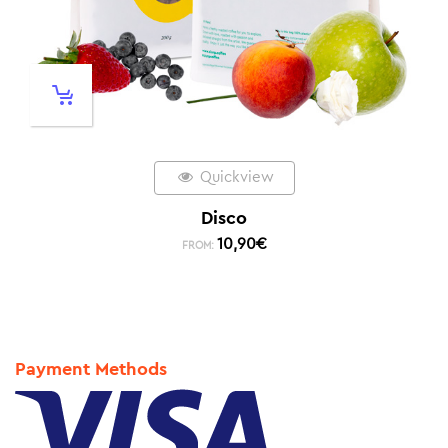
Quickview
Disco
10,90
€
FROM:
Payment Methods