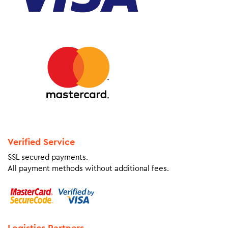
Verified Service
SSL secured payments.
All payment methods without additional fees.