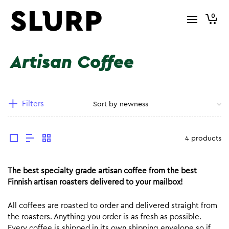
0
Artisan Coffee
Filters
4 products
The best specialty grade artisan coffee from the best
Finnish artisan roasters delivered to your mailbox!
All coffees are roasted to order and delivered straight from
the roasters. Anything you order is as fresh as possible.
Every coffee is shipped in its own shipping envelope so if