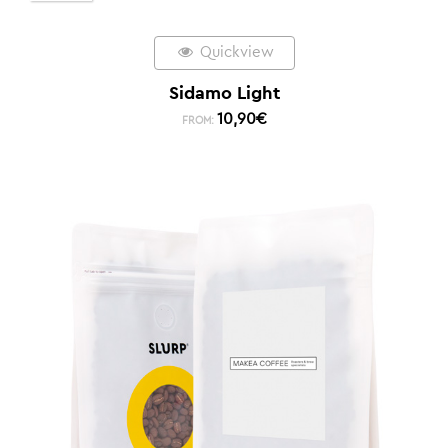
Quickview
Sidamo Light
10,90
€
FROM: