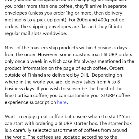
you order more than one coffee, they’ll arrive in separate
envelopes (unless you order 1kg or more, then delivery
method is to a pick up point). For 200g and 400g coffee
orders, the shipping envelopes are flat and they fit into
regular mail slots worldwide.
Most of the roasters ship products within 3 business days
from the order. However, some roasters roast SLURP orders
only once a week in which case it’s always mentioned in the
product information on the page of each coffee. Orders
outside of Finland are delivered by DHL. Depending on
where in the world you are, delivery takes from 4 to 8
business days. If you wish to subscribe the finest of the
finest artisan coffee, you can customise your SLURP coffee
experience subscription
here
.
Want to enjoy great coffee but unsure where to start? You
can start with ordering a SLURP starter box. The starter box
is a carefully selected assortment of coffees from around
the world. The coffees are updated according to the