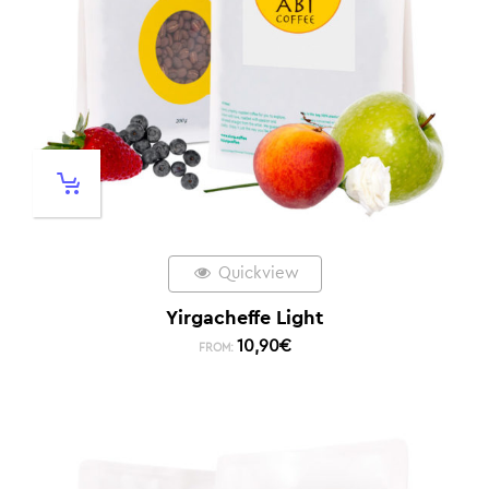
Quickview
Yirgacheffe Light
10,90
€
FROM: