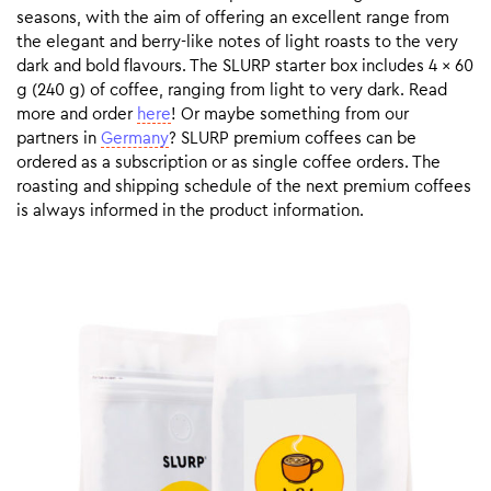
seasons, with the aim of offering an excellent range from
the elegant and berry-like notes of light roasts to the very
dark and bold flavours. The SLURP starter box includes 4 x 60
g (240 g) of coffee, ranging from light to very dark. Read
more and order
here
! Or maybe something from our
partners in
Germany
? SLURP premium coffees can be
ordered as a subscription or as single coffee orders. The
roasting and shipping schedule of the next premium coffees
is always informed in the product information.