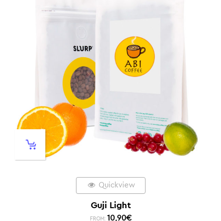
Quickview
Guji Light
10,90
€
FROM: