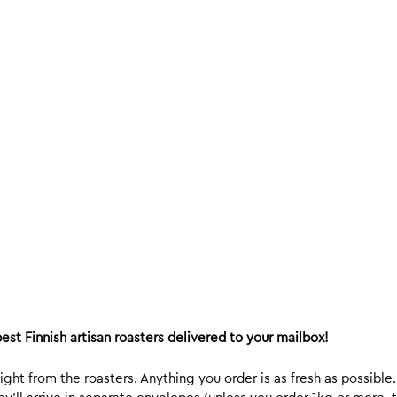
est Finnish artisan roasters delivered to your mailbox!
ight from the roasters. Anything you order is as fresh as possible