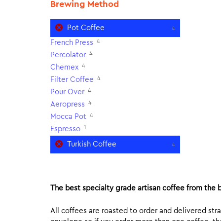
Brewing Method
Pot Coffee
4
4
French Press
4
Percolator
4
Chemex
4
Filter Coffee
4
Pour Over
4
Aeropress
4
Mocca Pot
1
Espresso
Turkish Coffee
4
The best specialty grade artisan coffee from the b
All coffees are roasted to order and delivered stra