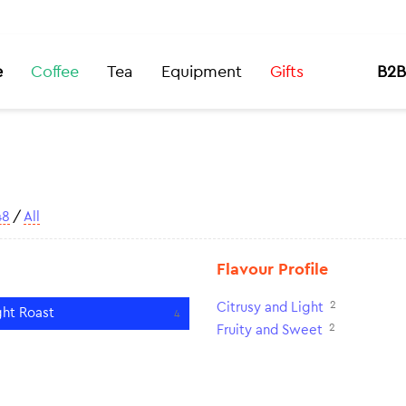
e
Coffee
Tea
Equipment
Gifts
B2B
48
/
All
Flavour Profile
2
Citrusy and Light
ght Roast
4
2
Fruity and Sweet