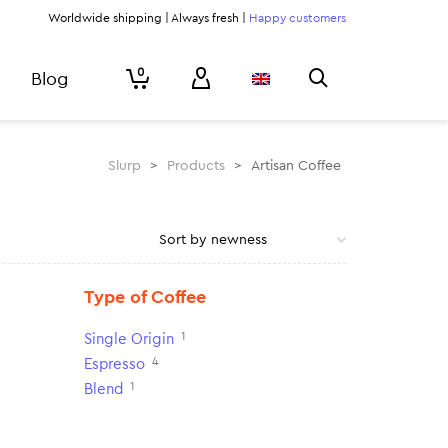
Worldwide shipping | Always fresh |
Happy customers
0
Blog
Slurp
>
Products
>
Artisan Coffee
Type of Coffee
1
Single Origin
4
Espresso
1
Blend