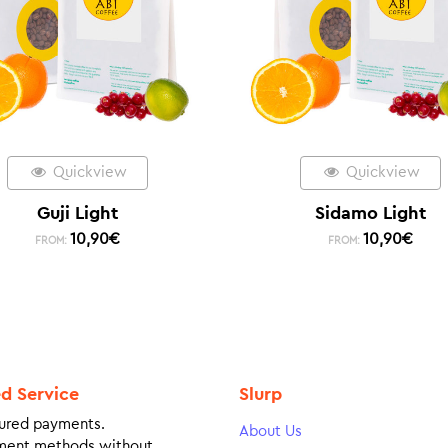
Quickview
Quickview
Guji Light
Sidamo Light
10,90
€
10,90
€
FROM:
FROM:
ed Service
Slurp
ured payments.
About Us
ment methods without