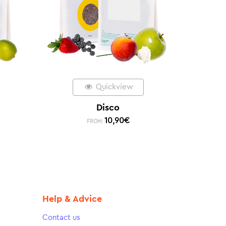
Quickview
Disco
10,90
€
FROM:
Help & Advice
Contact us