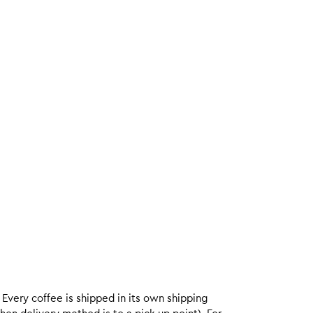
. Every coffee is shipped in its own shipping