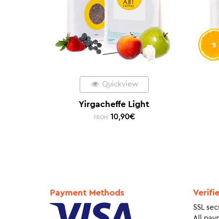
Quickview
Yirgacheffe Light
10,90
€
FROM:
Payment Methods
Verifi
SSL sec
All pay