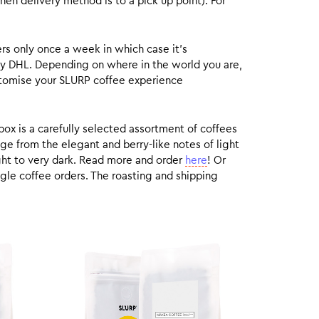
hen delivery method is to a pick up point). For
rs only once a week in which case it’s
by DHL. Depending on where in the world you are,
customise your SLURP coffee experience
box is a carefully selected assortment of coffees
ge from the elegant and berry-like notes of light
ight to very dark. Read more and order
here
! Or
gle coffee orders. The roasting and shipping