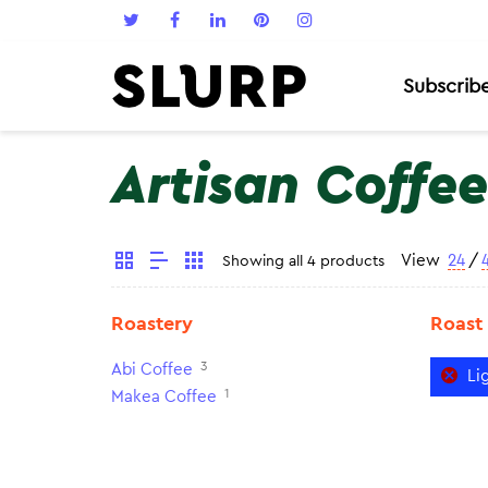
Subscrib
Artisan Coffee
View
24
/
Showing all 4 products
Roastery
Roast
3
Abi Coffee
Li
1
Makea Coffee