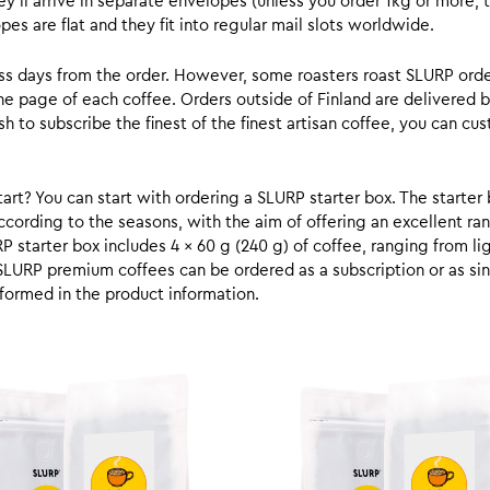
y’ll arrive in separate envelopes (unless you order 1kg or more, t
s are flat and they fit into regular mail slots worldwide.
ess days from the order. However, some roasters roast SLURP orde
he page of each coffee. Orders outside of Finland are delivered 
ish to subscribe the finest of the finest artisan coffee, you can 
rt? You can start with ordering a SLURP starter box. The starter 
cording to the seasons, with the aim of offering an excellent ran
RP starter box includes 4 x 60 g (240 g) of coffee, ranging from l
SLURP premium coffees can be ordered as a subscription or as sin
formed in the product information.