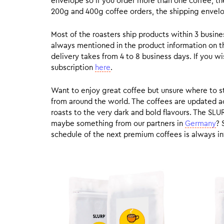
envelope so if you order more than one coffee, the
200g and 400g coffee orders, the shipping envelope
Most of the roasters ship products within 3 busin
always mentioned in the product information on t
delivery takes from 4 to 8 business days. If you w
subscription
here
.
Want to enjoy great coffee but unsure where to sta
from around the world. The coffees are updated ac
roasts to the very dark and bold flavours. The SLU
maybe something from our partners in
Germany
? 
schedule of the next premium coffees is always in