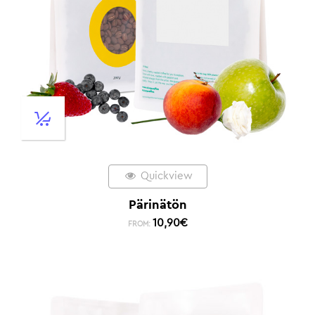
Quickview
Pärinätön
10,90
€
FROM: