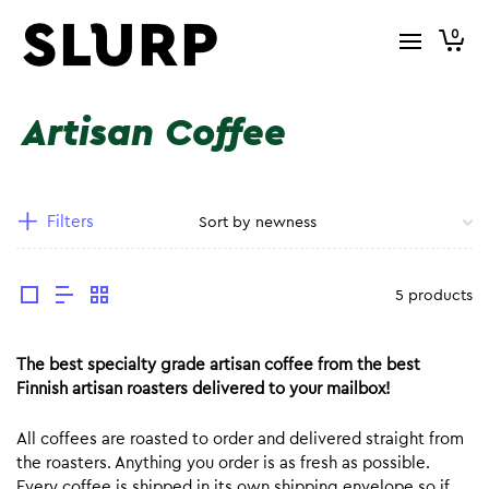
0
Artisan Coffee
Filters
5 products
The best specialty grade artisan coffee from the best
Finnish artisan roasters delivered to your mailbox!
All coffees are roasted to order and delivered straight from
the roasters. Anything you order is as fresh as possible.
Every coffee is shipped in its own shipping envelope so if