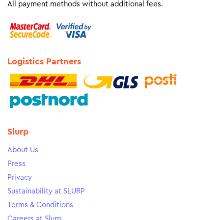
All payment methods without additional fees.
Logistics Partners
Slurp
About Us
Press
Privacy
Sustainability at SLURP
Terms & Conditions
Careers at Slurp