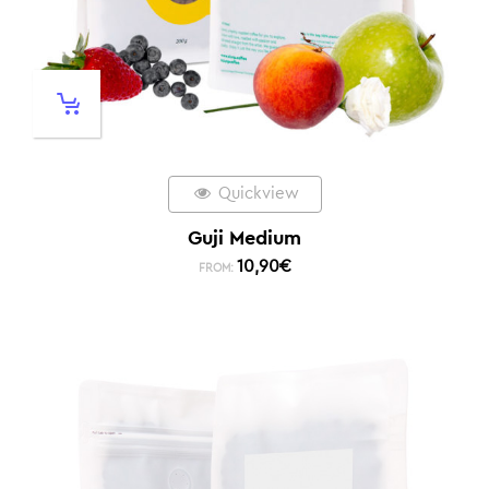
Quickview
Guji Medium
10,90
€
FROM: