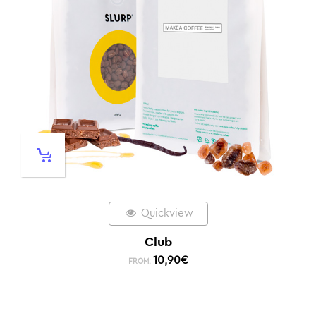
Quickview
Club
10,90
€
FROM: