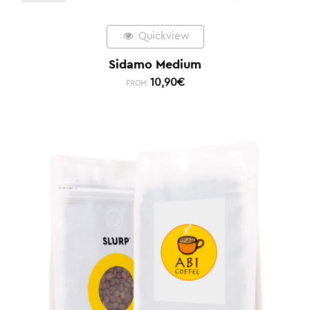
Quickview
Sidamo Medium
10,90
€
FROM: