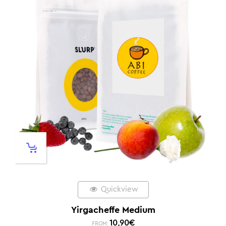
Quickview
Yirgacheffe Medium
10,90
€
FROM: