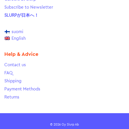
Subscribe to Newsletter
SLURPが日本へ！
suomi
English
Help & Advice
Contact us
FAQ
Shipping
Payment Methods
Returns
© 2026 Oy Slurp Ab