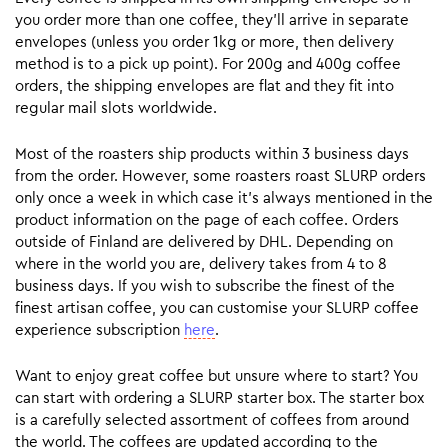
you order more than one coffee, they’ll arrive in separate
envelopes (unless you order 1kg or more, then delivery
method is to a pick up point). For 200g and 400g coffee
orders, the shipping envelopes are flat and they fit into
regular mail slots worldwide.
Most of the roasters ship products within 3 business days
from the order. However, some roasters roast SLURP orders
only once a week in which case it’s always mentioned in the
product information on the page of each coffee. Orders
outside of Finland are delivered by DHL. Depending on
where in the world you are, delivery takes from 4 to 8
business days. If you wish to subscribe the finest of the
finest artisan coffee, you can customise your SLURP coffee
experience subscription
here
.
Want to enjoy great coffee but unsure where to start? You
can start with ordering a SLURP starter box. The starter box
is a carefully selected assortment of coffees from around
the world. The coffees are updated according to the