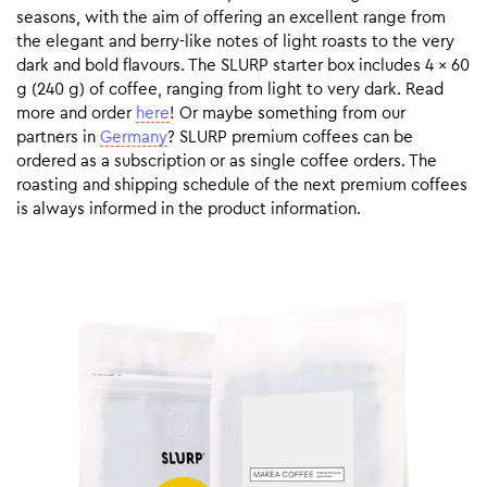
seasons, with the aim of offering an excellent range from
the elegant and berry-like notes of light roasts to the very
dark and bold flavours. The SLURP starter box includes 4 x 60
g (240 g) of coffee, ranging from light to very dark. Read
more and order
here
! Or maybe something from our
partners in
Germany
? SLURP premium coffees can be
ordered as a subscription or as single coffee orders. The
roasting and shipping schedule of the next premium coffees
is always informed in the product information.