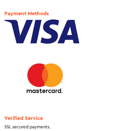
Payment Methods
Verified Service
SSL secured payments.