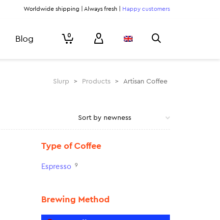
Worldwide shipping | Always fresh |
Happy customers
0
Blog
Slurp
>
Products
>
Artisan Coffee
Type of Coffee
9
Espresso
Brewing Method