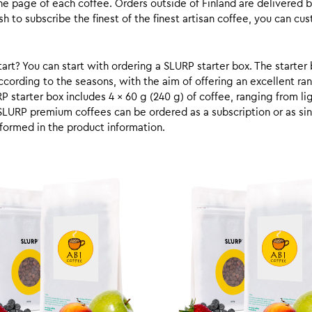
he page of each coffee. Orders outside of Finland are delivered 
ish to subscribe the finest of the finest artisan coffee, you can 
rt? You can start with ordering a SLURP starter box. The starter 
cording to the seasons, with the aim of offering an excellent ran
RP starter box includes 4 x 60 g (240 g) of coffee, ranging from l
SLURP premium coffees can be ordered as a subscription or as sin
formed in the product information.