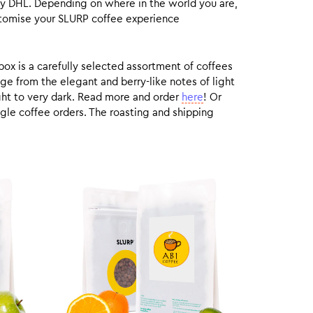
by DHL. Depending on where in the world you are,
customise your SLURP coffee experience
box is a carefully selected assortment of coffees
ge from the elegant and berry-like notes of light
ight to very dark. Read more and order
here
! Or
gle coffee orders. The roasting and shipping