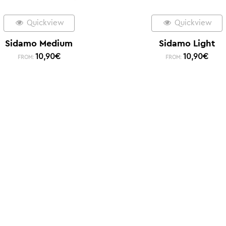
Quickview
Quickview
Sidamo Medium
Sidamo Light
10,90
€
10,90
€
FROM:
FROM: