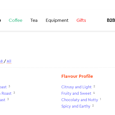
e
Coffee
Tea
Equipment
Gifts
B2B
48
/
All
Flavour Profile
3
2
oast
Citrusy and Light
3
4
 Roast
Fruity and Sweet
3
1
ast
Chocolaty and Nutty
2
Spicy and Earthy