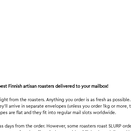
est Finnish artisan roasters delivered to your mailbox!
ight from the roasters. Anything you order is as fresh as possible
y’ll arrive in separate envelopes (unless you order 1kg or more, t
s are flat and they fit into regular mail slots worldwide.
ess days from the order. However, some roasters roast SLURP orde