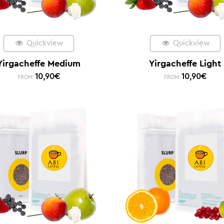
Quickview
Quickview
Yirgacheffe Medium
Yirgacheffe Light
10,90
€
10,90
€
FROM:
FROM: