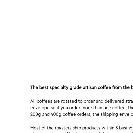
The best specialty grade artisan coffee from the b
All coffees are roasted to order and delivered stra
envelope so if you order more than one coffee, the
200g and 400g coffee orders, the shipping envelope
Most of the roasters ship products within 3 busin