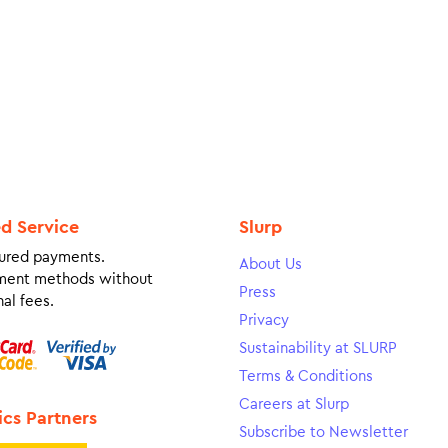
ed Service
Slurp
ured payments.
About Us
ment methods without
Press
al fees.
Privacy
Sustainability at SLURP
Terms & Conditions
Careers at Slurp
ics Partners
Subscribe to Newsletter