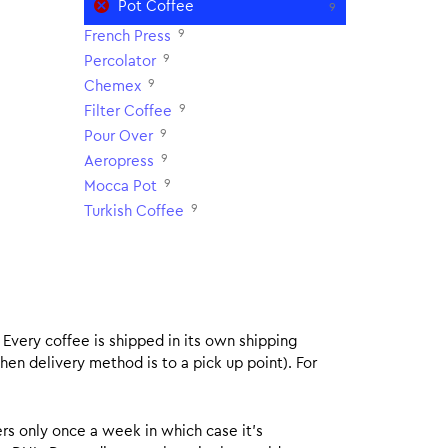
Pot Coffee
9
9
French Press
9
Percolator
9
Chemex
9
Filter Coffee
9
Pour Over
9
Aeropress
9
Mocca Pot
9
Turkish Coffee
. Every coffee is shipped in its own shipping
hen delivery method is to a pick up point). For
rs only once a week in which case it’s