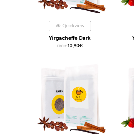
Quickview
Yirgacheffe Dark
10,90
€
FROM: