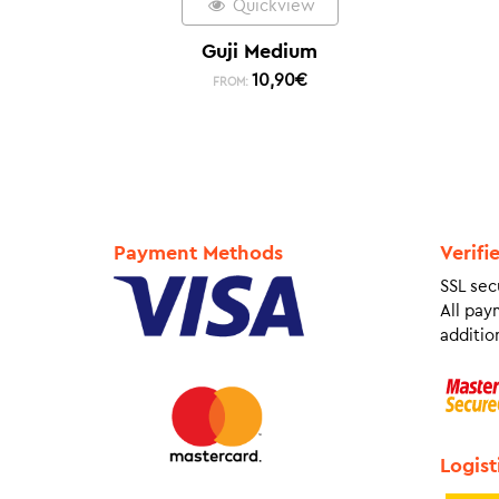
Quickview
Guji Medium
10,90
€
FROM:
Payment Methods
Verifi
SSL sec
All pay
addition
Logist