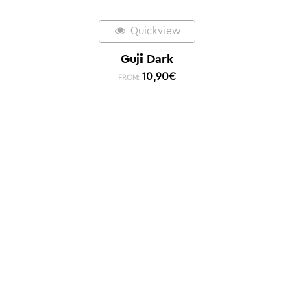
Quickview
Guji Dark
10,90
€
FROM: