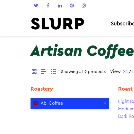
Subscrib
Artisan Coffee
View
24
/
Showing all 9 products
Roastery
Roast
Light R
Abi Coffee
9
Medium
Dark Ro