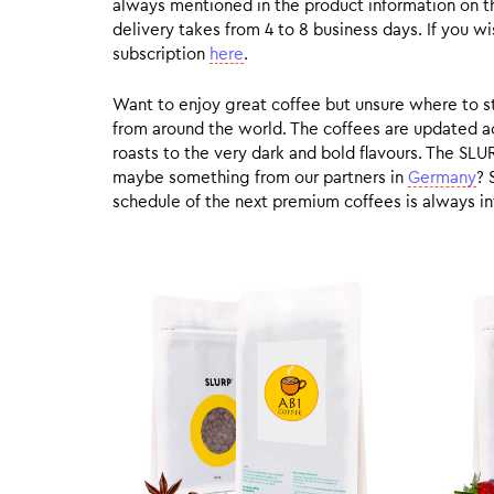
always mentioned in the product information on t
delivery takes from 4 to 8 business days. If you w
subscription
here
.
Want to enjoy great coffee but unsure where to sta
from around the world. The coffees are updated ac
roasts to the very dark and bold flavours. The SLU
maybe something from our partners in
Germany
? 
schedule of the next premium coffees is always in