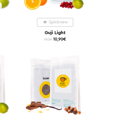
Quickview
Guji Light
10,90
€
FROM: