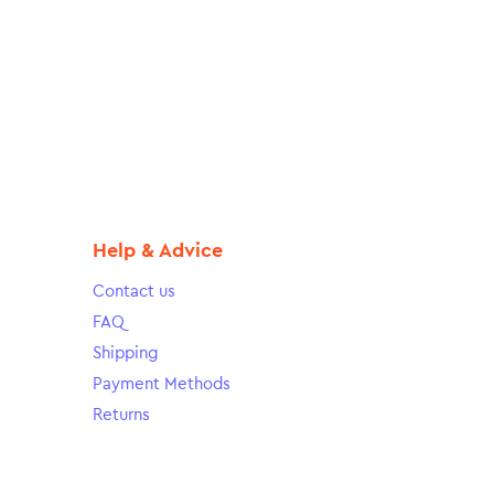
Help & Advice
Contact us
FAQ
Shipping
Payment Methods
Returns