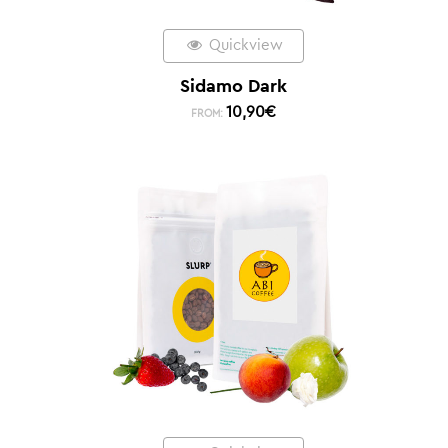
Quickview
Sidamo Dark
10,90
€
FROM: