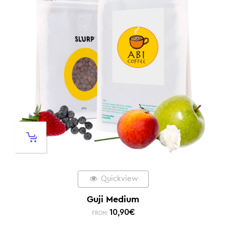
Quickview
Guji Medium
10,90
€
FROM: