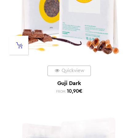
Quickview
Guji Dark
10,90
€
FROM: