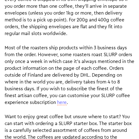
you order more than one coffee, they’ll arrive in separate
envelopes (unless you order 1kg or more, then delivery
method is to a pick up point). For 200g and 400g coffee
orders, the shipping envelopes are flat and they fit into
regular mail slots worldwide.
Most of the roasters ship products within 3 business days
from the order. However, some roasters roast SLURP orders
only once a week in which case it’s always mentioned in the
product information on the page of each coffee. Orders
outside of Finland are delivered by DHL. Depending on
where in the world you are, delivery takes from 4 to 8
business days. If you wish to subscribe the finest of the
finest artisan coffee, you can customise your SLURP coffee
experience subscription
here
.
Want to enjoy great coffee but unsure where to start? You
can start with ordering a SLURP starter box. The starter box
is a carefully selected assortment of coffees from around
the world. The coffees are updated according to the