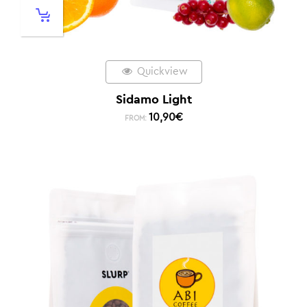
Quickview
Sidamo Light
10,90
€
FROM: