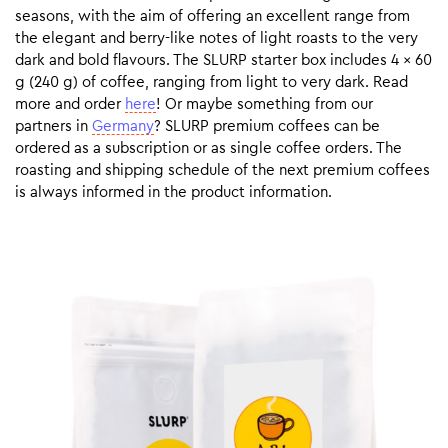
seasons, with the aim of offering an excellent range from
the elegant and berry-like notes of light roasts to the very
dark and bold flavours. The SLURP starter box includes 4 x 60
g (240 g) of coffee, ranging from light to very dark. Read
more and order
here
! Or maybe something from our
partners in
Germany
? SLURP premium coffees can be
ordered as a subscription or as single coffee orders. The
roasting and shipping schedule of the next premium coffees
is always informed in the product information.