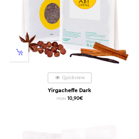
Quickview
Yirgacheffe Dark
10,90
€
FROM: