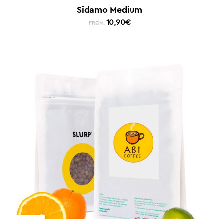
Sidamo Medium
10,90
€
FROM: