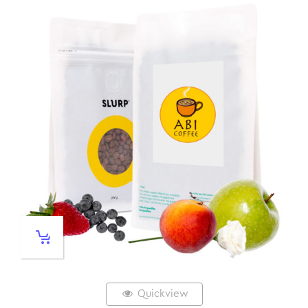
Quickview