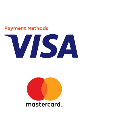
Payment Methods