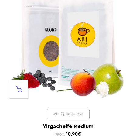
Quickview
Yirgacheffe Medium
10,90
€
FROM: