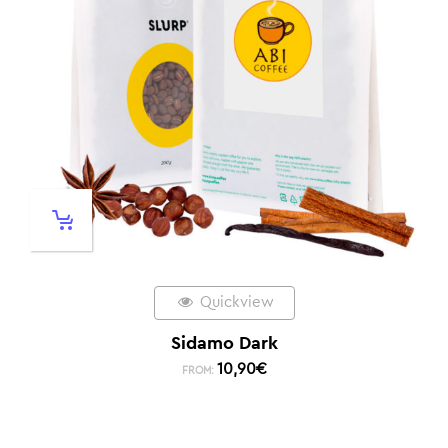
Quickview
Sidamo Dark
10,90
€
FROM: