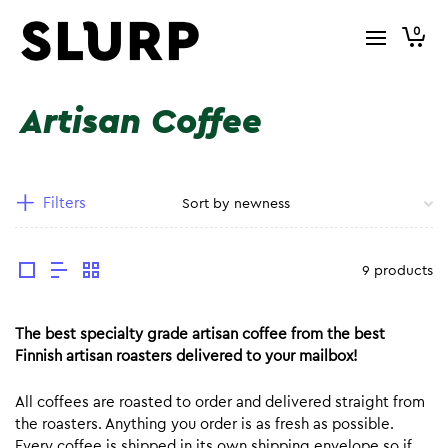
0
Artisan Coffee
Filters
9 products
The best specialty grade artisan coffee from the best
Finnish artisan roasters delivered to your mailbox!
All coffees are roasted to order and delivered straight from
the roasters. Anything you order is as fresh as possible.
Every coffee is shipped in its own shipping envelope so if