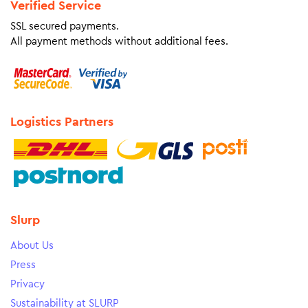
Verified Service
SSL secured payments.
All payment methods without additional fees.
Logistics Partners
Slurp
About Us
Press
Privacy
Sustainability at SLURP