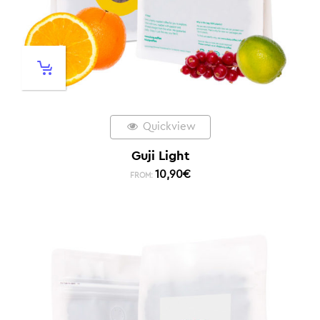
Quickview
Guji Light
10,90
€
FROM: