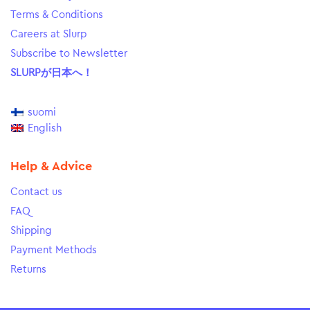
Terms & Conditions
Careers at Slurp
Subscribe to Newsletter
SLURPが日本へ！
suomi
English
Help & Advice
Contact us
FAQ
Shipping
Payment Methods
Returns