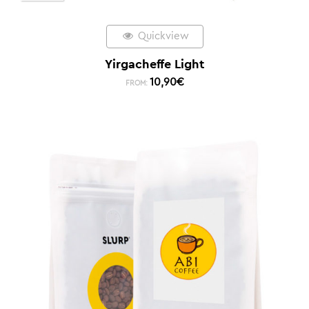
Quickview
Yirgacheffe Light
10,90
€
FROM: