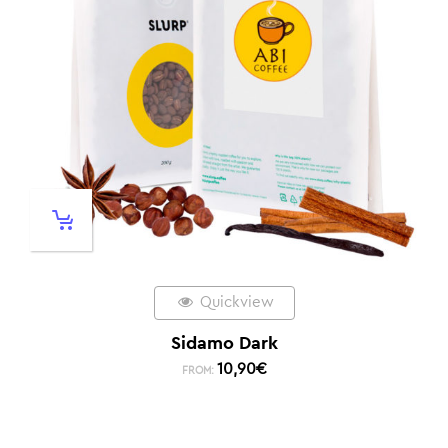
Quickview
Sidamo Dark
10,90
€
FROM: