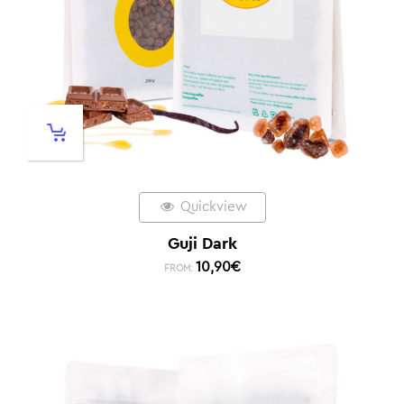
Quickview
Guji Dark
10,90
€
FROM: