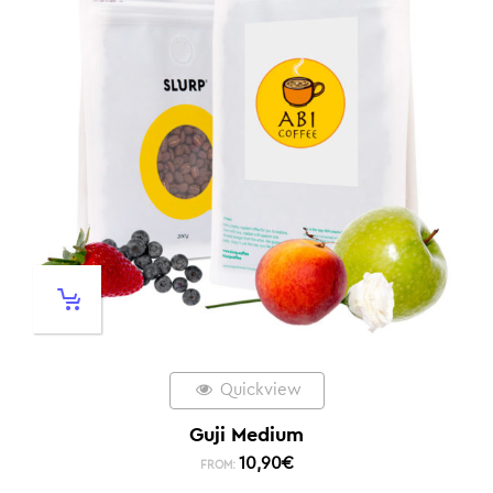
Quickview
Guji Medium
10,90
€
FROM: