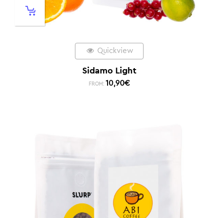
Quickview
Sidamo Light
10,90
€
FROM: