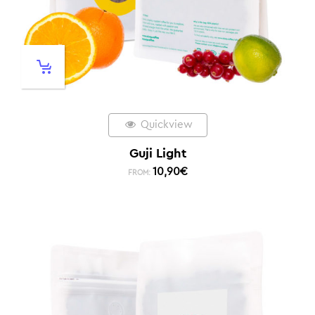
Quickview
Guji Light
10,90
€
FROM: