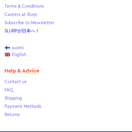
Terms & Conditions
Careers at Slurp
Subscribe to Newsletter
SLURPが日本へ！
suomi
English
Help & Advice
Contact us
FAQ
Shipping
Payment Methods
Returns