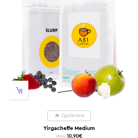
Quickview
Yirgacheffe Medium
10,90
€
FROM: