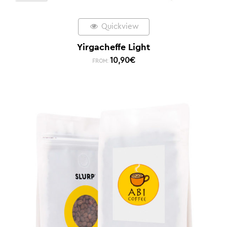
Quickview
Yirgacheffe Light
10,90
€
FROM: