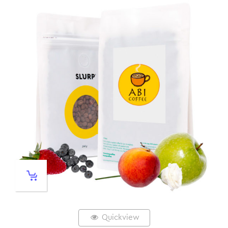
Quickview