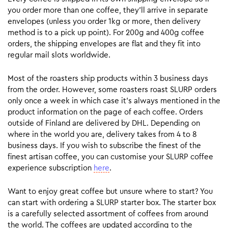
you order more than one coffee, they’ll arrive in separate
envelopes (unless you order 1kg or more, then delivery
method is to a pick up point). For 200g and 400g coffee
orders, the shipping envelopes are flat and they fit into
regular mail slots worldwide.
Most of the roasters ship products within 3 business days
from the order. However, some roasters roast SLURP orders
only once a week in which case it’s always mentioned in the
product information on the page of each coffee. Orders
outside of Finland are delivered by DHL. Depending on
where in the world you are, delivery takes from 4 to 8
business days. If you wish to subscribe the finest of the
finest artisan coffee, you can customise your SLURP coffee
experience subscription
here
.
Want to enjoy great coffee but unsure where to start? You
can start with ordering a SLURP starter box. The starter box
is a carefully selected assortment of coffees from around
the world. The coffees are updated according to the