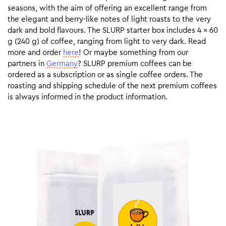
seasons, with the aim of offering an excellent range from
the elegant and berry-like notes of light roasts to the very
dark and bold flavours. The SLURP starter box includes 4 x 60
g (240 g) of coffee, ranging from light to very dark. Read
more and order
here
! Or maybe something from our
partners in
Germany
? SLURP premium coffees can be
ordered as a subscription or as single coffee orders. The
roasting and shipping schedule of the next premium coffees
is always informed in the product information.