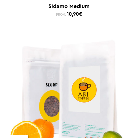
Sidamo Medium
10,90
€
FROM: