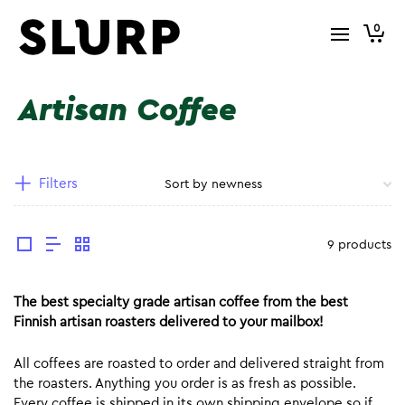
0
Artisan Coffee
Filters
9 products
The best specialty grade artisan coffee from the best
Finnish artisan roasters delivered to your mailbox!
All coffees are roasted to order and delivered straight from
the roasters. Anything you order is as fresh as possible.
Every coffee is shipped in its own shipping envelope so if