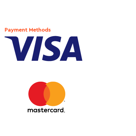
Payment Methods