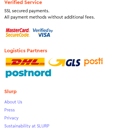
Verified Service
SSL secured payments.
All payment methods without additional fees.
Logistics Partners
Slurp
About Us
Press
Privacy
Sustainability at SLURP