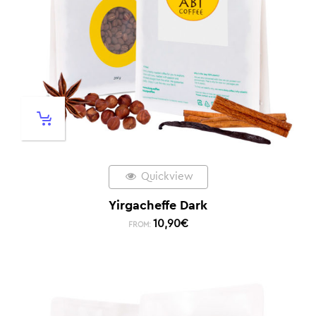
Quickview
Yirgacheffe Dark
10,90
€
FROM: