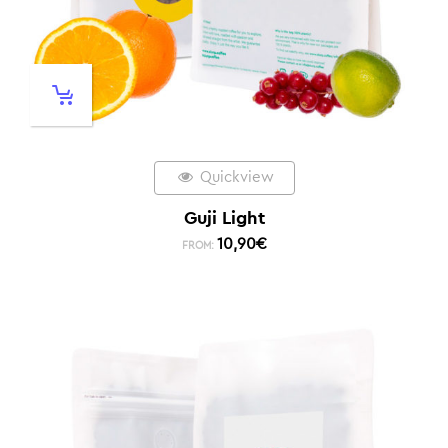
Quickview
Guji Light
10,90
€
FROM: