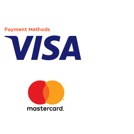
Payment Methods