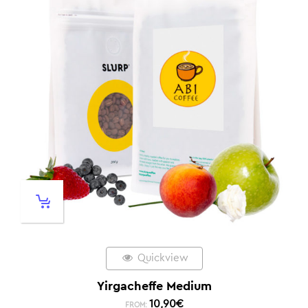
Quickview
Yirgacheffe Medium
10,90
€
FROM: