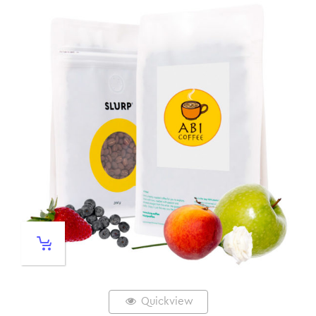
Quickview