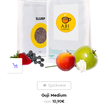
Quickview
Guji Medium
10,90
€
FROM: