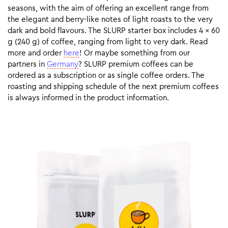
seasons, with the aim of offering an excellent range from
the elegant and berry-like notes of light roasts to the very
dark and bold flavours. The SLURP starter box includes 4 x 60
g (240 g) of coffee, ranging from light to very dark. Read
more and order
here
! Or maybe something from our
partners in
Germany
? SLURP premium coffees can be
ordered as a subscription or as single coffee orders. The
roasting and shipping schedule of the next premium coffees
is always informed in the product information.