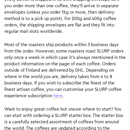
you order more than one coffee, they’ll arrive in separate
envelopes (unless you order 1kg or more, then delivery
method is to a pick up point). For 200g and 400g coffee
orders, the shipping envelopes are flat and they fit into
regular mail slots worldwide.
Most of the roasters ship products within 3 business days
from the order. However, some roasters roast SLURP orders
only once a week in which case it’s always mentioned in the
product information on the page of each coffee. Orders
outside of Finland are delivered by DHL. Depending on
where in the world you are, delivery takes from 4 to 8
business days. If you wish to subscribe the finest of the
finest artisan coffee, you can customise your SLURP coffee
experience subscription
here
.
Want to enjoy great coffee but unsure where to start? You
can start with ordering a SLURP starter box. The starter box
is a carefully selected assortment of coffees from around
the world. The coffees are updated according to the