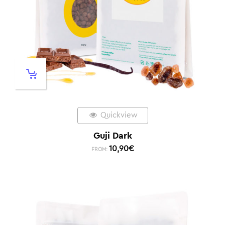
Quickview
Guji Dark
10,90
€
FROM: