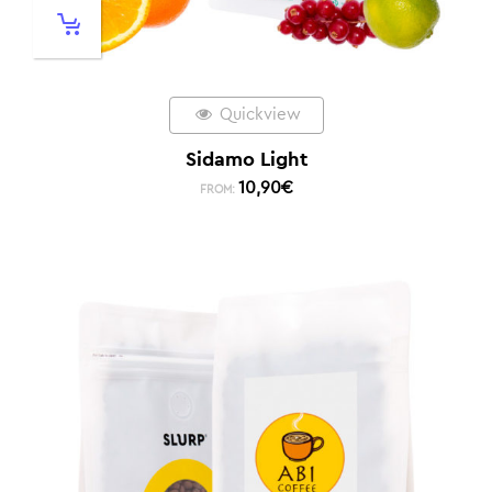
Quickview
Sidamo Light
10,90
€
FROM: