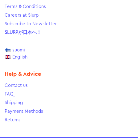
Terms & Conditions
Careers at Slurp
Subscribe to Newsletter
SLURPが日本へ！
suomi
English
Help & Advice
Contact us
FAQ
Shipping
Payment Methods
Returns