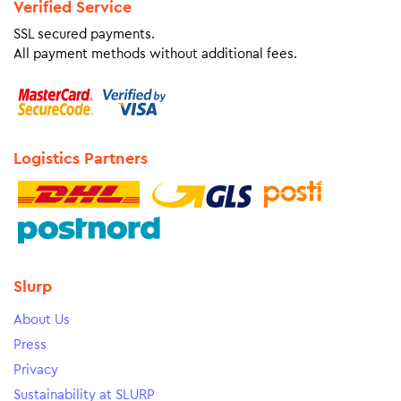
Verified Service
SSL secured payments.
All payment methods without additional fees.
Logistics Partners
Slurp
About Us
Press
Privacy
Sustainability at SLURP