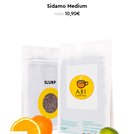
Sidamo Medium
10,90
€
FROM: