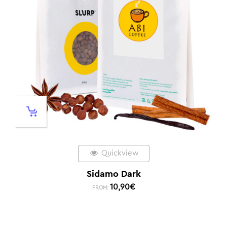
Quickview
Sidamo Dark
10,90
€
FROM: