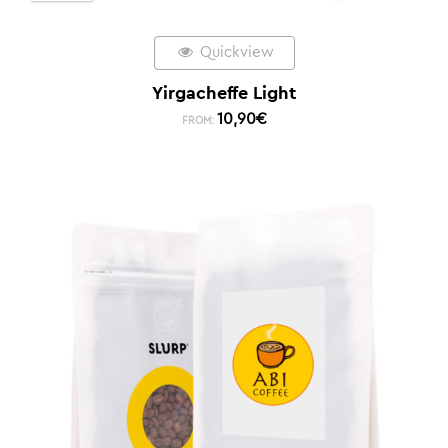
Quickview
Yirgacheffe Light
10,90
€
FROM: