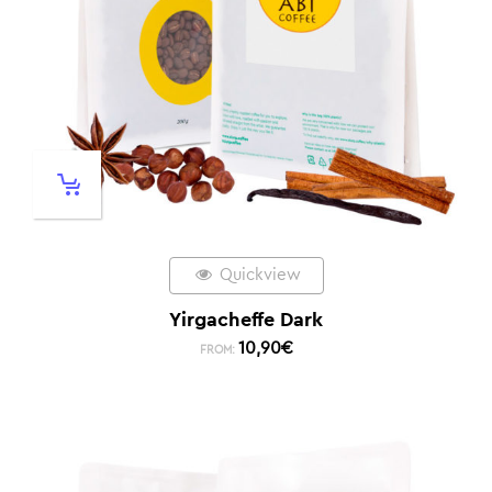
Quickview
Yirgacheffe Dark
10,90
€
FROM: