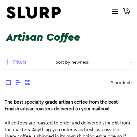
0
Artisan Coffee
Filters
9 products
The best specialty grade artisan coffee from the best
Finnish artisan roasters delivered to your mailbox!
All coffees are roasted to order and delivered straight from
the roasters. Anything you order is as fresh as possible.
Every coffee is shipped in its own shipping envelope so if