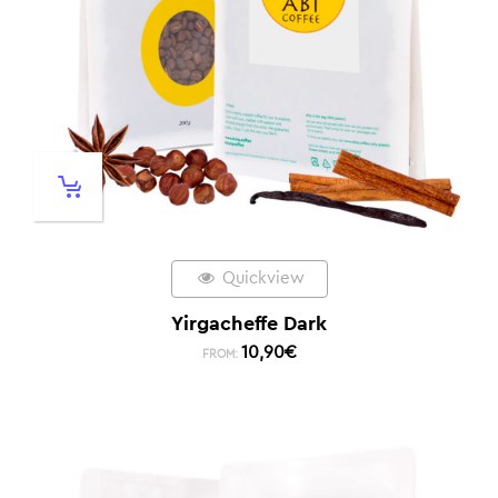
Quickview
Yirgacheffe Dark
10,90
€
FROM: