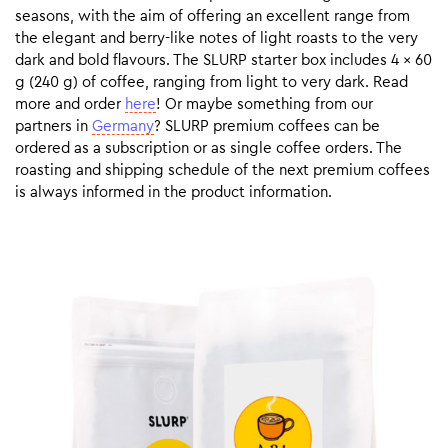
seasons, with the aim of offering an excellent range from
the elegant and berry-like notes of light roasts to the very
dark and bold flavours. The SLURP starter box includes 4 x 60
g (240 g) of coffee, ranging from light to very dark. Read
more and order
here
! Or maybe something from our
partners in
Germany
? SLURP premium coffees can be
ordered as a subscription or as single coffee orders. The
roasting and shipping schedule of the next premium coffees
is always informed in the product information.