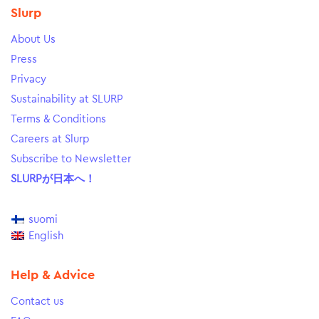
Slurp
About Us
Press
Privacy
Sustainability at SLURP
Terms & Conditions
Careers at Slurp
Subscribe to Newsletter
SLURPが日本へ！
suomi
English
Help & Advice
Contact us