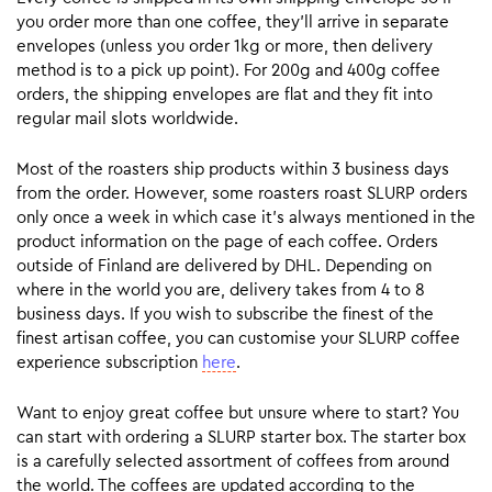
you order more than one coffee, they’ll arrive in separate
envelopes (unless you order 1kg or more, then delivery
method is to a pick up point). For 200g and 400g coffee
orders, the shipping envelopes are flat and they fit into
regular mail slots worldwide.
Most of the roasters ship products within 3 business days
from the order. However, some roasters roast SLURP orders
only once a week in which case it’s always mentioned in the
product information on the page of each coffee. Orders
outside of Finland are delivered by DHL. Depending on
where in the world you are, delivery takes from 4 to 8
business days. If you wish to subscribe the finest of the
finest artisan coffee, you can customise your SLURP coffee
experience subscription
here
.
Want to enjoy great coffee but unsure where to start? You
can start with ordering a SLURP starter box. The starter box
is a carefully selected assortment of coffees from around
the world. The coffees are updated according to the