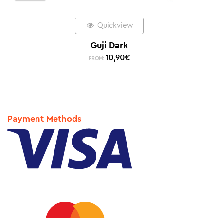
Quickview
Guji Dark
10,90
€
FROM:
Payment Methods