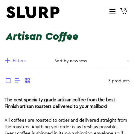
0
Artisan Coffee
Filters
3 products
The best specialty grade artisan coffee from the best
Finnish artisan roasters delivered to your mailbox!
All coffees are roasted to order and delivered straight from
the roasters. Anything you order is as fresh as possible.
Every coffee is shipped in its own shipping envelope so if