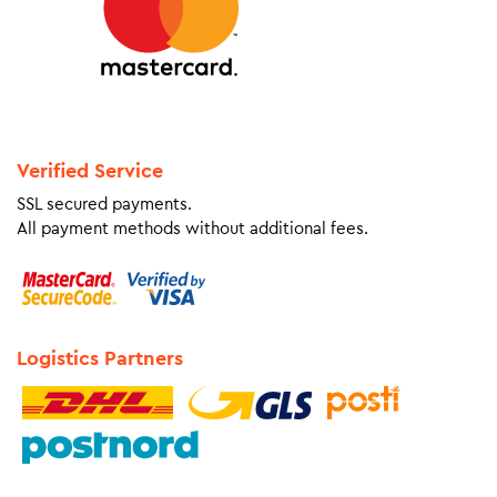
Verified Service
SSL secured payments.
All payment methods without additional fees.
Logistics Partners