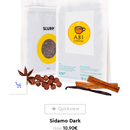
Quickview
Sidamo Dark
10,90
€
FROM: