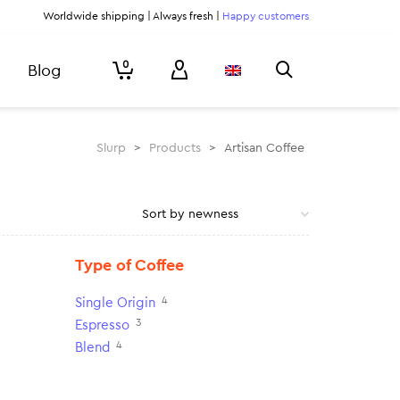
Worldwide shipping | Always fresh |
Happy customers
0
Blog
Slurp
>
Products
>
Artisan Coffee
Type of Coffee
4
Single Origin
3
Espresso
4
Blend