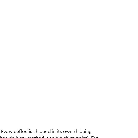
. Every coffee is shipped in its own shipping