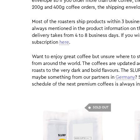
envelope so if you order more than one coffee, the
200g and 400g coffee orders, the shipping envelope
Most of the roasters ship products within 3 busin
always mentioned in the product information on t
delivery takes from 4 to 8 business days. If you w
subscription
here
.
Want to enjoy great coffee but unsure where to sta
from around the world. The coffees are updated ac
roasts to the very dark and bold flavours. The SLU
maybe something from our partners in
Germany
? 
schedule of the next premium coffees is always in
SOLD OUT