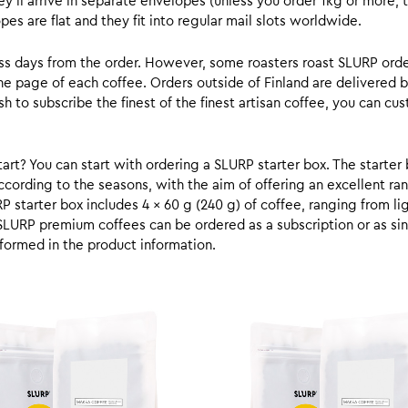
y’ll arrive in separate envelopes (unless you order 1kg or more, t
s are flat and they fit into regular mail slots worldwide.
ess days from the order. However, some roasters roast SLURP orde
he page of each coffee. Orders outside of Finland are delivered 
ish to subscribe the finest of the finest artisan coffee, you can 
rt? You can start with ordering a SLURP starter box. The starter 
cording to the seasons, with the aim of offering an excellent ran
RP starter box includes 4 x 60 g (240 g) of coffee, ranging from l
SLURP premium coffees can be ordered as a subscription or as sin
formed in the product information.