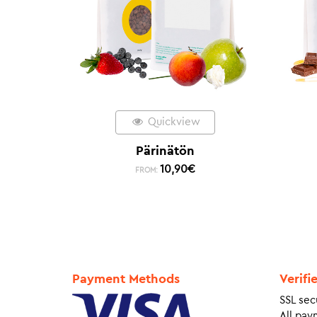
Quickview
Pärinätön
10,90
€
FROM:
Payment Methods
Verifi
SSL sec
All pay