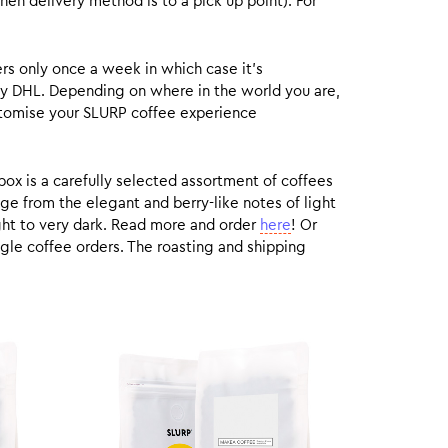
hen delivery method is to a pick up point). For
rs only once a week in which case it’s
by DHL. Depending on where in the world you are,
customise your SLURP coffee experience
box is a carefully selected assortment of coffees
ge from the elegant and berry-like notes of light
ight to very dark. Read more and order
here
! Or
gle coffee orders. The roasting and shipping