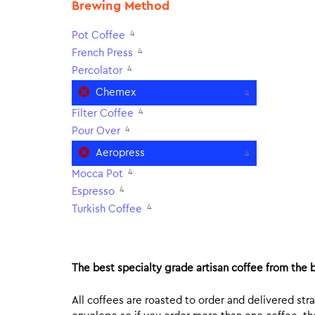
Brewing Method
4
Pot Coffee
4
French Press
4
Percolator
Chemex
4
4
Filter Coffee
4
Pour Over
Aeropress
4
4
Mocca Pot
4
Espresso
4
Turkish Coffee
The best specialty grade artisan coffee from the b
All coffees are roasted to order and delivered stra