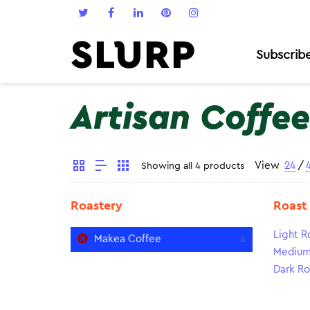
Subscrib
Artisan Coffee
View
24
/
Showing all 4 products
Roastery
Roast
Light R
Makea Coffee
4
Medium
Dark Ro