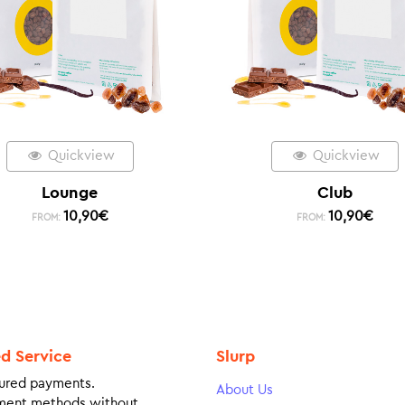
Quickview
Quickview
Lounge
Club
10,90
€
10,90
€
FROM:
FROM:
ed Service
Slurp
ured payments.
About Us
ment methods without