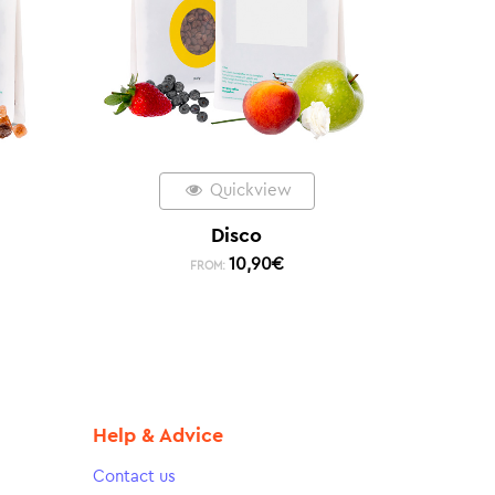
Quickview
Disco
10,90
€
FROM:
Help & Advice
Contact us