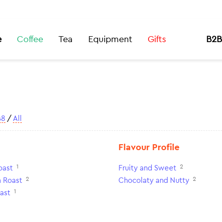
e
Coffee
Tea
Equipment
Gifts
B2B
48
/
All
Flavour Profile
1
2
oast
Fruity and Sweet
2
2
 Roast
Chocolaty and Nutty
1
ast