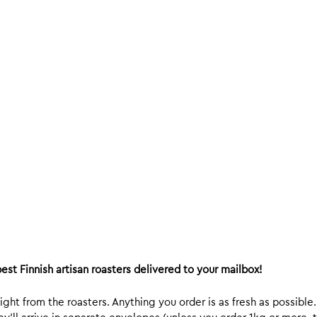
est Finnish artisan roasters delivered to your mailbox!
ight from the roasters. Anything you order is as fresh as possible