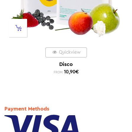
Quickview
Disco
10,90
€
FROM:
Payment Methods