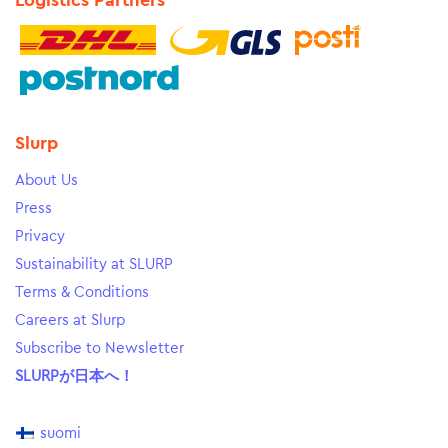
Logistics Partners
Slurp
About Us
Press
Privacy
Sustainability at SLURP
Terms & Conditions
Careers at Slurp
Subscribe to Newsletter
SLURPが日本へ！
suomi