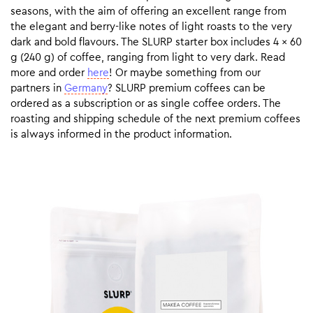
seasons, with the aim of offering an excellent range from
the elegant and berry-like notes of light roasts to the very
dark and bold flavours. The SLURP starter box includes 4 x 60
g (240 g) of coffee, ranging from light to very dark. Read
more and order
here
! Or maybe something from our
partners in
Germany
? SLURP premium coffees can be
ordered as a subscription or as single coffee orders. The
roasting and shipping schedule of the next premium coffees
is always informed in the product information.