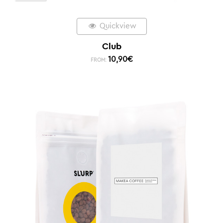
Quickview
Club
10,90
€
FROM: