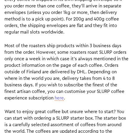
you order more than one coffee, they’ll arrive in separate
envelopes (unless you order 1kg or more, then delivery
method is to a pick up point). For 200g and 400g coffee
orders, the shipping envelopes are flat and they fit into
regular mail slots worldwide.
Most of the roasters ship products within 3 business days
from the order. However, some roasters roast SLURP orders
only once a week in which case it’s always mentioned in the
product information on the page of each coffee. Orders
outside of Finland are delivered by DHL. Depending on
where in the world you are, delivery takes from 4 to 8
business days. If you wish to subscribe the finest of the
finest artisan coffee, you can customise your SLURP coffee
experience subscription
here
.
Want to enjoy great coffee but unsure where to start? You
can start with ordering a SLURP starter box. The starter box
is a carefully selected assortment of coffees from around
the world. The coffees are updated according to the