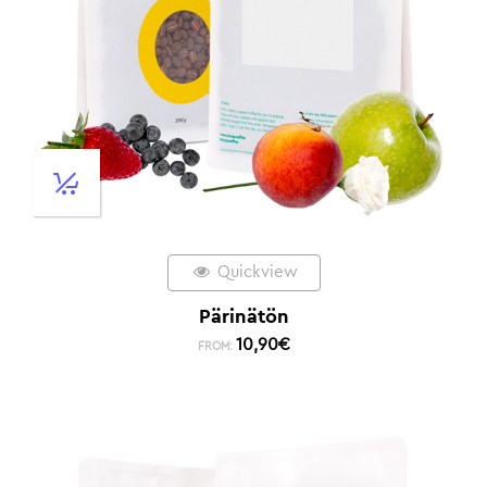
Quickview
Pärinätön
10,90
€
FROM: