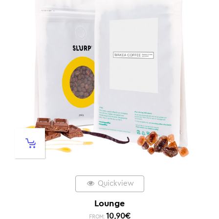
Quickview
Lounge
10,90
€
FROM: