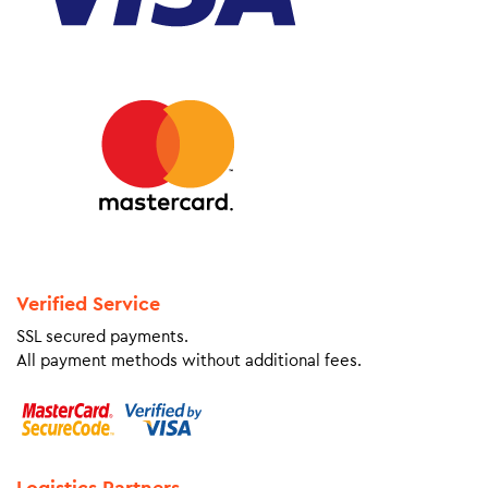
Verified Service
SSL secured payments.
All payment methods without additional fees.