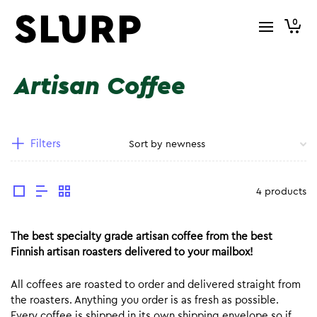
0
Artisan Coffee
Filters
4 products
The best specialty grade artisan coffee from the best
Finnish artisan roasters delivered to your mailbox!
All coffees are roasted to order and delivered straight from
the roasters. Anything you order is as fresh as possible.
Every coffee is shipped in its own shipping envelope so if