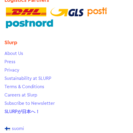
Logistics Partners
Slurp
About Us
Press
Privacy
Sustainability at SLURP
Terms & Conditions
Careers at Slurp
Subscribe to Newsletter
SLURPが日本へ！
suomi