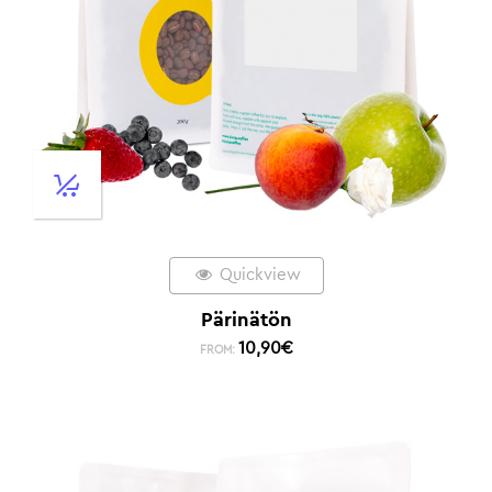
Quickview
Pärinätön
10,90
€
FROM: