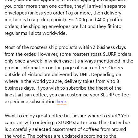
you order more than one coffee, they’ll arrive in separate
envelopes (unless you order 1kg or more, then delivery
method is to a pick up point). For 200g and 400g coffee
orders, the shipping envelopes are flat and they fit into
regular mail slots worldwide.
Most of the roasters ship products within 3 business days
from the order. However, some roasters roast SLURP orders
only once a week in which case it’s always mentioned in the
product information on the page of each coffee. Orders
outside of Finland are delivered by DHL. Depending on
where in the world you are, delivery takes from 4 to 8
business days. If you wish to subscribe the finest of the
finest artisan coffee, you can customise your SLURP coffee
experience subscription
here
.
Want to enjoy great coffee but unsure where to start? You
can start with ordering a SLURP starter box. The starter box
is a carefully selected assortment of coffees from around
the world. The coffees are updated according to the