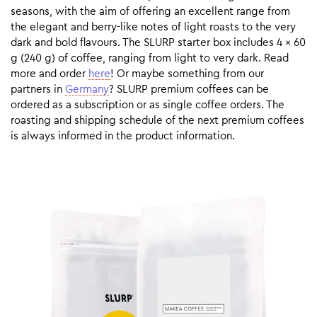
seasons, with the aim of offering an excellent range from
the elegant and berry-like notes of light roasts to the very
dark and bold flavours. The SLURP starter box includes 4 x 60
g (240 g) of coffee, ranging from light to very dark. Read
more and order
here
! Or maybe something from our
partners in
Germany
? SLURP premium coffees can be
ordered as a subscription or as single coffee orders. The
roasting and shipping schedule of the next premium coffees
is always informed in the product information.