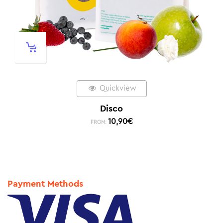
Quickview
Disco
10,90
€
FROM:
Payment Methods