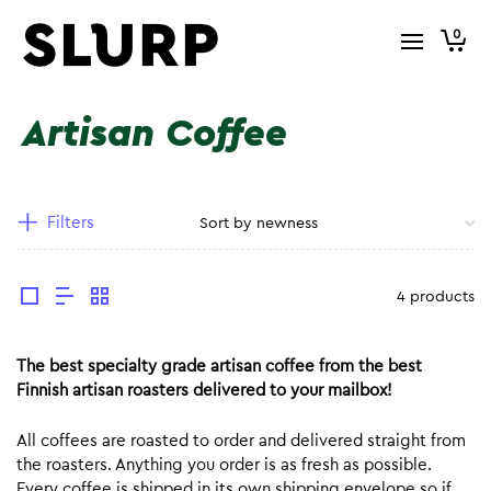
0
Artisan Coffee
Filters
4 products
The best specialty grade artisan coffee from the best
Finnish artisan roasters delivered to your mailbox!
All coffees are roasted to order and delivered straight from
the roasters. Anything you order is as fresh as possible.
Every coffee is shipped in its own shipping envelope so if