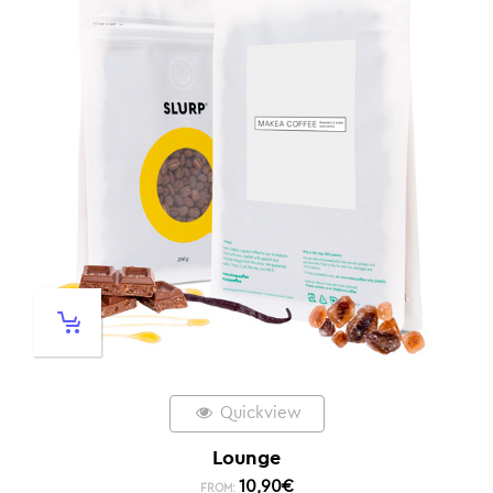
Quickview
Lounge
10,90
€
FROM: