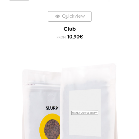
Quickview
Club
10,90
€
FROM: