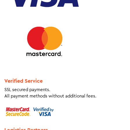
Verified Service
SSL secured payments.
All payment methods without additional fees.