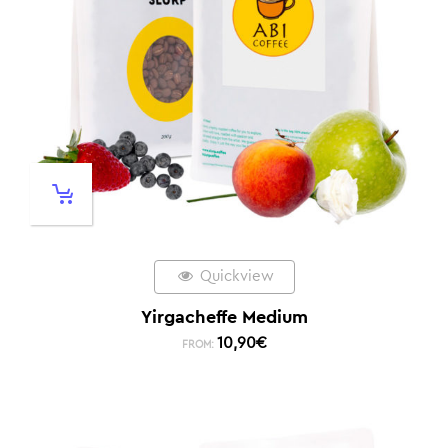
Quickview
Yirgacheffe Medium
10,90
€
FROM: