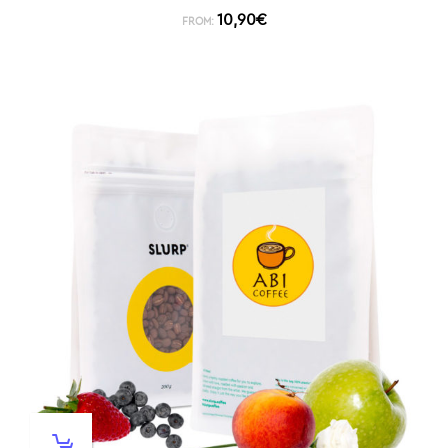
10,90
€
FROM: