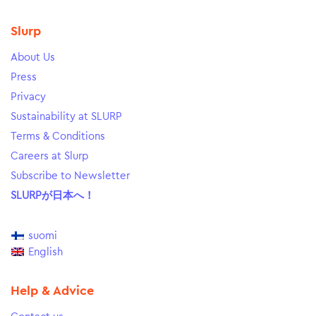
Slurp
About Us
Press
Privacy
Sustainability at SLURP
Terms & Conditions
Careers at Slurp
Subscribe to Newsletter
SLURPが日本へ！
suomi
English
Help & Advice