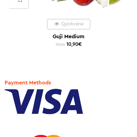
Quickview
Guji Medium
10,90
€
FROM:
Payment Methods