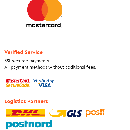
Verified Service
SSL secured payments.
All payment methods without additional fees.
Logistics Partners