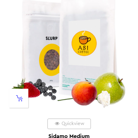
Quickview
Sidamo Medium