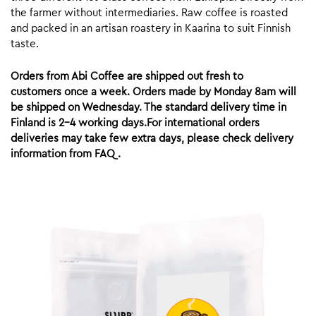
the farmer without intermediaries. Raw coffee is roasted
and packed in an artisan roastery in Kaarina to suit Finnish
taste.
Orders from Abi Coffee are shipped out fresh to
customers once a week. Orders made by Monday 8am will
be shipped on Wednesday. The standard delivery time in
Finland is 2-4 working days.For international orders
deliveries may take few extra days, please check delivery
information from FAQ.