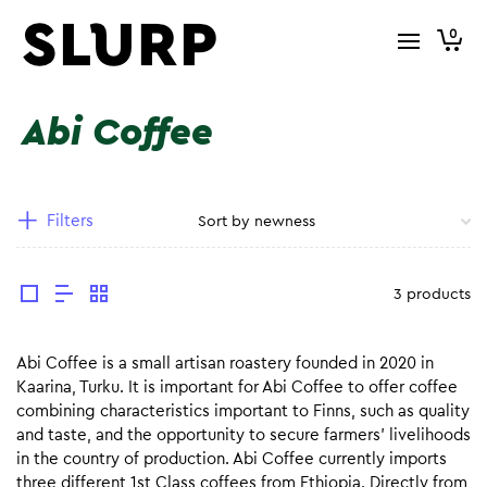
0
Abi Coffee
Filters
3 products
Abi Coffee is a small artisan roastery founded in 2020 in
Kaarina, Turku. It is important for Abi Coffee to offer coffee
combining characteristics important to Finns, such as quality
and taste, and the opportunity to secure farmers’ livelihoods
in the country of production. Abi Coffee currently imports
three different 1st Class coffees from Ethiopia. Directly from