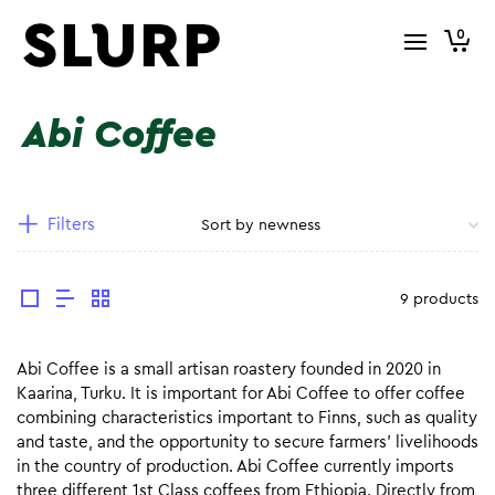
0
Abi Coffee
Filters
9 products
Abi Coffee is a small artisan roastery founded in 2020 in
Kaarina, Turku. It is important for Abi Coffee to offer coffee
combining characteristics important to Finns, such as quality
and taste, and the opportunity to secure farmers’ livelihoods
in the country of production. Abi Coffee currently imports
three different 1st Class coffees from Ethiopia. Directly from