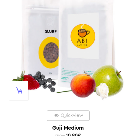
Quickview
Guji Medium
10,90
€