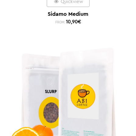
Quickview
Sidamo Medium
10,90
€
FROM: