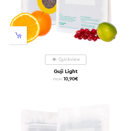
Quickview
Guji Light
10,90
€
FROM: