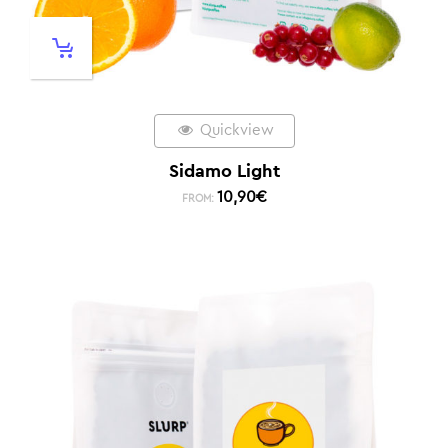
Quickview
Sidamo Light
10,90
€
FROM: