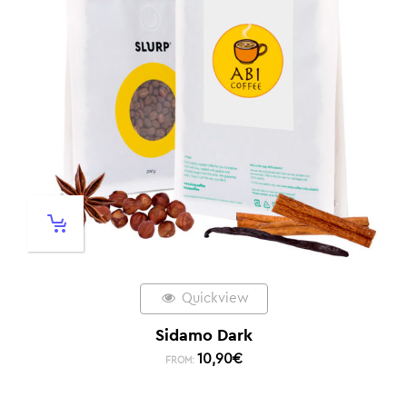
Quickview
Sidamo Dark
10,90
€
FROM: