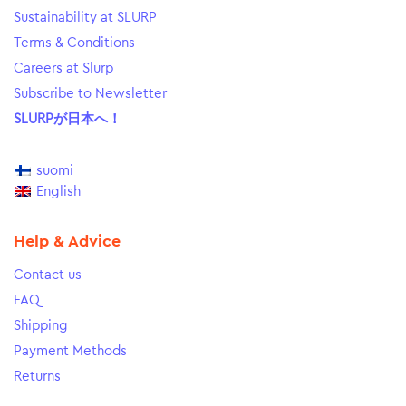
Sustainability at SLURP
Terms & Conditions
Careers at Slurp
Subscribe to Newsletter
SLURPが日本へ！
suomi
English
Help & Advice
Contact us
FAQ
Shipping
Payment Methods
Returns