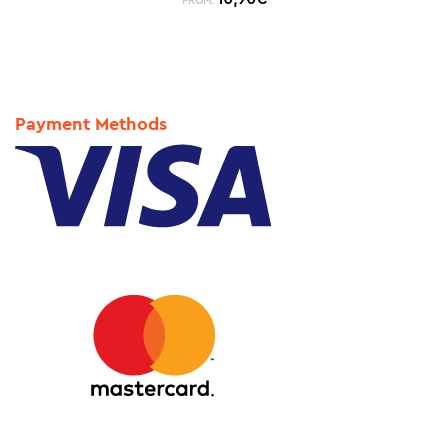
FROM:
Payment Methods