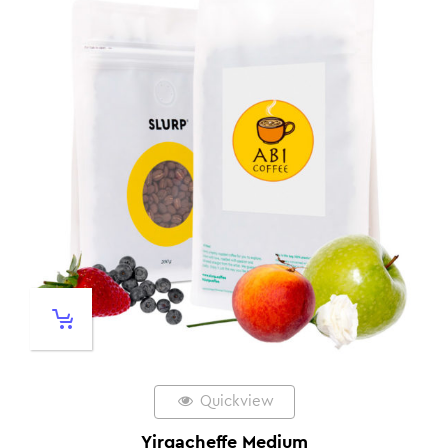
Quickview
Yirgacheffe Medium