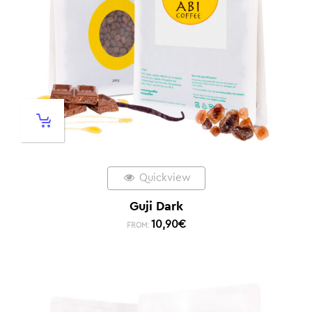
Quickview
Guji Dark
10,90
€
FROM: