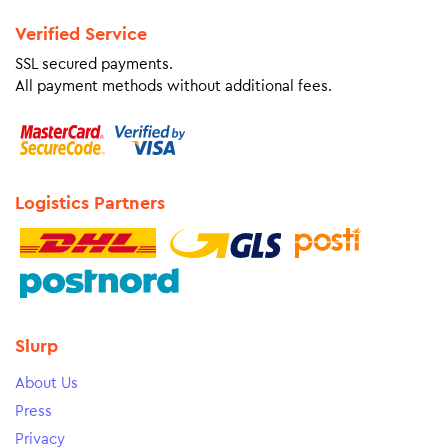
Verified Service
SSL secured payments.
All payment methods without additional fees.
Logistics Partners
Slurp
About Us
Press
Privacy