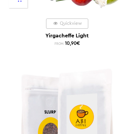
Quickview
Yirgacheffe Light
10,90
€
FROM: