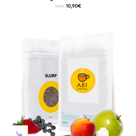
10,90
€
FROM: