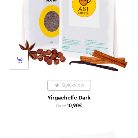
Quickview
Yirgacheffe Dark
10,90
€
FROM: