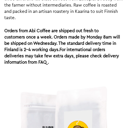
the farmer without intermediaries. Raw coffee is roasted
and packed in an artisan roastery in Kaarina to suit Finnish
taste.
Orders from Abi Coffee are shipped out fresh to
customers once a week. Orders made by Monday 8am will
be shipped on Wednesday. The standard delivery time in
Finland is 2-4 working days.For international orders
deliveries may take few extra days, please check delivery
information from FAQ.