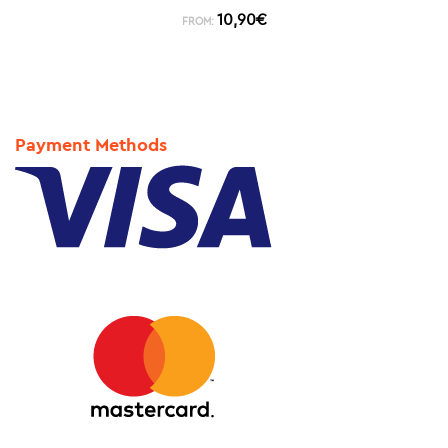
10,90
€
FROM:
Payment Methods