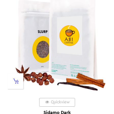
Quickview
Sidamo Dark