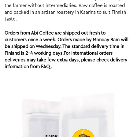
the farmer without intermediaries. Raw coffee is roasted
and packed in an artisan roastery in Kaarina to suit Finnish
taste.
Orders from Abi Coffee are shipped out fresh to
customers once a week. Orders made by Monday 8am will
be shipped on Wednesday. The standard delivery time in
Finland is 2-4 working days.For international orders
deliveries may take few extra days, please check delivery
information from FAQ.