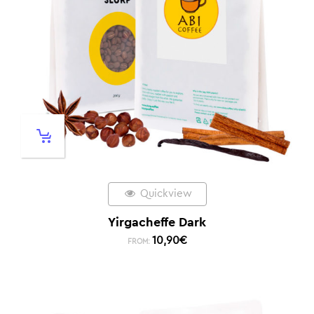
Quickview
Yirgacheffe Dark
10,90
€
FROM: