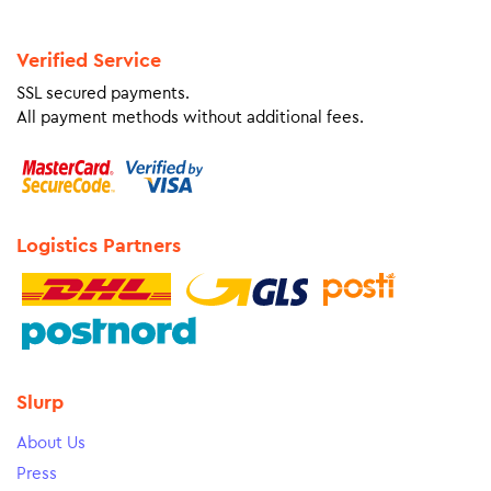
Verified Service
SSL secured payments.
All payment methods without additional fees.
Logistics Partners
Slurp
About Us
Press