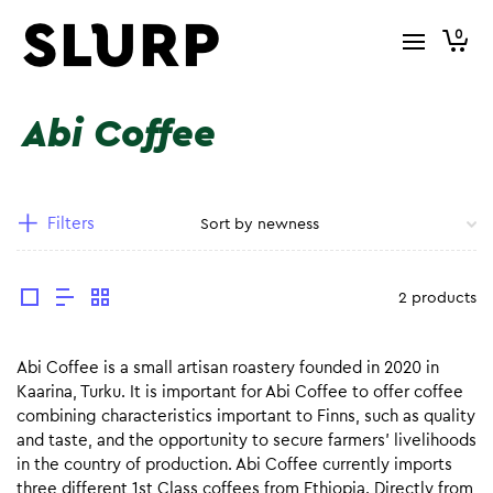
0
Abi Coffee
Filters
2 products
Abi Coffee is a small artisan roastery founded in 2020 in
Kaarina, Turku. It is important for Abi Coffee to offer coffee
combining characteristics important to Finns, such as quality
and taste, and the opportunity to secure farmers’ livelihoods
in the country of production. Abi Coffee currently imports
three different 1st Class coffees from Ethiopia. Directly from