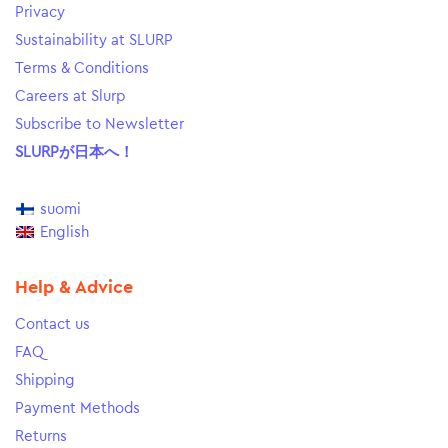
Privacy
Sustainability at SLURP
Terms & Conditions
Careers at Slurp
Subscribe to Newsletter
SLURPが日本へ！
suomi
English
Help & Advice
Contact us
FAQ
Shipping
Payment Methods
Returns