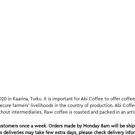
020 in Kaarina, Turku. It is important for Abi Coffee to offer coff
ecure farmers’ livelihoods in the country of production. Abi Coffe
hout intermediaries. Raw coffee is roasted and packed in an artisa
 customers once a week. Orders made by Monday 8am will be ship
ers deliveries may take few extra days, please check delivery inf