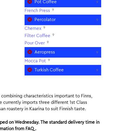
Pot Coffee
9
9
French Press
Percolator
9
9
Chemex
9
Filter Coffee
9
Pour Over
Aeropress
9
9
Mocca Pot
Turkish Coffee
9
ee combining characteristics important to Finns,
e currently imports three different 1st Class
n roastery in Kaarina to suit Finnish taste.
ped on Wednesday. The standard delivery time in
ormation from FAQ.