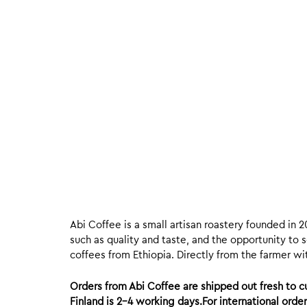
Abi Coffee is a small artisan roastery founded in 2
such as quality and taste, and the opportunity to s
coffees from Ethiopia. Directly from the farmer wit
Orders from Abi Coffee are shipped out fresh to
Finland is 2-4 working days.For international ord