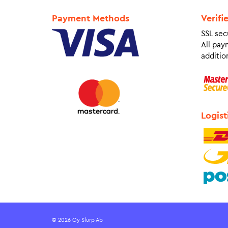
Payment Methods
Verifi
SSL sec
All pay
addition
Logist
© 2026 Oy Slurp Ab