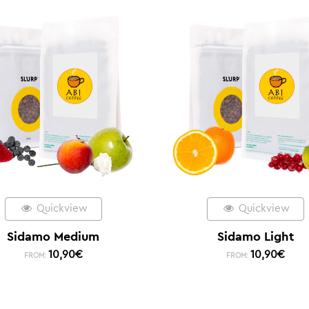
Quickview
Quickview
Sidamo Medium
Sidamo Light
10,90
€
10,90
€
FROM:
FROM: