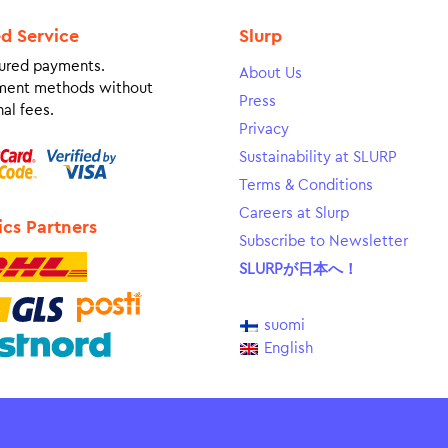
ed Service
Slurp
ured payments.
About Us
ment methods without
Press
al fees.
Privacy
Sustainability at SLURP
Terms & Conditions
Careers at Slurp
ics Partners
Subscribe to Newsletter
SLURPが日本へ！
suomi
English