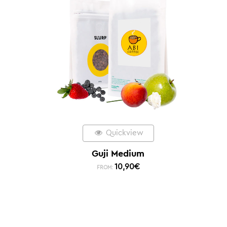
Quickview
Guji Medium
10,90
€
FROM: