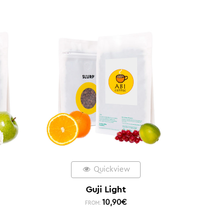
Quickview
Guji Light
10,90
€
FROM: