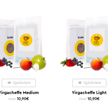
Quickview
Quickview
Yirgacheffe Medium
Yirgacheffe Light
10,90
€
10,90
€
FROM:
FROM: