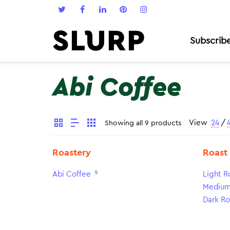
Subscrib
Abi Coffee
View
24
/
Showing all 9 products
Roastery
Roast
9
Abi Coffee
Light R
Medium
Dark Ro