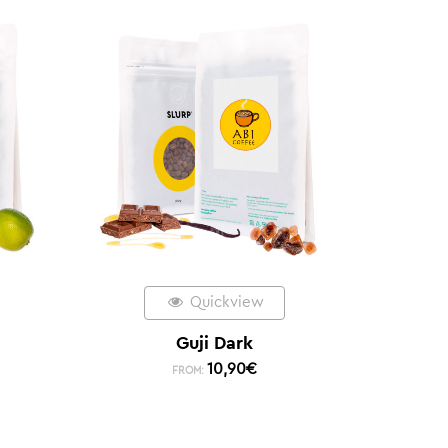
Quickview
Guji Dark
10,90
€
FROM: