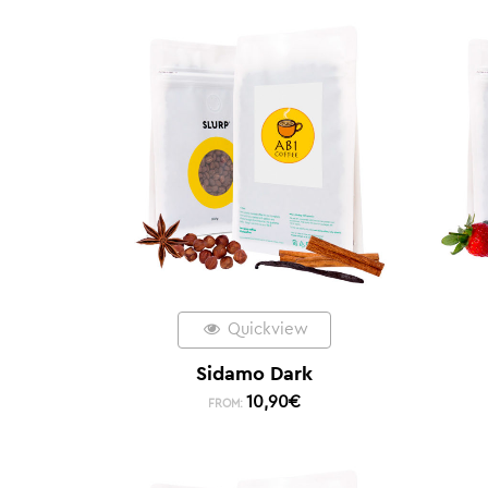
Quickview
Sidamo Dark
10,90
€
FROM: