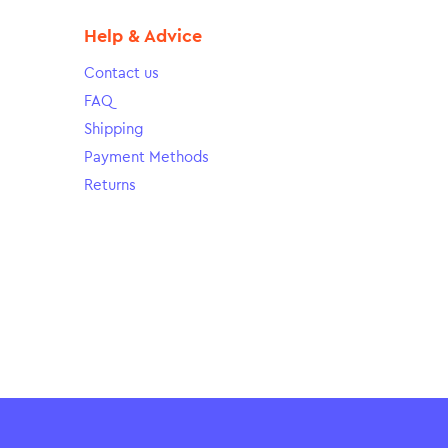
Help & Advice
Contact us
FAQ
Shipping
Payment Methods
Returns