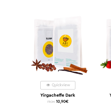
Quickview
Yirgacheffe Dark
10,90
€
FROM: