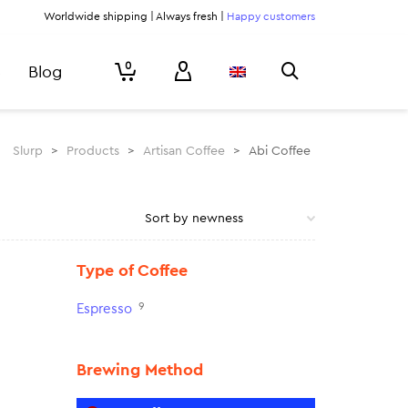
Worldwide shipping | Always fresh |
Happy customers
0
Blog
Slurp
>
Products
>
Artisan Coffee
>
Abi Coffee
Type of Coffee
9
Espresso
Brewing Method