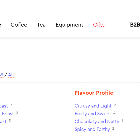
e
Coffee
Tea
Equipment
Gifts
B2B
48
/
All
Flavour Profile
3
2
oast
Citrusy and Light
3
4
 Roast
Fruity and Sweet
3
1
ast
Chocolaty and Nutty
2
Spicy and Earthy