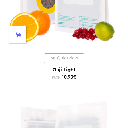
Quickview
Guji Light
10,90
€
FROM: