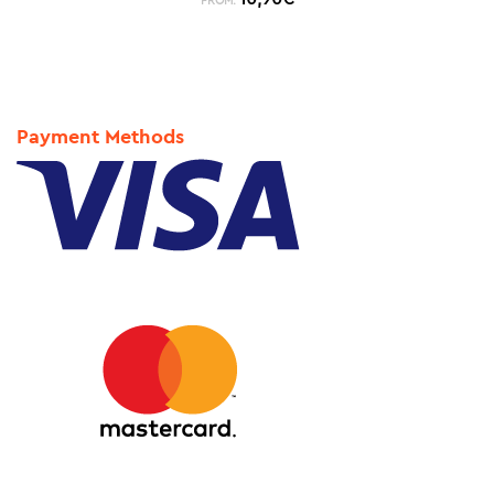
FROM:
Payment Methods