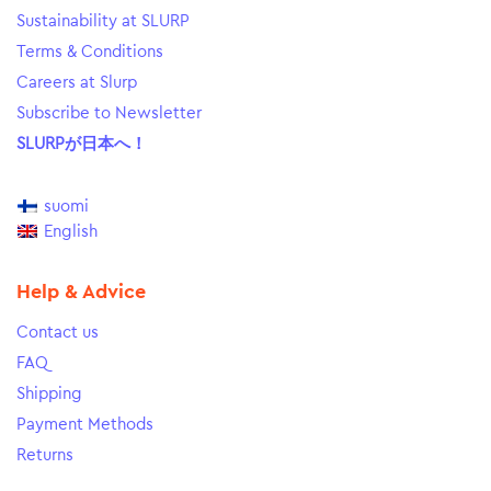
Sustainability at SLURP
Terms & Conditions
Careers at Slurp
Subscribe to Newsletter
SLURPが日本へ！
suomi
English
Help & Advice
Contact us
FAQ
Shipping
Payment Methods
Returns