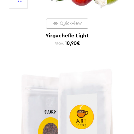
Quickview
Yirgacheffe Light
10,90
€
FROM: