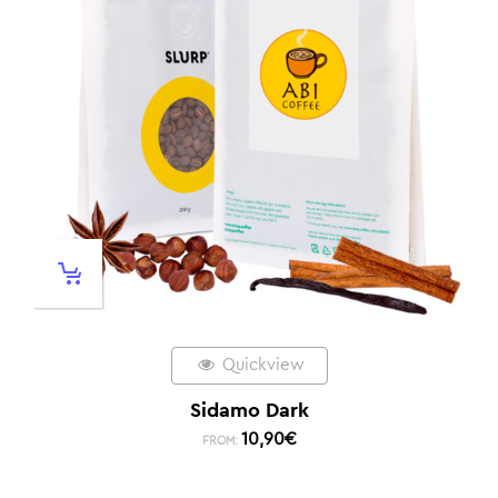
Quickview
Sidamo Dark
10,90
€
FROM: