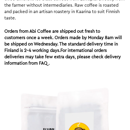
the farmer without intermediaries. Raw coffee is roasted
and packed in an artisan roastery in Kaarina to suit Finnish
taste.
Orders from Abi Coffee are shipped out fresh to
customers once a week. Orders made by Monday 8am will
be shipped on Wednesday. The standard delivery time in
Finland is 2-4 working days.For international orders
deliveries may take few extra days, please check delivery
information from FAQ.