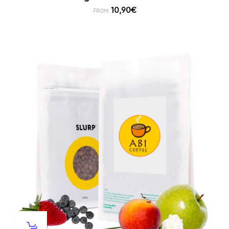
10,90
€
FROM: