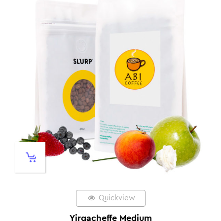
Quickview
Yirgacheffe Medium