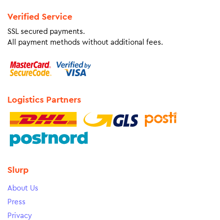
Verified Service
SSL secured payments.
All payment methods without additional fees.
Logistics Partners
Slurp
About Us
Press
Privacy