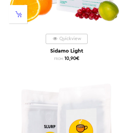
Quickview
Sidamo Light
10,90
€
FROM: