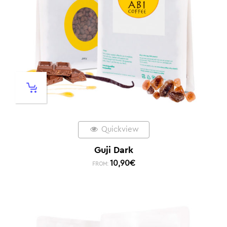
Quickview
Guji Dark
10,90
€
FROM: