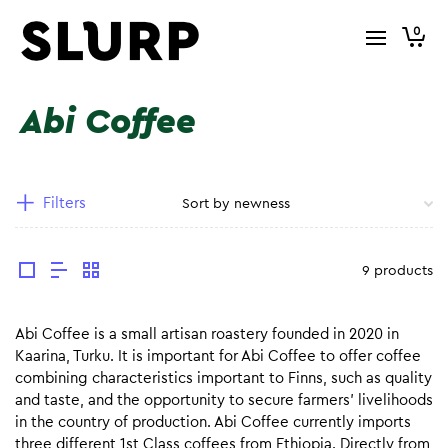
0
Abi Coffee
Filters
9 products
Abi Coffee is a small artisan roastery founded in 2020 in
Kaarina, Turku. It is important for Abi Coffee to offer coffee
combining characteristics important to Finns, such as quality
and taste, and the opportunity to secure farmers’ livelihoods
in the country of production. Abi Coffee currently imports
three different 1st Class coffees from Ethiopia. Directly from