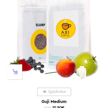
Quickview
Guji Medium
10,90
€