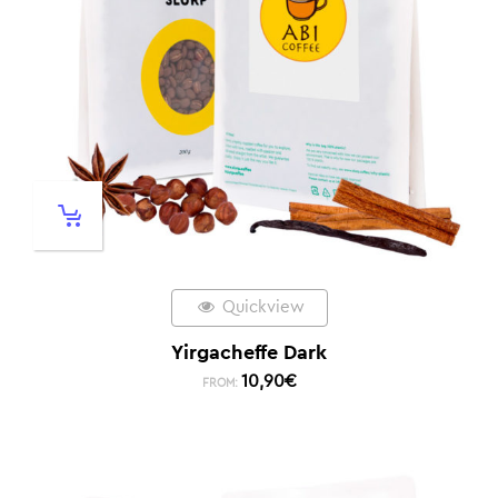
Quickview
Yirgacheffe Dark
10,90
€
FROM: