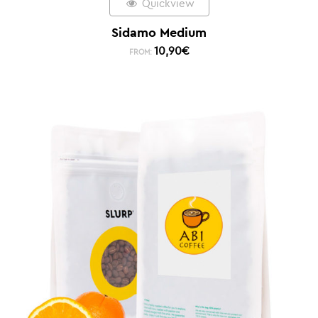
Quickview
Sidamo Medium
10,90
€
FROM: