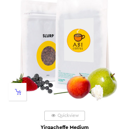
Quickview
Yirgacheffe Medium