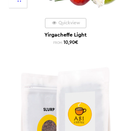
Quickview
Yirgacheffe Light
10,90
€
FROM: