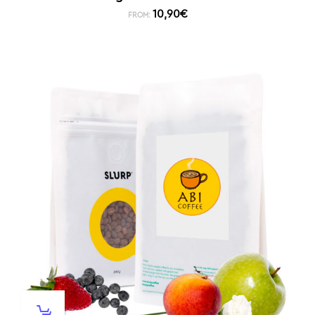
10,90
€
FROM: