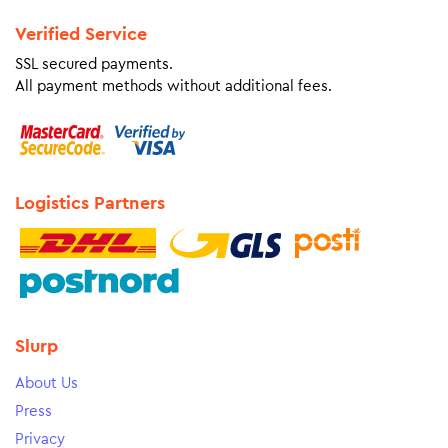
Verified Service
SSL secured payments.
All payment methods without additional fees.
Logistics Partners
Slurp
About Us
Press
Privacy