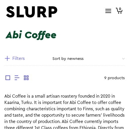
0
Abi Coffee
Filters
9 products
Abi Coffee is a small artisan roastery founded in 2020 in
Kaarina, Turku. It is important for Abi Coffee to offer coffee
combining characteristics important to Finns, such as quality
and taste, and the opportunity to secure farmers’ livelihoods
in the country of production. Abi Coffee currently imports
three different 1st Class coffees from Ethiopia. Directly from