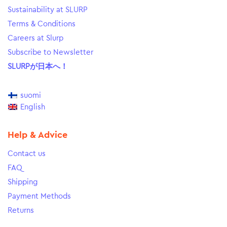
Sustainability at SLURP
Terms & Conditions
Careers at Slurp
Subscribe to Newsletter
SLURPが日本へ！
suomi
English
Help & Advice
Contact us
FAQ
Shipping
Payment Methods
Returns