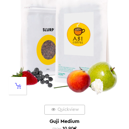
Quickview
Guji Medium
10,90
€