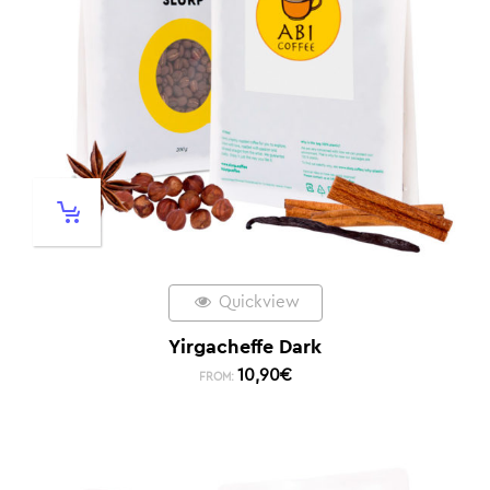
Quickview
Yirgacheffe Dark
10,90
€
FROM: