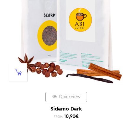
Quickview
Sidamo Dark
10,90
€
FROM: