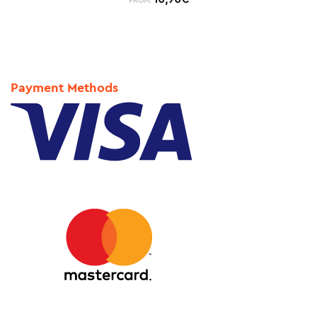
FROM:
Payment Methods