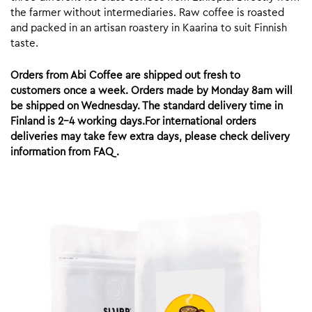
the farmer without intermediaries. Raw coffee is roasted
and packed in an artisan roastery in Kaarina to suit Finnish
taste.
Orders from Abi Coffee are shipped out fresh to
customers once a week. Orders made by Monday 8am will
be shipped on Wednesday. The standard delivery time in
Finland is 2-4 working days.For international orders
deliveries may take few extra days, please check delivery
information from FAQ.