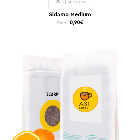
Quickview
Sidamo Medium
10,90
€
FROM: