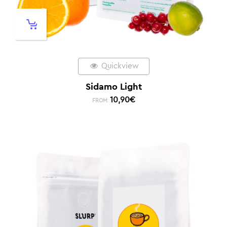
Quickview
Sidamo Light
10,90
€
FROM: