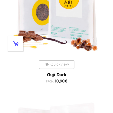
Quickview
Guji Dark
10,90
€
FROM: