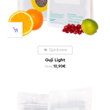
Quickview
Guji Light
10,90
€
FROM: