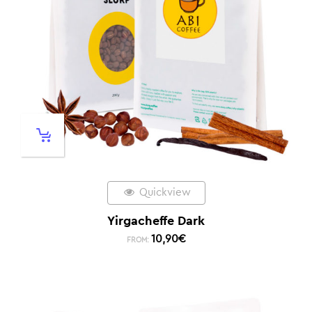
Quickview
Yirgacheffe Dark
10,90
€
FROM: