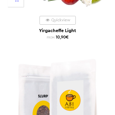
Quickview
Yirgacheffe Light
10,90
€
FROM: