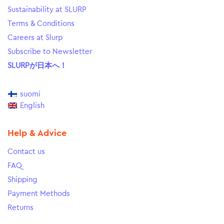
Sustainability at SLURP
Terms & Conditions
Careers at Slurp
Subscribe to Newsletter
SLURPが日本へ！
suomi
English
Help & Advice
Contact us
FAQ
Shipping
Payment Methods
Returns