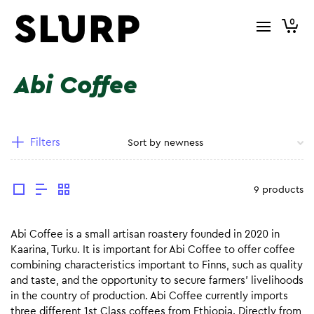
0
Abi Coffee
Filters
9 products
Abi Coffee is a small artisan roastery founded in 2020 in
Kaarina, Turku. It is important for Abi Coffee to offer coffee
combining characteristics important to Finns, such as quality
and taste, and the opportunity to secure farmers’ livelihoods
in the country of production. Abi Coffee currently imports
three different 1st Class coffees from Ethiopia. Directly from