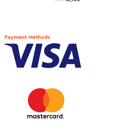
FROM:
Payment Methods