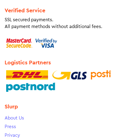
Verified Service
SSL secured payments.
All payment methods without additional fees.
Logistics Partners
Slurp
About Us
Press
Privacy