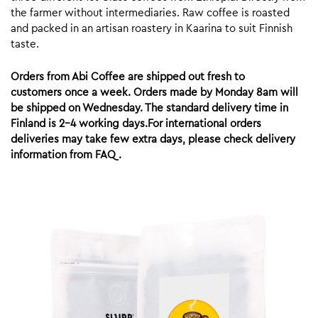
the farmer without intermediaries. Raw coffee is roasted
and packed in an artisan roastery in Kaarina to suit Finnish
taste.
Orders from Abi Coffee are shipped out fresh to
customers once a week. Orders made by Monday 8am will
be shipped on Wednesday. The standard delivery time in
Finland is 2-4 working days.For international orders
deliveries may take few extra days, please check delivery
information from FAQ.