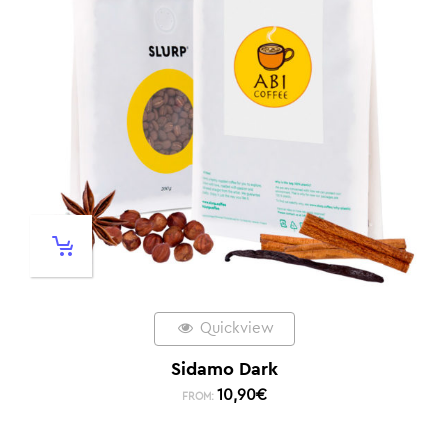
Quickview
Sidamo Dark
10,90
€
FROM: