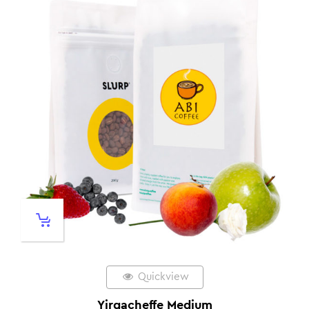
Quickview
Yirgacheffe Medium