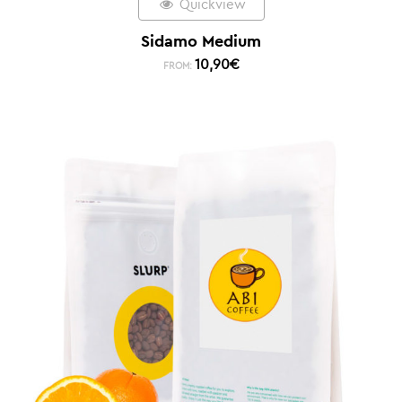
Quickview
Sidamo Medium
10,90
€
FROM: