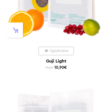
Quickview
Guji Light
10,90
€
FROM: