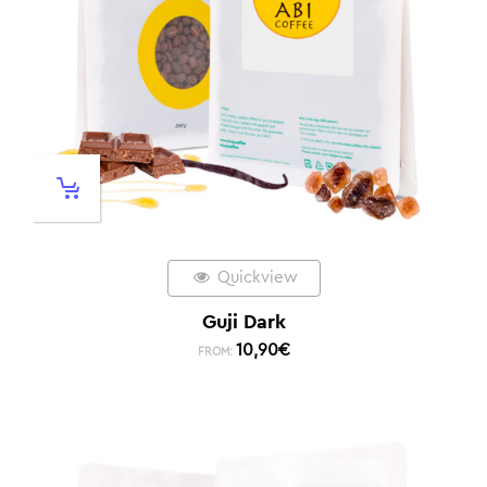
Quickview
Guji Dark
10,90
€
FROM: