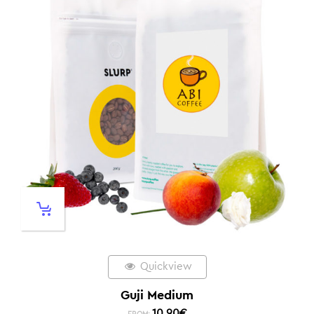
Quickview
Guji Medium
10,90
€