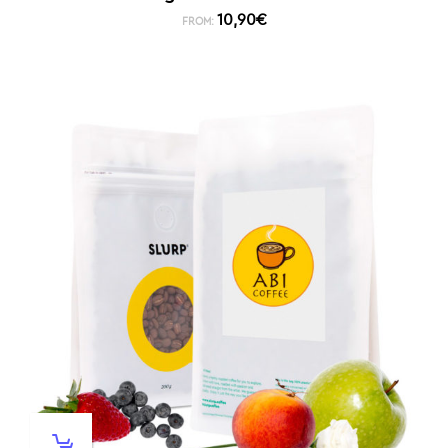
10,90
€
FROM: