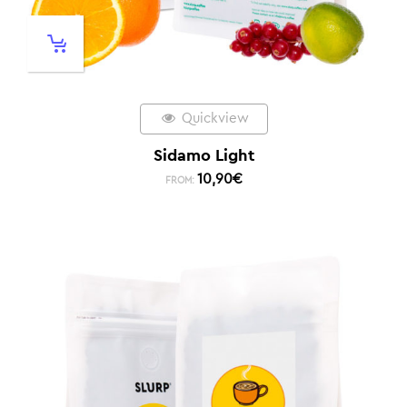
Quickview
Sidamo Light
10,90
€
FROM: