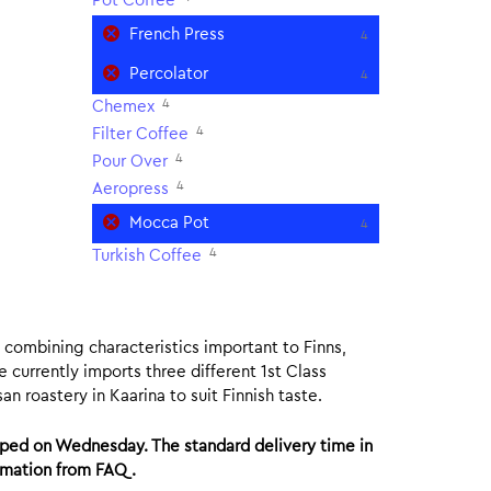
Pot Coffee
French Press
4
Percolator
4
4
Chemex
4
Filter Coffee
4
Pour Over
4
Aeropress
Mocca Pot
4
4
Turkish Coffee
ee combining characteristics important to Finns,
e currently imports three different 1st Class
n roastery in Kaarina to suit Finnish taste.
ped on Wednesday. The standard delivery time in
ormation from FAQ.