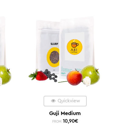
Quickview
Guji Medium
10,90
€
FROM: