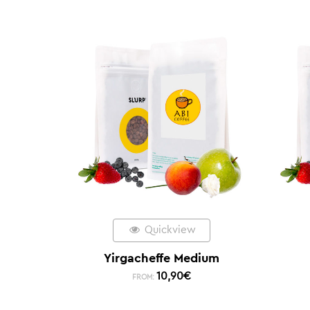
Quickview
Yirgacheffe Medium
10,90
€
FROM: