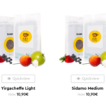
Quickview
Quickview
Yirgacheffe Light
Sidamo Medium
10,90
€
10,90
€
FROM:
FROM: