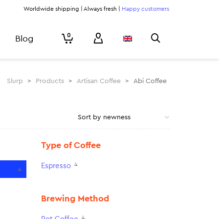
Worldwide shipping | Always fresh |
Happy customers
0
Blog
Slurp
>
Products
>
Artisan Coffee
>
Abi Coffee
Type of Coffee
4
Espresso
4
Brewing Method
4