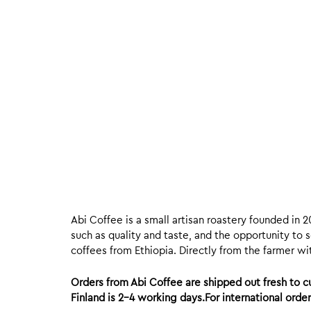
Abi Coffee is a small artisan roastery founded in 2
such as quality and taste, and the opportunity to s
coffees from Ethiopia. Directly from the farmer wit
Orders from Abi Coffee are shipped out fresh to
Finland is 2-4 working days.For international ord