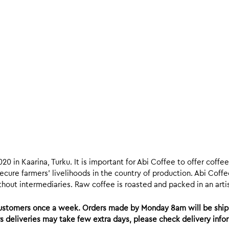
020 in Kaarina, Turku. It is important for Abi Coffee to offer coff
ecure farmers’ livelihoods in the country of production. Abi Coffe
hout intermediaries. Raw coffee is roasted and packed in an artisa
 customers once a week. Orders made by Monday 8am will be ship
ers deliveries may take few extra days, please check delivery inf