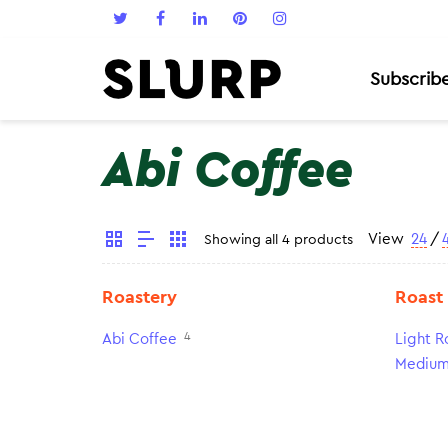
Subscrib
Abi Coffee
View
24
/
Showing all 4 products
Roastery
Roast
4
Abi Coffee
Light R
Medium