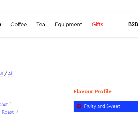
e
Coffee
Tea
Equipment
Gifts
B2B
48
/
All
Flavour Profile
1
oast
Fruity and Sweet
3
 Roast