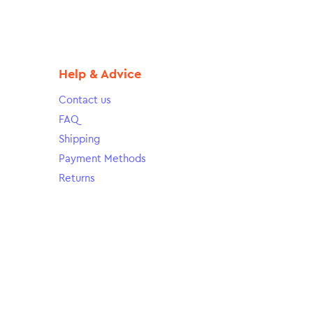
Help & Advice
Contact us
FAQ
Shipping
Payment Methods
Returns