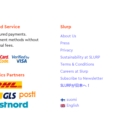
ed Service
Slurp
ured payments.
About Us
ment methods without
Press
al fees.
Privacy
Sustainability at SLURP
Terms & Conditions
Careers at Slurp
ics Partners
Subscribe to Newsletter
SLURPが日本へ！
suomi
English