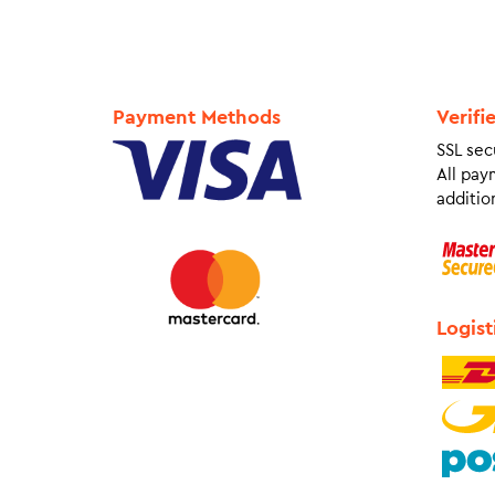
Payment Methods
Verifi
SSL sec
All pay
addition
Logist