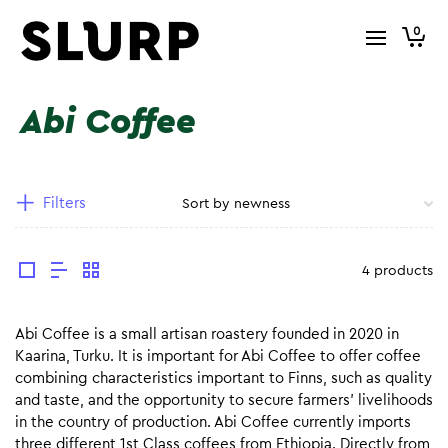
0
Abi Coffee
Filters
4 products
Abi Coffee is a small artisan roastery founded in 2020 in
Kaarina, Turku. It is important for Abi Coffee to offer coffee
combining characteristics important to Finns, such as quality
and taste, and the opportunity to secure farmers’ livelihoods
in the country of production. Abi Coffee currently imports
three different 1st Class coffees from Ethiopia. Directly from