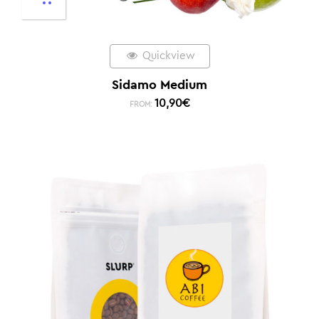
Quickview
Sidamo Medium
10,90
€
FROM: