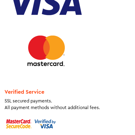
Verified Service
SSL secured payments.
All payment methods without additional fees.