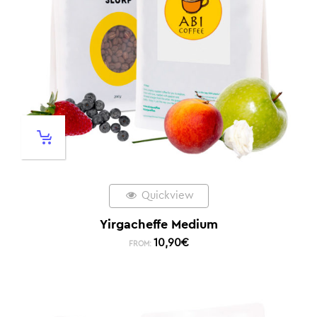
Quickview
Yirgacheffe Medium
10,90
€
FROM: