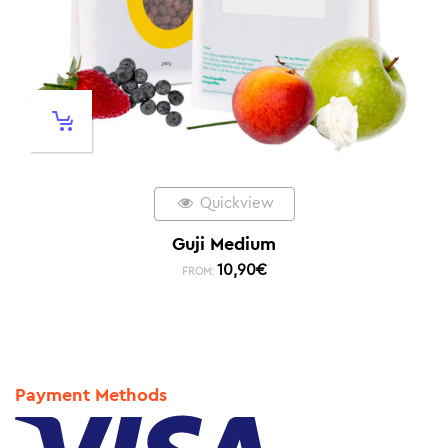
Quickview
Guji Medium
10,90
€
FROM:
Payment Methods