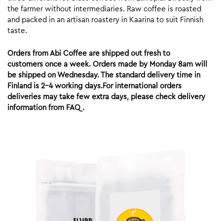
the farmer without intermediaries. Raw coffee is roasted
and packed in an artisan roastery in Kaarina to suit Finnish
taste.
Orders from Abi Coffee are shipped out fresh to
customers once a week. Orders made by Monday 8am will
be shipped on Wednesday. The standard delivery time in
Finland is 2-4 working days.For international orders
deliveries may take few extra days, please check delivery
information from FAQ.