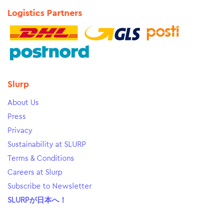
Logistics Partners
Slurp
About Us
Press
Privacy
Sustainability at SLURP
Terms & Conditions
Careers at Slurp
Subscribe to Newsletter
SLURPが日本へ！