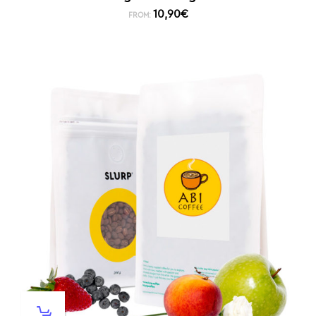
10,90
€
FROM: