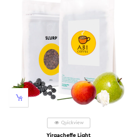
Quickview
Yirgacheffe Light