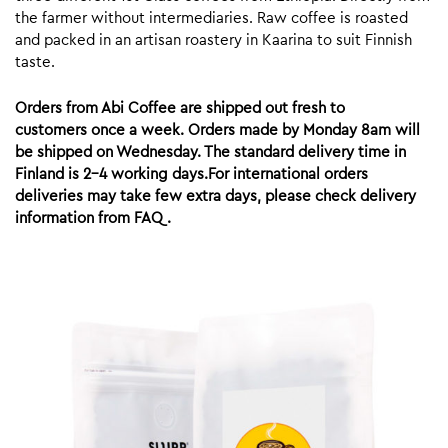
the farmer without intermediaries. Raw coffee is roasted
and packed in an artisan roastery in Kaarina to suit Finnish
taste.
Orders from Abi Coffee are shipped out fresh to
customers once a week. Orders made by Monday 8am will
be shipped on Wednesday. The standard delivery time in
Finland is 2-4 working days.For international orders
deliveries may take few extra days, please check delivery
information from FAQ.