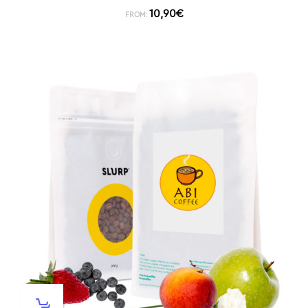
10,90
€
FROM: