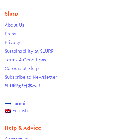
Slurp
About Us
Press
Privacy
Sustainability at SLURP
Terms & Conditions
Careers at Slurp
Subscribe to Newsletter
SLURPが日本へ！
suomi
English
Help & Advice