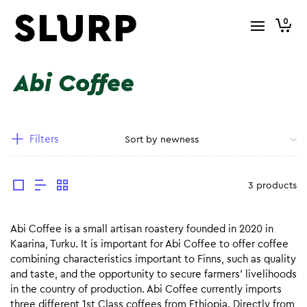
0
Abi Coffee
Filters
3 products
Abi Coffee is a small artisan roastery founded in 2020 in
Kaarina, Turku. It is important for Abi Coffee to offer coffee
combining characteristics important to Finns, such as quality
and taste, and the opportunity to secure farmers’ livelihoods
in the country of production. Abi Coffee currently imports
three different 1st Class coffees from Ethiopia. Directly from