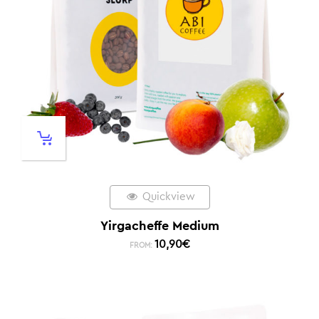
Quickview
Yirgacheffe Medium
10,90
€
FROM: