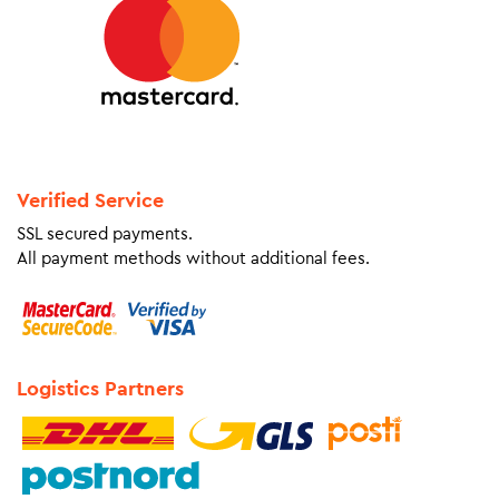
Verified Service
SSL secured payments.
All payment methods without additional fees.
Logistics Partners