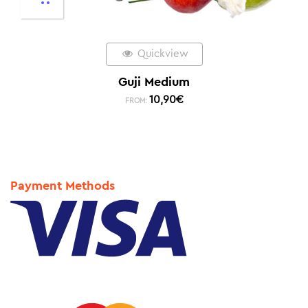
Quickview
Guji Medium
10,90
€
FROM:
Payment Methods