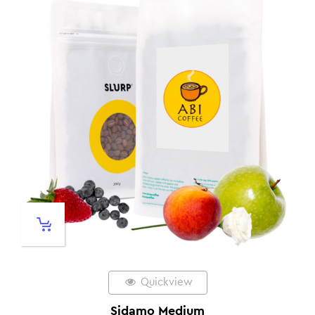
Quickview
Sidamo Medium