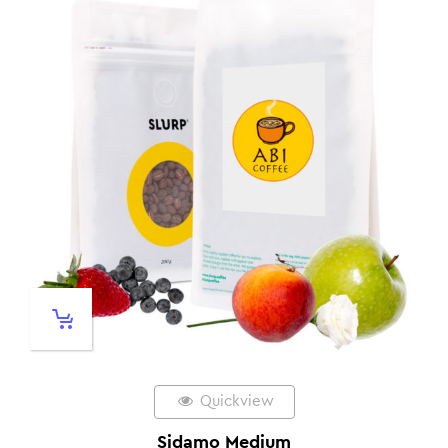
Quickview
Sidamo Medium