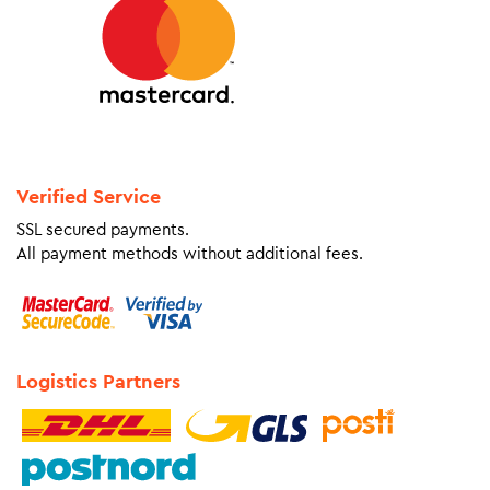
Verified Service
SSL secured payments.
All payment methods without additional fees.
Logistics Partners