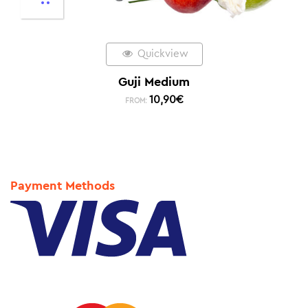
Quickview
Guji Medium
10,90
€
FROM:
Payment Methods