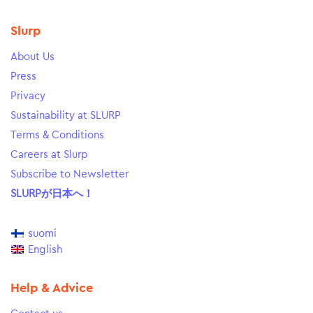
Slurp
About Us
Press
Privacy
Sustainability at SLURP
Terms & Conditions
Careers at Slurp
Subscribe to Newsletter
SLURPが日本へ！
suomi
English
Help & Advice