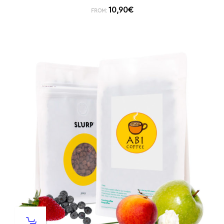
10,90
€
FROM: