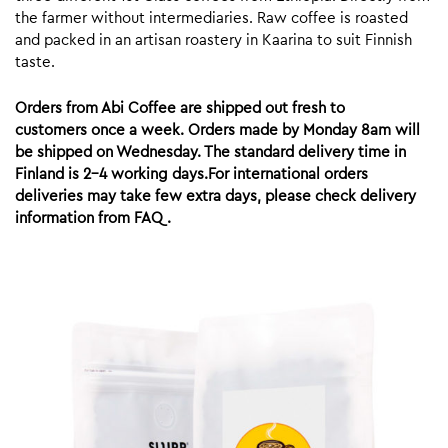
the farmer without intermediaries. Raw coffee is roasted
and packed in an artisan roastery in Kaarina to suit Finnish
taste.
Orders from Abi Coffee are shipped out fresh to
customers once a week. Orders made by Monday 8am will
be shipped on Wednesday. The standard delivery time in
Finland is 2-4 working days.For international orders
deliveries may take few extra days, please check delivery
information from FAQ.