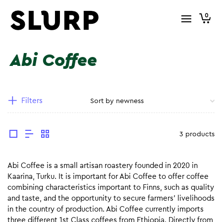
0
Abi Coffee
Filters
3 products
Abi Coffee is a small artisan roastery founded in 2020 in
Kaarina, Turku. It is important for Abi Coffee to offer coffee
combining characteristics important to Finns, such as quality
and taste, and the opportunity to secure farmers’ livelihoods
in the country of production. Abi Coffee currently imports
three different 1st Class coffees from Ethiopia. Directly from