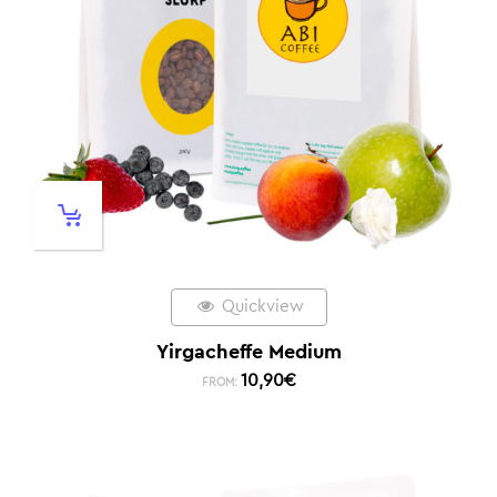
Quickview
Yirgacheffe Medium
10,90
€
FROM: