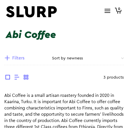
0
Abi Coffee
Filters
3 products
Abi Coffee is a small artisan roastery founded in 2020 in
Kaarina, Turku. It is important for Abi Coffee to offer coffee
combining characteristics important to Finns, such as quality
and taste, and the opportunity to secure farmers’ livelihoods
in the country of production. Abi Coffee currently imports
three different 1st Class coffees from Ethiopia. Directly from