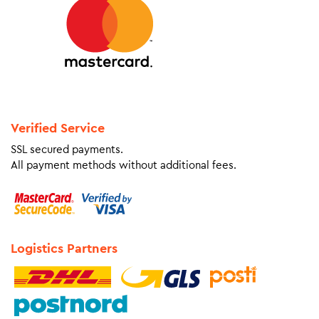
Verified Service
SSL secured payments.
All payment methods without additional fees.
Logistics Partners