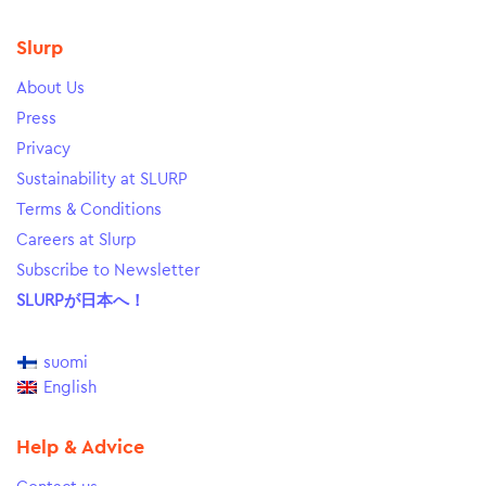
Slurp
About Us
Press
Privacy
Sustainability at SLURP
Terms & Conditions
Careers at Slurp
Subscribe to Newsletter
SLURPが日本へ！
suomi
English
Help & Advice