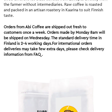
the farmer without intermediaries. Raw coffee is roasted
and packed in an artisan roastery in Kaarina to suit Finnish
taste.
Orders from Abi Coffee are shipped out fresh to
customers once a week. Orders made by Monday 8am will
be shipped on Wednesday. The standard delivery time in
Finland is 2-4 working days.For international orders
deliveries may take few extra days, please check delivery
information from FAQ.