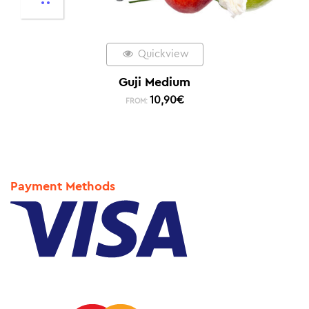
Quickview
Guji Medium
10,90
€
FROM:
Payment Methods