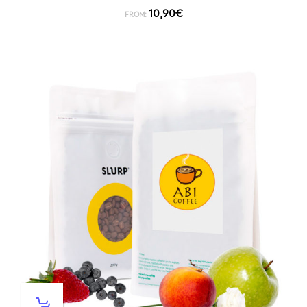
10,90
€
FROM: