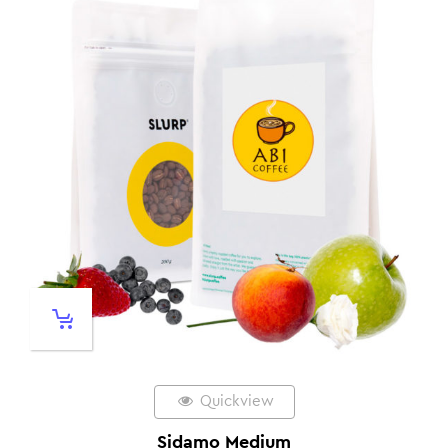
Quickview
Sidamo Medium