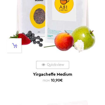
Quickview
Yirgacheffe Medium
10,90
€
FROM: