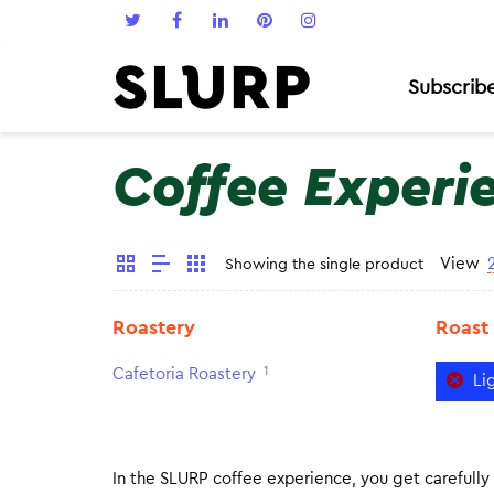
Subscrib
Coffee Experi
View
Showing the single product
Roastery
Roast
1
Cafetoria Roastery
Li
In the SLURP coffee experience, you get carefully