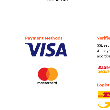
FROM:
Payment Methods
Verifi
SSL sec
All pay
addition
Logist