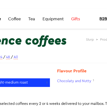
e
Coffee
Tea
Equipment
Gifts
B2B
ence coffees
Slurp
>
Prod
24
/
48
/
All
Flavour Profile
1
Chocolaty and Nutty
ght-medium roast
1
 selected coffees every 2 or 4 weeks delivered to your mailbox. 