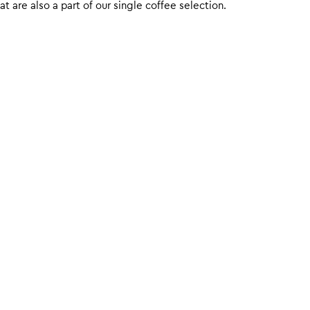
 are also a part of our single coffee selection.