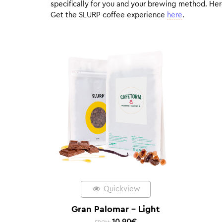
specifically for you and your brewing method. Here
Get the SLURP coffee experience
here
.
Quickview
Gran Palomar – Light
10,90
€