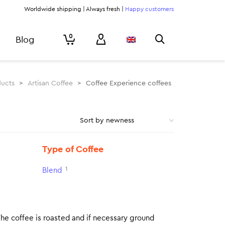
Worldwide shipping | Always fresh |
Happy customers
0
Blog
ucts
>
Artisan Coffee
>
Coffee Experience coffees
Type of Coffee
1
Blend
The coffee is roasted and if necessary ground