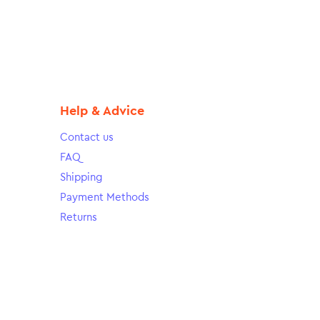
Help & Advice
Contact us
FAQ
Shipping
Payment Methods
Returns