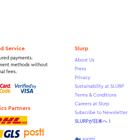
ed Service
Slurp
ured payments.
About Us
ment methods without
Press
al fees.
Privacy
Sustainability at SLURP
Terms & Conditions
Careers at Slurp
ics Partners
Subscribe to Newsletter
SLURPが日本へ！
suomi