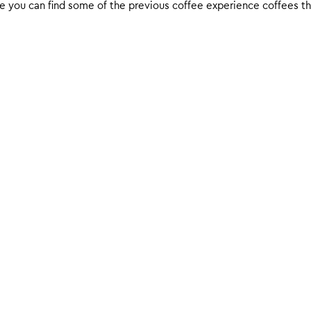
 you can find some of the previous coffee experience coffees that