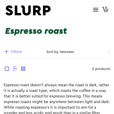
0
Espresso roast
Filters
2 products
Espresso roast doesn’t always mean the roast is dark, rather
it is actually a roast type, which roasts the coffee in a way
that it is better suited for espresso brewing. This means
espresso roasts might be anywhere between light and dark.
While roasting espresso’s it is important to aim for a
rounder and less acidic end result than in a similar filter