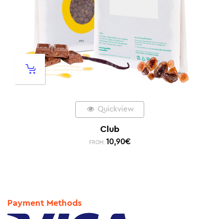
Quickview
Club
10,90
€
FROM:
Payment Methods