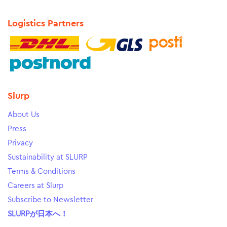
Logistics Partners
Slurp
About Us
Press
Privacy
Sustainability at SLURP
Terms & Conditions
Careers at Slurp
Subscribe to Newsletter
SLURPが日本へ！