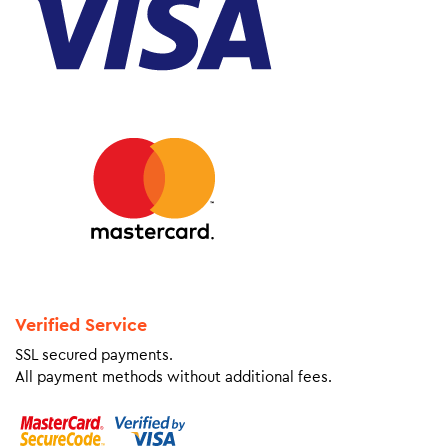
Verified Service
SSL secured payments.
All payment methods without additional fees.