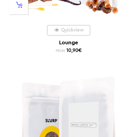
Quickview
Lounge
10,90
€
FROM: