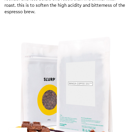
roast. this is to soften the high acidity and bitterness of the
espresso brew.