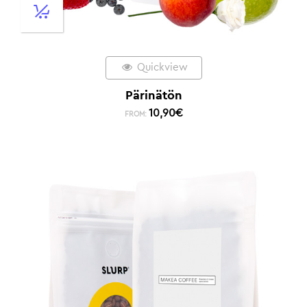
Quickview
Pärinätön
10,90
€
FROM: