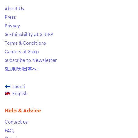
About Us
Press
Privacy
Sustainability at SLURP
Terms & Conditions
Careers at Slurp
Subscribe to Newsletter
SLURPが日本へ！
suomi
English
Help & Advice
Contact us
FAQ