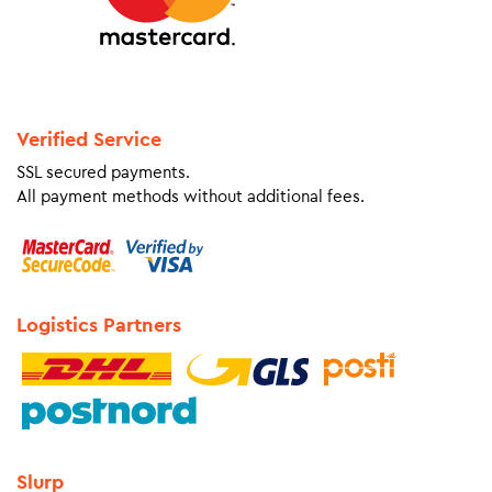
Verified Service
SSL secured payments.
All payment methods without additional fees.
Logistics Partners
Slurp