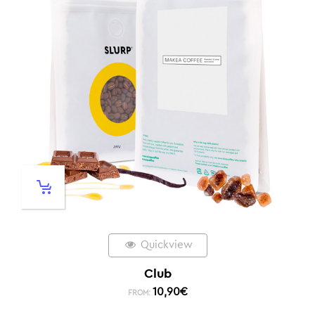
Quickview
Club
10,90
€
FROM: