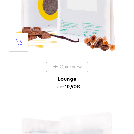
Quickview
Lounge
10,90
€
FROM: