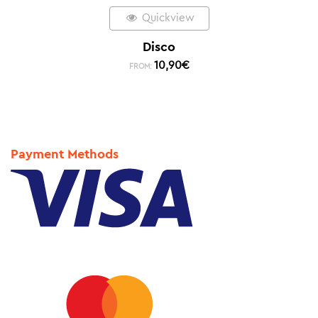
Quickview
Disco
10,90
€
FROM:
Payment Methods