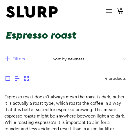
0
Espresso roast
Filters
4 products
Espresso roast doesn’t always mean the roast is dark, rather
it is actually a roast type, which roasts the coffee in a way
that it is better suited for espresso brewing. This means
espresso roasts might be anywhere between light and dark.
While roasting espresso’s it is important to aim for a
rounder and less acidic end result than in a similar filter