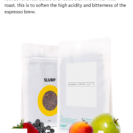
roast. this is to soften the high acidity and bitterness of the
espresso brew.