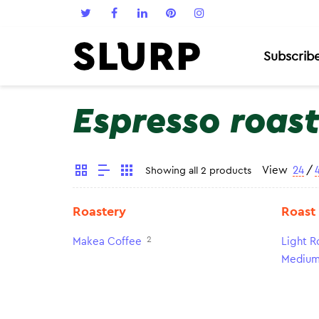
Subscrib
Espresso roas
View
24
/
Showing all 2 products
Roastery
Roast
2
Makea Coffee
Light R
Medium