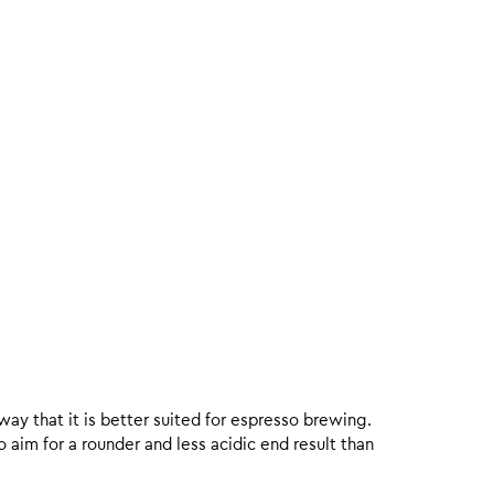
 way that it is better suited for espresso brewing.
aim for a rounder and less acidic end result than