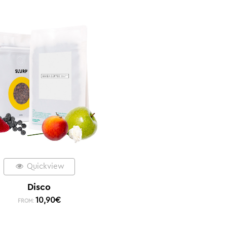
Quickview
Disco
10,90
€
FROM: