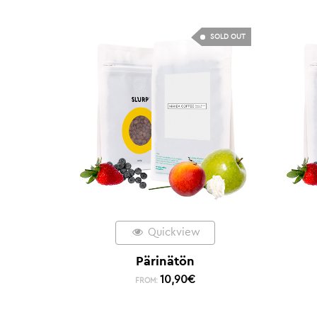
SOLD OUT
Quickview
Pärinätön
10,90
€
FROM: