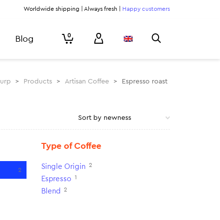
Worldwide shipping | Always fresh |
Happy customers
0
Blog
lurp
>
Products
>
Artisan Coffee
>
Espresso roast
Type of Coffee
2
Single Origin
2
1
Espresso
2
Blend