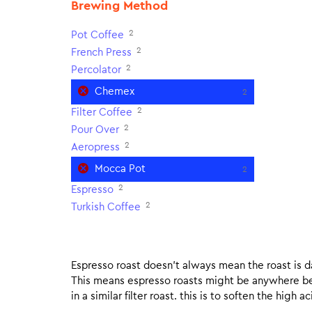
Brewing Method
2
Pot Coffee
2
French Press
2
Percolator
Chemex
2
2
Filter Coffee
2
Pour Over
2
Aeropress
Mocca Pot
2
2
Espresso
2
Turkish Coffee
Espresso roast doesn’t always mean the roast is dar
This means espresso roasts might be anywhere betw
in a similar filter roast. this is to soften the high