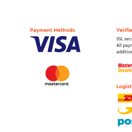
Payment Methods
Verifi
SSL sec
All pay
addition
Logist