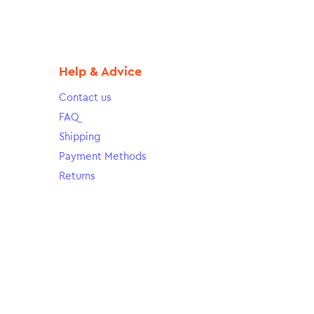
Help & Advice
Contact us
FAQ
Shipping
Payment Methods
Returns