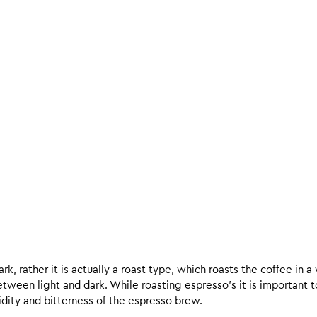
k, rather it is actually a roast type, which roasts the coffee in a
een light and dark. While roasting espresso’s it is important to 
 acidity and bitterness of the espresso brew.