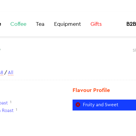
e
Coffee
Tea
Equipment
Gifts
B2B
t
S
48
/
All
Flavour Profile
1
oast
Fruity and Sweet
1
 Roast