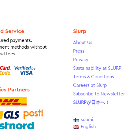
ed Service
Slurp
ured payments.
About Us
ment methods without
Press
al fees.
Privacy
Sustainability at SLURP
Terms & Conditions
Careers at Slurp
ics Partners
Subscribe to Newsletter
SLURPが日本へ！
suomi
English